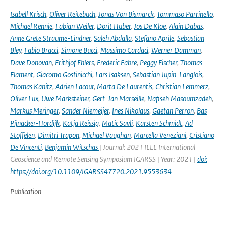
Isabell Krisch
,
Oliver Reitebuch
,
Jonas Von Bismarck
,
Tommaso Parrinello
,
Michael Rennie
,
Fabian Weiler
,
Dorit Huber
,
Jos De Kloe
,
Alain Dabas
,
Anne Grete Straume-Lindner
,
Saleh Abdalla
,
Stefano Aprile
,
Sebastian
Bley
,
Fabio Bracci
,
Simone Bucci
,
Massimo Cardaci
,
Werner Damman
,
Dave Donovan
,
Frithjof Ehlers
,
Frederic Fabre
,
Peggy Fischer
,
Thomas
Flament
,
Giacomo Gostinicchi
,
Lars Isaksen
,
Sebastian Jupin-Langlois
,
Thomas Kanitz
,
Adrien Lacour
,
Marta De Laurentis
,
Christian Lemmerz
,
Oliver Lux
,
Uwe Marksteiner
,
Gert-Jan Marseille
,
Nafiseh Masoumzadeh
,
Markus Meringer
,
Sander Niemeijer
,
Ines Nikolaus
,
Gaetan Perron
,
Bas
Pijnacker-Hordijk
,
Katja Reissig
,
Matic Savli
,
Karsten Schmidt
,
Ad
Stoffelen
,
Dimitri Trapon
,
Michael Vaughan
,
Marcella Veneziani
,
Cristiano
De Vincenti
,
Benjamin Witschas
| Journal: 2021 IEEE International
Geoscience and Remote Sensing Symposium IGARSS | Year: 2021 |
doi:
https://doi.org/10.1109/IGARSS47720.2021.9553634
Publication