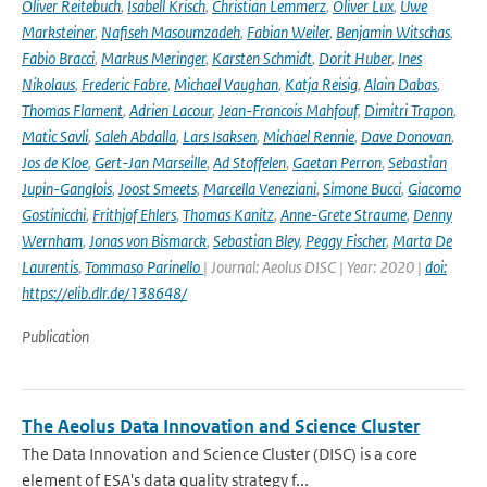
Oliver Reitebuch
,
Isabell Krisch
,
Christian Lemmerz
,
Oliver Lux
,
Uwe
Marksteiner
,
Nafiseh Masoumzadeh
,
Fabian Weiler
,
Benjamin Witschas
,
Fabio Bracci
,
Markus Meringer
,
Karsten Schmidt
,
Dorit Huber
,
Ines
Nikolaus
,
Frederic Fabre
,
Michael Vaughan
,
Katja Reisig
,
Alain Dabas
,
Thomas Flament
,
Adrien Lacour
,
Jean-Francois Mahfouf
,
Dimitri Trapon
,
Matic Savli
,
Saleh Abdalla
,
Lars Isaksen
,
Michael Rennie
,
Dave Donovan
,
Jos de Kloe
,
Gert-Jan Marseille
,
Ad Stoffelen
,
Gaetan Perron
,
Sebastian
Jupin-Ganglois
,
Joost Smeets
,
Marcella Veneziani
,
Simone Bucci
,
Giacomo
Gostinicchi
,
Frithjof Ehlers
,
Thomas Kanitz
,
Anne-Grete Straume
,
Denny
Wernham
,
Jonas von Bismarck
,
Sebastian Bley
,
Peggy Fischer
,
Marta De
Laurentis
,
Tommaso Parinello
| Journal: Aeolus DISC | Year: 2020 |
doi:
https://elib.dlr.de/138648/
Publication
The Aeolus Data Innovation and Science Cluster
The Data Innovation and Science Cluster (DISC) is a core
element of ESA's data quality strategy f...