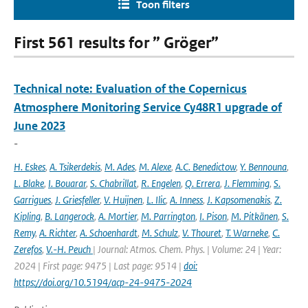
Toon filters
First 561 results for ” Gröger”
Technical note: Evaluation of the Copernicus
Atmosphere Monitoring Service Cy48R1 upgrade of
June 2023
-
H. Eskes
,
A. Tsikerdekis
,
M. Ades
,
M. Alexe
,
A.C. Benedictow
,
Y. Bennouna
,
L. Blake
,
I. Bouarar
,
S. Chabrillat
,
R. Engelen
,
Q. Errera
,
J. Flemming
,
S.
Garrigues
,
J. Griesfeller
,
V. Huijnen
,
L. Ilic
,
A. Inness
,
J. Kapsomenakis
,
Z.
Kipling
,
B. Langerock
,
A. Mortier
,
M. Parrington
,
I. Pison
,
M. Pitkänen
,
S.
Remy
,
A. Richter
,
A. Schoenhardt
,
M. Schulz
,
V. Thouret
,
T. Warneke
,
C.
Zerefos
,
V.-H. Peuch
| Journal: Atmos. Chem. Phys. | Volume: 24 | Year:
2024 | First page: 9475 | Last page: 9514 |
doi:
https://doi.org/10.5194/acp-24-9475-2024