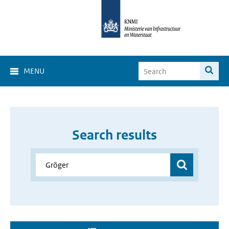
MENU
Search results