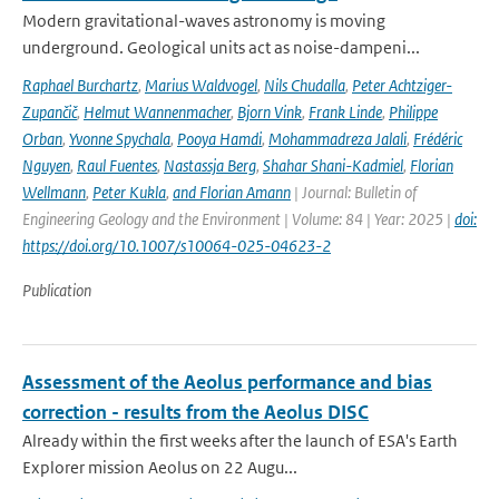
Modern gravitational-waves astronomy is moving
underground. Geological units act as noise-dampeni...
Raphael Burchartz
,
Marius Waldvogel
,
Nils Chudalla
,
Peter Achtziger-
Zupančič
,
Helmut Wannenmacher
,
Bjorn Vink
,
Frank Linde
,
Philippe
Orban
,
Yvonne Spychala
,
Pooya Hamdi
,
Mohammadreza Jalali
,
Frédéric
Nguyen
,
Raul Fuentes
,
Nastassja Berg
,
Shahar Shani-Kadmiel
,
Florian
Wellmann
,
Peter Kukla
,
and Florian Amann
| Journal: Bulletin of
Engineering Geology and the Environment | Volume: 84 | Year: 2025 |
doi:
https://doi.org/10.1007/s10064-025-04623-2
Publication
Assessment of the Aeolus performance and bias
correction - results from the Aeolus DISC
Already within the first weeks after the launch of ESA's Earth
Explorer mission Aeolus on 22 Augu...