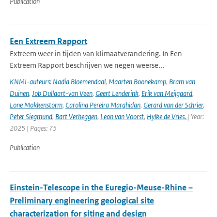
Publication
Een Extreem Rapport
Extreem weer in tijden van klimaatverandering. In Een
Extreem Rapport beschrijven we negen weerse...
KNMI-auteurs: Nadia Bloemendaal
,
Maarten Boonekamp
,
Bram van
Duinen
,
Job Dullaart-van Veen
,
Geert Lenderink
,
Erik van Meijgaard
,
Lone Mokkenstorm
,
Carolina Pereira Marghidan
,
Gerard van der Schrier
,
Peter Siegmund
,
Bart Verheggen
,
Leon van Voorst
,
Hylke de Vries.
| Year:
2025 | Pages: 75
Publication
Einstein-Telescope in the Euregio-Meuse-Rhine –
Preliminary engineering geological site
characterization for siting and design