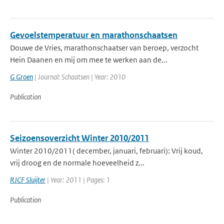
Gevoelstemperatuur en marathonschaatsen
Douwe de Vries, marathonschaatser van beroep, verzocht
Hein Daanen en mij om mee te werken aan de...
G Groen
| Journal: Schaatsen | Year: 2010
Publication
Seizoensoverzicht Winter 2010/2011
Winter 2010/2011( december, januari, februari): Vrij koud,
vrij droog en de normale hoeveelheid z...
RJCF Sluijter
| Year: 2011 | Pages: 1
Publication