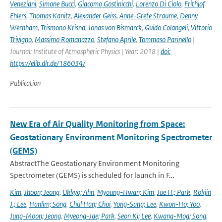
Veneziani
,
Simone Bucci
,
Giacomo Gostinicchi
,
Lorenzo Di Ciolo
,
Frithjof
Ehlers
,
Thomas Kanitz
,
Alexander Geiss
,
Anne-Grete Straume
,
Denny
Wernham
,
Trismono Krisna
,
Jonas von Bismarck
,
Guido Colangeli
,
Vittorio
Trivigno
,
Massimo Romanazzo
,
Stefano Aprile
,
Tommaso Parinello
|
Journal: Institute of Atmospheric Physics | Year: 2018 |
doi:
https://elib.dlr.de/186034/
Publication
New Era of Air Quality Monitoring from Space:
Geostationary Environment Monitoring Spectrometer
(GEMS)
AbstractThe Geostationary Environment Monitoring
Spectrometer (GEMS) is scheduled for launch in F...
Kim
,
Jhoon; Jeong
,
Ukkyo; Ahn
,
Myoung-Hwan; Kim
,
Jae H.; Park
,
Rokjin
J.; Lee
,
Hanlim; Song
,
Chul Han; Choi
,
Yong-Sang; Lee
,
Kwon-Ho; Yoo
,
Jung-Moon; Jeong
,
Myeong-Jae; Park
,
Seon Ki; Lee
,
Kwang-Mog; Song
,