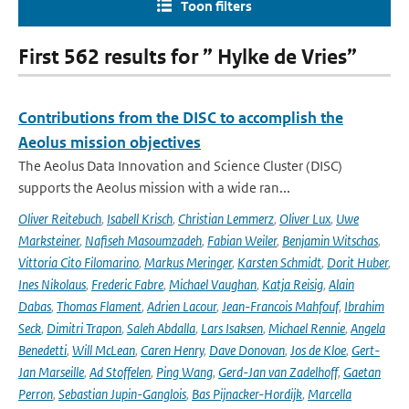
Toon filters
First 562 results for ” Hylke de Vries”
Contributions from the DISC to accomplish the
Aeolus mission objectives
The Aeolus Data Innovation and Science Cluster (DISC)
supports the Aeolus mission with a wide ran...
Oliver Reitebuch
,
Isabell Krisch
,
Christian Lemmerz
,
Oliver Lux
,
Uwe
Marksteiner
,
Nafiseh Masoumzadeh
,
Fabian Weiler
,
Benjamin Witschas
,
Vittoria Cito Filomarino
,
Markus Meringer
,
Karsten Schmidt
,
Dorit Huber
,
Ines Nikolaus
,
Frederic Fabre
,
Michael Vaughan
,
Katja Reisig
,
Alain
Dabas
,
Thomas Flament
,
Adrien Lacour
,
Jean-Francois Mahfouf
,
Ibrahim
Seck
,
Dimitri Trapon
,
Saleh Abdalla
,
Lars Isaksen
,
Michael Rennie
,
Angela
Benedetti
,
Will McLean
,
Caren Henry
,
Dave Donovan
,
Jos de Kloe
,
Gert-
Jan Marseille
,
Ad Stoffelen
,
Ping Wang
,
Gerd-Jan van Zadelhoff
,
Gaetan
Perron
,
Sebastian Jupin-Ganglois
,
Bas Pijnacker-Hordijk
,
Marcella