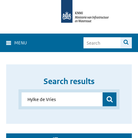
MENU
Search results