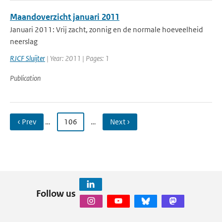
Maandoverzicht januari 2011
Januari 2011: Vrij zacht, zonnig en de normale hoeveelheid
neerslag
RJCF Sluijter
| Year: 2011 | Pages: 1
Publication
‹ Prev
…
106
…
Next ›
Follow us