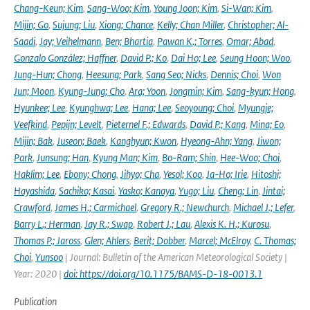
Chang-Keun; Kim
,
Sang-Woo; Kim
,
Young Joon; Kim
,
Si-Wan; Kim
,
Mijin; Go
,
Sujung; Liu
,
Xiong; Chance
,
Kelly; Chan Miller
,
Christopher; Al-
Saadi
,
Jay; Veihelmann
,
Ben; Bhartia
,
Pawan K.; Torres
,
Omar; Abad
,
Gonzalo González; Haffner
,
David P.; Ko
,
Dai Ho; Lee
,
Seung Hoon; Woo
,
Jung-Hun; Chong
,
Heesung; Park
,
Sang Seo; Nicks
,
Dennis; Choi
,
Won
Jun; Moon
,
Kyung-Jung; Cho
,
Ara; Yoon
,
Jongmin; Kim
,
Sang-kyun; Hong
,
Hyunkee; Lee
,
Kyunghwa; Lee
,
Hana; Lee
,
Seoyoung; Choi
,
Myungje;
Veefkind
,
Pepijn; Levelt
,
Pieternel F.; Edwards
,
David P.; Kang
,
Mina; Eo
,
Mijin; Bak
,
Juseon; Baek
,
Kanghyun; Kwon
,
Hyeong-Ahn; Yang
,
Jiwon;
Park
,
Junsung; Han
,
Kyung Man; Kim
,
Bo-Ram; Shin
,
Hee-Woo; Choi
,
Haklim; Lee
,
Ebony; Chong
,
Jihyo; Cha
,
Yesol; Koo
,
Ja-Ho; Irie
,
Hitoshi;
Hayashida
,
Sachiko; Kasai
,
Yasko; Kanaya
,
Yugo; Liu
,
Cheng; Lin
,
Jintai;
Crawford
,
James H.; Carmichael
,
Gregory R.; Newchurch
,
Michael J.; Lefer
,
Barry L.; Herman
,
Jay R.; Swap
,
Robert J.; Lau
,
Alexis K. H.; Kurosu
,
Thomas P.; Jaross
,
Glen; Ahlers
,
Berit; Dobber
,
Marcel; McElroy
,
C. Thomas;
Choi
,
Yunsoo
| Journal: Bulletin of the American Meteorological Society |
Year: 2020 |
doi: https://doi.org/10.1175/BAMS-D-18-0013.1
Publication