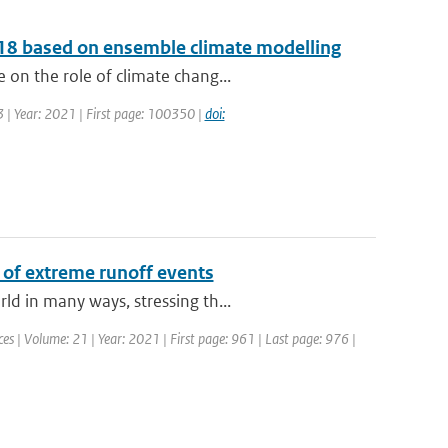
2018 based on ensemble climate modelling
on the role of climate chang...
 | Year: 2021 | First page: 100350 |
doi:
 of extreme runoff events
d in many ways, stressing th...
s | Volume: 21 | Year: 2021 | First page: 961 | Last page: 976 |