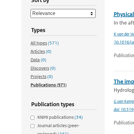
Sort by
Physica
In the af
Types
K van der W
10.1016/j.
All types
(571)
Articles
(0)
Publicatio
Data
(0)
Discovers
(0)
Projects
(0)
The imp
Publications
(571)
Hydrologi
G van Kemp
Publication types
doi: 10.51
KNMI publications
(34)
Publicatio
Journal articles (peer-
reviewed)
(241)