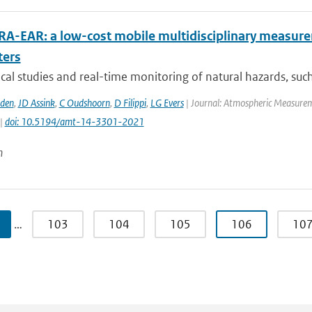
RA-EAR: a low-cost mobile multidisciplinary measure
ters
al studies and real-time monitoring of natural hazards, such 
den
,
JD Assink
,
C Oudshoorn
,
D Filippi
,
LG Evers
| Journal: Atmospheric Measureme
 |
doi: 10.5194/amt-14-3301-2021
n
…
103
104
105
106
10