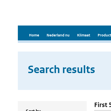
Home
Nederland nu
Klimaat
Product
Search results
First 