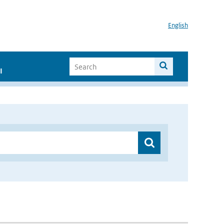
English
I