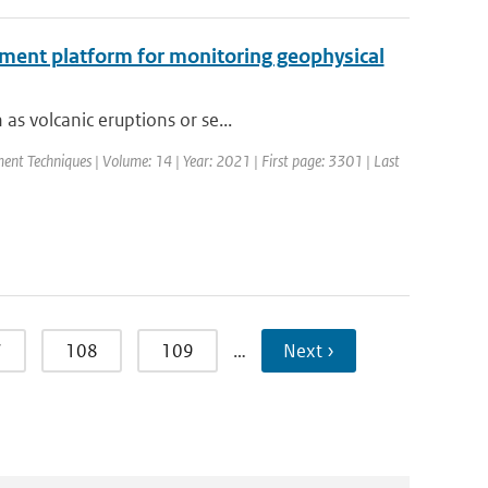
ment platform for monitoring geophysical
as volcanic eruptions or se...
nt Techniques | Volume: 14 | Year: 2021 | First page: 3301 | Last
7
108
109
…
Next ›