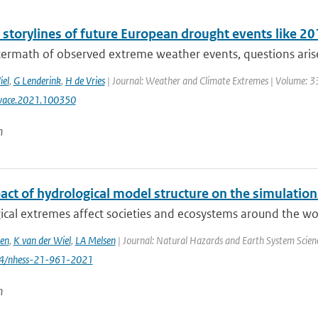
l storylines of future European drought events like 
termath of observed extreme weather events, questions arise 
iel
,
G Lenderink
,
H de Vries
| Journal: Weather and Climate Extremes | Volume: 33
wace.2021.100350
n
act of hydrological model structure on the simulation
cal extremes affect societies and ecosystems around the worl
en
,
K van der Wiel
,
LA Melsen
| Journal: Natural Hazards and Earth System Science
94/nhess-21-961-2021
n