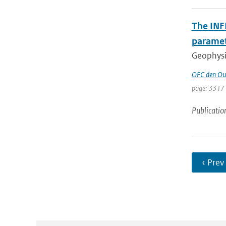
The INF
parame
Geophysic
OFC den Ou
page: 3317
Publicatio
‹ Prev