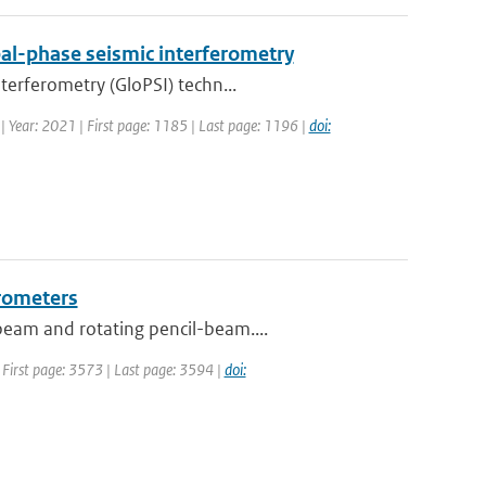
al-phase seismic interferometry
terferometry (GloPSI) techn...
 | Year: 2021 | First page: 1185 | Last page: 1196 |
doi:
erometers
beam and rotating pencil-beam....
| First page: 3573 | Last page: 3594 |
doi: