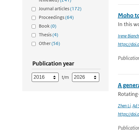
Journal articles
(172)
Moho to
Proceedings
(64)
In this w
Book
(0)
Thesis
(4)
Irene Bianch
Other
(56)
https://do
Publicatio
Publication year
t/m
A genera
Rotating
Zhen Li
,
Ad 
https://do
Publicatio