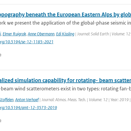
pography beneath the European Eastern Alps by glob
ork we present the application of the global-phase seismic in
i
,
Elmer Ruigrok
,
Anne Obermann
,
Edi Kissling
| Journal: Solid Earth | Volume: 12
i.org/10.5194/se-12-1185-2021
n
lized simulation capability for rotating- beam scatt
-beam wind scatterometers exist in two types: rotating fan-
Stoffelen
,
Anton Verhoef
| Journal: Atmos. Meas. Tech. | Volume: 12 | Year: 2019 
i.org/10.5194/amt-12-3573-2019
n