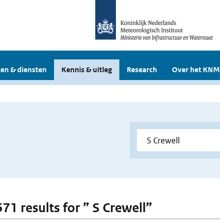
en & diensten
Kennis & uitleg
Research
Over het KNM
571 results for ” S Crewell”