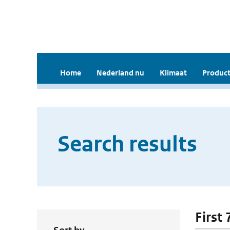
Home
Nederland nu
Klimaat
Product
Search results
First