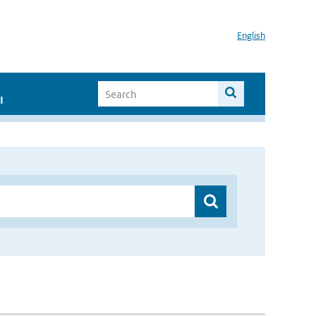
English
I