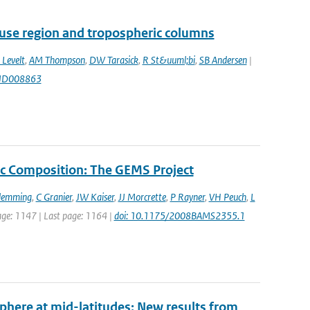
use region and tropospheric columns
 Levelt
,
AM Thompson
,
DW Tarasick
,
R St&uuml;bi
,
SB Andersen
|
7JD008863
c Composition: The GEMS Project
Flemming
,
C Granier
,
JW Kaiser
,
JJ Morcrette
,
P Rayner
,
VH Peuch
,
L
 page: 1147 | Last page: 1164 |
doi: 10.1175/2008BAMS2355.1
sphere at mid-latitudes: New results from