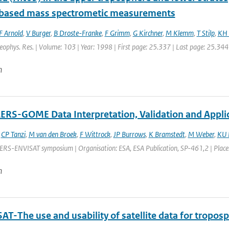
t based mass spectrometic measurements
F Arnold
,
V Burger
,
B Droste-Franke
,
F Grimm
,
G Kirchner
,
M Klemm
,
T Stilp
,
KH 
Geophys. Res. | Volume: 103 | Year: 1998 | First page: 25.337 | Last page: 25.344
n
RS-GOME Data Interpretation, Validation and Appli
,
CP Tanzi
,
M van den Broek
,
F Wittrock
,
JP Burrows
,
K Bramstedt
,
M Weber
,
KU 
ERS-ENVISAT symposium | Organisation: ESA, ESA Publication, SP-461,2 | Place: G
n
T-The use and usability of satellite data for tropos