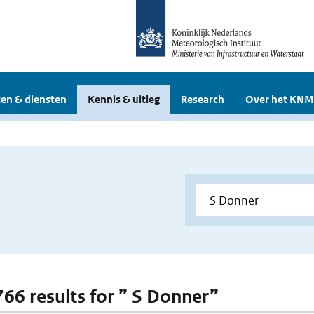
en & diensten
Kennis & uitleg
Research
Over het KNM
 766 results for ” S Donner”