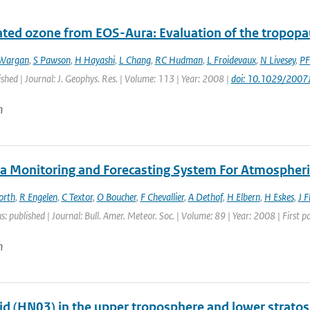
ated ozone from EOS-Aura: Evaluation of the tropopa
Wargan
,
S Pawson
,
H Hayashi
,
L Chang
,
RC Hudman
,
L Froidevaux
,
N Livesey
,
PF
ished | Journal: J. Geophys. Res. | Volume: 113 | Year: 2008 |
doi: 10.1029/200
n
a Monitoring and Forecasting System For Atmospheri
orth
,
R Engelen
,
C Textor
,
O Boucher
,
F Chevallier
,
A Dethof
,
H Elbern
,
H Eskes
,
J 
s: published | Journal: Bull. Amer. Meteor. Soc. | Volume: 89 | Year: 2008 | First
n
cid (HN03) in the upper troposphere and lower strato