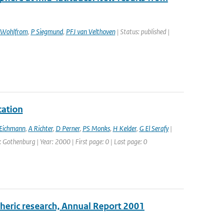
Wohlfrom
,
P Siegmund
,
PFJ van Velthoven
| Status: published |
cation
Eichmann
,
A Richter
,
D Perner
,
PS Monks
,
H Kelder
,
G El Serafy
|
othenburg | Year: 2000 | First page: 0 | Last page: 0
pheric research, Annual Report 2001