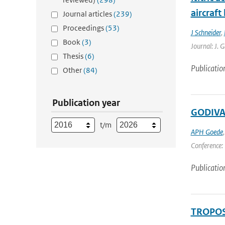
aircraf
Journal articles
(239)
Proceedings
(53)
J Schneider
,
Book
(3)
Journal: J. 
Thesis
(6)
Publicatio
Other
(84)
Publication year
GODIVAE
t/m
APH Goede
Conference: 
Publicatio
TROPOSA