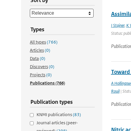
Sort by
Assimil
I Stajner
,
K 
Types
Status: publ
All types
(766)
Publicatio
Articles
(0)
Data
(0)
Discovers
(0)
Toward 
Projects
(0)
Publications
(766)
A Hollingsw
Rouil
| Statu
Publication types
Publicatio
KNMI publications
(83)
Journal articles (peer-
Nitric a
reviewed)
(298)