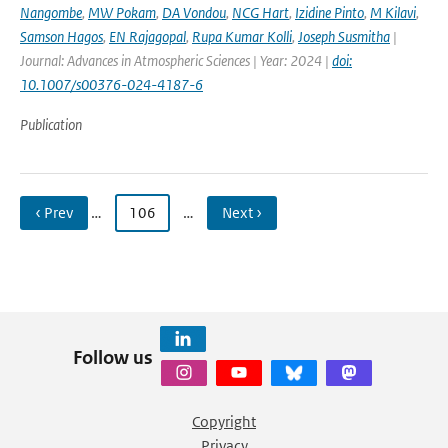
Nangombe
,
MW Pokam
,
DA Vondou
,
NCG Hart
,
Izidine Pinto
,
M Kilavi
,
Samson Hagos
,
EN Rajagopal
,
Rupa Kumar Kolli
,
Joseph Susmitha
|
Journal: Advances in Atmospheric Sciences | Year: 2024 |
doi:
10.1007/s00376-024-4187-6
Publication
‹ Prev
…
106
…
Next ›
Follow us
Copyright
Privacy