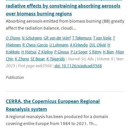
radiative effects by constraining absorbing aerosols
over biomass burning regions
Absorbing aerosols emitted from biomass burning (BB) greatly
affect the radiation balance, cloudi...
Q Zhong
,
N Schutgens
,
GR van der Werf
,
T Takemura
,
T van Noije
,
T
Mielonen
,
R Checa-Garcia
,
U Lohmann
,
A Kirkevåg
,
DJL Olivié
,
H
Kokkola
,
H Matsui
,
Z Kipling
,
P Ginoux
,
P Le Sager
,
S Rémy
,
H Bian
,
Mian
Chin
,
K Zhang
,
SE Bauer
,
K Tsigaridis
| Journal: Sci. Adv. | Volume: 9 | Year:
2023 | First page: eadi3568 |
doi: 10.1126/sciadv.adi3568
Publication
CERRA, the Copernicus European Regional
Reanalysis system
A regional reanalysis has been produced for a domain
covering entire Europe from 1984 to 2021. Th...