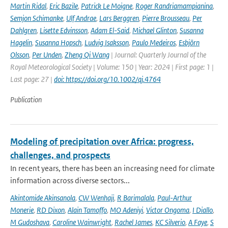
Martin Ridal
,
Eric Bazile
,
Patrick Le Moigne
,
Roger Randriamampianina
,
Semjon Schimanke
,
Ulf Andrae
,
Lars Berggren
,
Pierre Brousseau
,
Per
Dahlgren
,
Lisette Edvinsson
,
Adam El-Said
,
Michael Glinton
,
Susanna
Hagelin
,
Susanna Hopsch
,
Ludvig Isaksson
,
Paulo Medeiros
,
Esbjörn
Olsson
,
Per Unden
,
Zheng Qi Wang
| Journal: Quarterly Journal of the
Royal Meteorological Society | Volume: 150 | Year: 2024 | First page: 1 |
Last page: 27 |
doi: https://doi.org/10.1002/qj.4764
Publication
Modeling of precipitation over Africa: progress,
challenges, and prospects
In recent years, there has been an increasing need for climate
information across diverse sectors...
Akintomide Akinsanola
,
CW Wenhaji
,
R Barimalala
,
Paul-Arthur
Monerie
,
RD Dixon
,
Alain Tamoffo
,
MO Adeniyi
,
Victor Ongoma
,
I Diallo
,
M Gudoshava
,
Caroline Wainwright
,
Rachel James
,
KC Silverio
,
A Faye
,
S