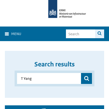
MENU
Search results