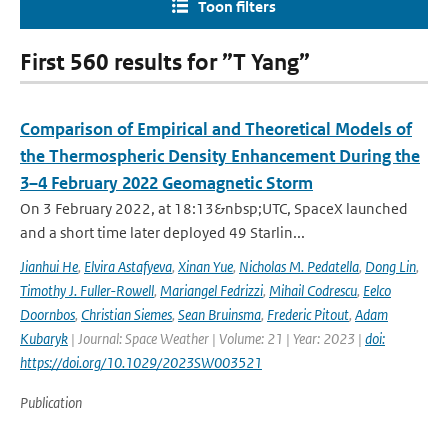
Toon filters
First 560 results for ”T Yang”
Comparison of Empirical and Theoretical Models of
the Thermospheric Density Enhancement During the
3–4 February 2022 Geomagnetic Storm
On 3 February 2022, at 18:13&nbsp;UTC, SpaceX launched
and a short time later deployed 49 Starlin...
Jianhui He
,
Elvira Astafyeva
,
Xinan Yue
,
Nicholas M. Pedatella
,
Dong Lin
,
Timothy J. Fuller-Rowell
,
Mariangel Fedrizzi
,
Mihail Codrescu
,
Eelco
Doornbos
,
Christian Siemes
,
Sean Bruinsma
,
Frederic Pitout
,
Adam
Kubaryk
| Journal: Space Weather | Volume: 21 | Year: 2023 |
doi:
https://doi.org/10.1029/2023SW003521
Publication