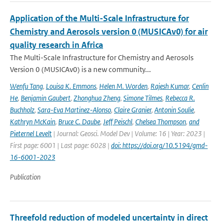
Application of the Multi-Scale Infrastructure for
Chemistry and Aerosols version 0 (MUSICAv0) for air
quality research in Africa
The Multi-Scale Infrastructure for Chemistry and Aerosols
Version 0 (MUSICAv0) is a new community...
Wenfu Tang
,
Louisa K. Emmons
,
Helen M. Worden
,
Rajesh Kumar
,
Cenlin
He
,
Benjamin Gaubert
,
Zhonghua Zheng
,
Simone Tilmes
,
Rebecca R.
Buchholz
,
Sara-Eva Martinez-Alonso
,
Claire Granier
,
Antonin Soulie
,
Kathryn McKain
,
Bruce C. Daube
,
Jeff Peischl
,
Chelsea Thompson
,
and
Pieternel Levelt
| Journal: Geosci. Model Dev | Volume: 16 | Year: 2023 |
First page: 6001 | Last page: 6028 |
doi: https://doi.org/10.5194/gmd-
16-6001-2023
Publication
Threefold reduction of modeled uncertainty in direct