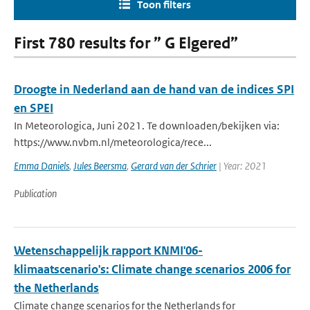
Toon filters
First 780 results for ” G Elgered”
Droogte in Nederland aan de hand van de indices SPI
en SPEI
In Meteorologica, Juni 2021. Te downloaden/bekijken via:
https://www.nvbm.nl/meteorologica/rece...
Emma Daniels
,
Jules Beersma
,
Gerard van der Schrier
| Year: 2021
Publication
Wetenschappelijk rapport KNMI'06-
klimaatscenario's: Climate change scenarios 2006 for
the Netherlands
Climate change scenarios for the Netherlands for