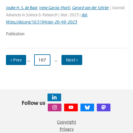
Jouke H. S. de Baar
,
Irene Garcia-Marti
,
Gerard van der Schrier
| Journal:
Advances in Science & Research | Year: 2023 |
doi:
https://doi.org/10.5194/asr-20-49-2023
Publication
‹ Prev
…
107
…
Next ›
Follow us
Copyright
Privacy