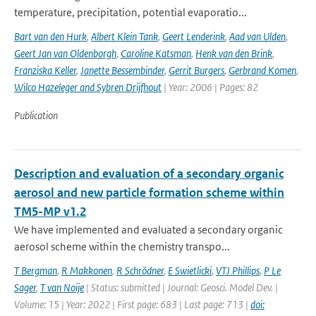
temperature, precipitation, potential evaporatio...
Bart van den Hurk
,
Albert Klein Tank
,
Geert Lenderink
,
Aad van Ulden
,
Geert Jan van Oldenborgh
,
Caroline Katsman
,
Henk van den Brink
,
Franziska Keller
,
Janette Bessembinder
,
Gerrit Burgers
,
Gerbrand Komen
,
Wilco Hazeleger and Sybren Drijfhout
| Year: 2006 | Pages: 82
Publication
Description and evaluation of a secondary organic
aerosol and new particle formation scheme within
TM5-MP v1.2
We have implemented and evaluated a secondary organic
aerosol scheme within the chemistry transpo...
T Bergman
,
R Makkonen
,
R Schrödner
,
E Swietlicki
,
VTJ Phillips
,
P Le
Sager
,
T van Noije
| Status: submitted | Journal: Geosci. Model Dev. |
Volume: 15 | Year: 2022 | First page: 683 | Last page: 713 |
doi: