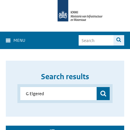
MENU
Search results