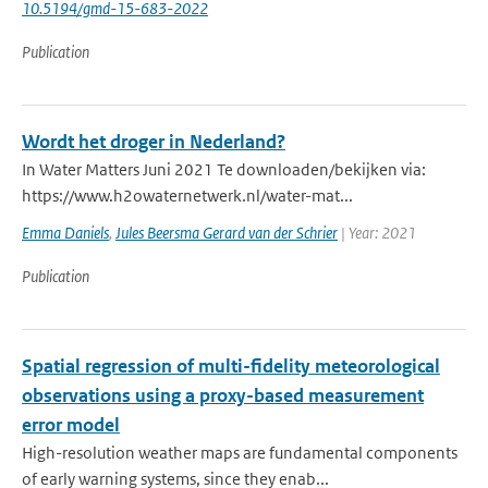
10.5194/gmd-15-683-2022
Publication
Wordt het droger in Nederland?
In Water Matters Juni 2021 Te downloaden/bekijken via:
https://www.h2owaternetwerk.nl/water-mat...
Emma Daniels
,
Jules Beersma Gerard van der Schrier
| Year: 2021
Publication
Spatial regression of multi-fidelity meteorological
observations using a proxy-based measurement
error model
High-resolution weather maps are fundamental components
of early warning systems, since they enab...