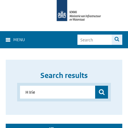
MENU
Search results