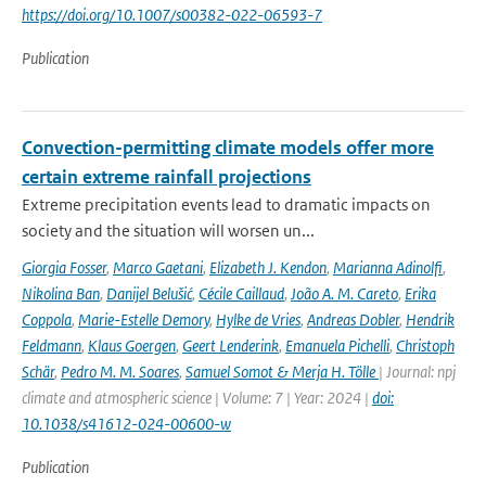
https://doi.org/10.1007/s00382-022-06593-7
Publication
Convection-permitting climate models offer more
certain extreme rainfall projections
Extreme precipitation events lead to dramatic impacts on
society and the situation will worsen un...
Giorgia Fosser
,
Marco Gaetani
,
Elizabeth J. Kendon
,
Marianna Adinolfi
,
Nikolina Ban
,
Danijel Belušić
,
Cécile Caillaud
,
João A. M. Careto
,
Erika
Coppola
,
Marie-Estelle Demory
,
Hylke de Vries
,
Andreas Dobler
,
Hendrik
Feldmann
,
Klaus Goergen
,
Geert Lenderink
,
Emanuela Pichelli
,
Christoph
Schär
,
Pedro M. M. Soares
,
Samuel Somot & Merja H. Tölle
| Journal: npj
climate and atmospheric science | Volume: 7 | Year: 2024 |
doi:
10.1038/s41612-024-00600-w
Publication