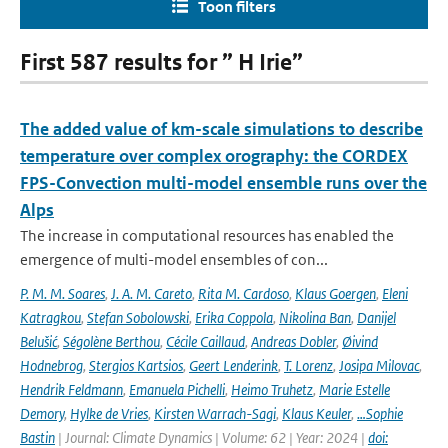
Toon filters
First 587 results for ” H Irie”
The added value of km-scale simulations to describe
temperature over complex orography: the CORDEX
FPS-Convection multi-model ensemble runs over the
Alps
The increase in computational resources has enabled the
emergence of multi-model ensembles of con...
P. M. M. Soares
,
J. A. M. Careto
,
Rita M. Cardoso
,
Klaus Goergen
,
Eleni
Katragkou
,
Stefan Sobolowski
,
Erika Coppola
,
Nikolina Ban
,
Danijel
Belušić
,
Ségolène Berthou
,
Cécile Caillaud
,
Andreas Dobler
,
Øivind
Hodnebrog
,
Stergios Kartsios
,
Geert Lenderink
,
T. Lorenz
,
Josipa Milovac
,
Hendrik Feldmann
,
Emanuela Pichelli
,
Heimo Truhetz
,
Marie Estelle
Demory
,
Hylke de Vries
,
Kirsten Warrach-Sagi
,
Klaus Keuler
,
…Sophie
Bastin
| Journal: Climate Dynamics | Volume: 62 | Year: 2024 |
doi: