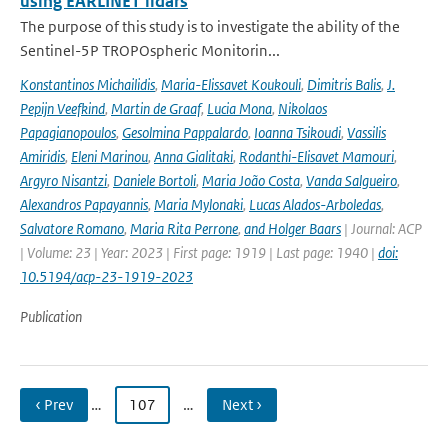
using EARLINET lidars
The purpose of this study is to investigate the ability of the
Sentinel-5P TROPOspheric Monitorin...
Konstantinos Michailidis
,
Maria-Elissavet Koukouli
,
Dimitris Balis
,
J.
Pepijn Veefkind
,
Martin de Graaf
,
Lucia Mona
,
Nikolaos
Papagianopoulos
,
Gesolmina Pappalardo
,
Ioanna Tsikoudi
,
Vassilis
Amiridis
,
Eleni Marinou
,
Anna Gialitaki
,
Rodanthi-Elisavet Mamouri
,
Argyro Nisantzi
,
Daniele Bortoli
,
Maria João Costa
,
Vanda Salgueiro
,
Alexandros Papayannis
,
Maria Mylonaki
,
Lucas Alados-Arboledas
,
Salvatore Romano
,
Maria Rita Perrone
,
and Holger Baars
| Journal: ACP
| Volume: 23 | Year: 2023 | First page: 1919 | Last page: 1940 |
doi:
10.5194/acp-23-1919-2023
Publication
‹ Prev
…
107
…
Next ›