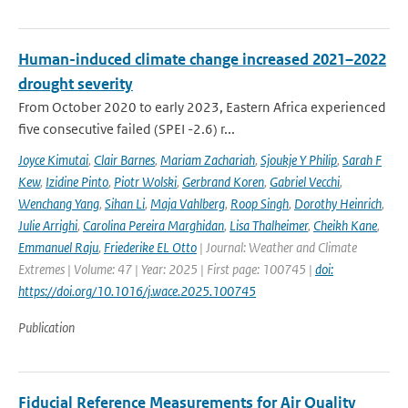
Human-induced climate change increased 2021–2022
drought severity
From October 2020 to early 2023, Eastern Africa experienced
five consecutive failed (SPEI -2.6) r...
Joyce Kimutai
,
Clair Barnes
,
Mariam Zachariah
,
Sjoukje Y Philip
,
Sarah F
Kew
,
Izidine Pinto
,
Piotr Wolski
,
Gerbrand Koren
,
Gabriel Vecchi
,
Wenchang Yang
,
Sihan Li
,
Maja Vahlberg
,
Roop Singh
,
Dorothy Heinrich
,
Julie Arrighi
,
Carolina Pereira Marghidan
,
Lisa Thalheimer
,
Cheikh Kane
,
Emmanuel Raju
,
Friederike EL Otto
| Journal: Weather and Climate
Extremes | Volume: 47 | Year: 2025 | First page: 100745 |
doi:
https://doi.org/10.1016/j.wace.2025.100745
Publication
Fiducial Reference Measurements for Air Quality