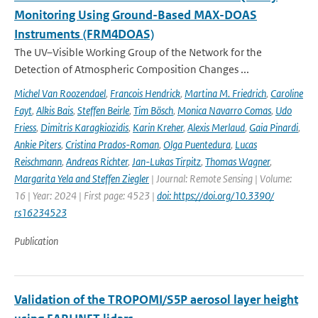
Monitoring Using Ground-Based MAX-DOAS
Instruments (FRM4DOAS)
The UV–Visible Working Group of the Network for the
Detection of Atmospheric Composition Changes ...
Michel Van Roozendael
,
Francois Hendrick
,
Martina M. Friedrich
,
Caroline
Fayt
,
Alkis Bais
,
Steffen Beirle
,
Tim Bösch
,
Monica Navarro Comas
,
Udo
Friess
,
Dimitris Karagkiozidis
,
Karin Kreher
,
Alexis Merlaud
,
Gaia Pinardi
,
Ankie Piters
,
Cristina Prados-Roman
,
Olga Puentedura
,
Lucas
Reischmann
,
Andreas Richter
,
Jan-Lukas Tirpitz
,
Thomas Wagner
,
Margarita Yela and Steffen Ziegler
| Journal: Remote Sensing | Volume:
16 | Year: 2024 | First page: 4523 |
doi: https://doi.org/10.3390/
rs16234523
Publication
Validation of the TROPOMI/S5P aerosol layer height