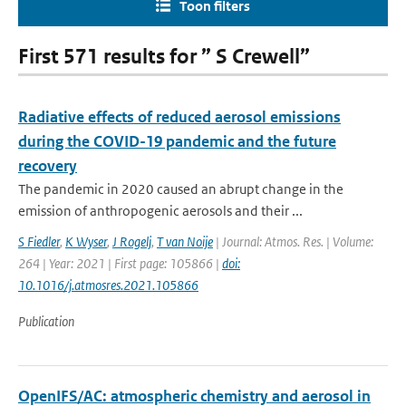
Toon filters
First 571 results for ” S Crewell”
Radiative effects of reduced aerosol emissions
during the COVID-19 pandemic and the future
recovery
The pandemic in 2020 caused an abrupt change in the
emission of anthropogenic aerosols and their ...
S Fiedler
,
K Wyser
,
J Rogelj
,
T van Noije
| Journal: Atmos. Res. | Volume:
264 | Year: 2021 | First page: 105866 |
doi:
10.1016/j.atmosres.2021.105866
Publication
OpenIFS/AC: atmospheric chemistry and aerosol in