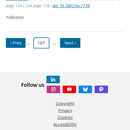
page: 134 | Last page: 156 |
doi: 10.1002/joc.7739
Publication
‹ Prev
…
107
…
Next ›
Follow us
Copyright
Privacy
Cookies
Accessibility