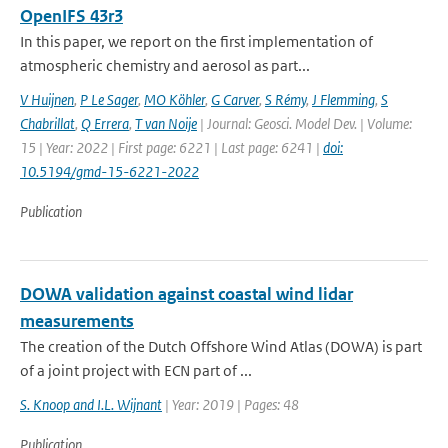
OpenIFS 43r3
In this paper, we report on the first implementation of
atmospheric chemistry and aerosol as part...
V Huijnen
,
P Le Sager
,
MO Köhler
,
G Carver
,
S Rémy
,
J Flemming
,
S
Chabrillat
,
Q Errera
,
T van Noije
| Journal: Geosci. Model Dev. | Volume:
15 | Year: 2022 | First page: 6221 | Last page: 6241 |
doi:
10.5194/gmd-15-6221-2022
Publication
DOWA validation against coastal wind lidar
measurements
The creation of the Dutch Offshore Wind Atlas (DOWA) is part
of a joint project with ECN part of ...
S. Knoop and I.L. Wijnant
| Year: 2019 | Pages: 48
Publication