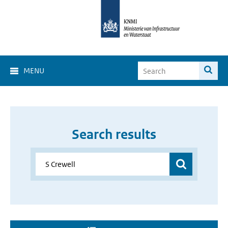
MENU
Search results