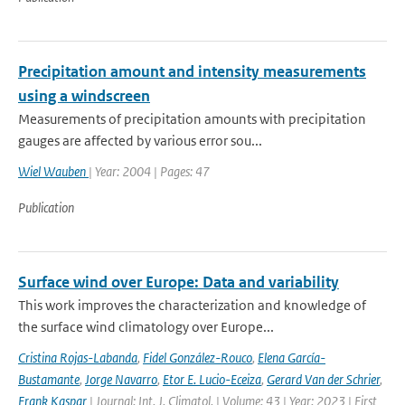
Precipitation amount and intensity measurements
using a windscreen
Measurements of precipitation amounts with precipitation
gauges are affected by various error sou...
Wiel Wauben
| Year: 2004 | Pages: 47
Publication
Surface wind over Europe: Data and variability
This work improves the characterization and knowledge of
the surface wind climatology over Europe...
Cristina Rojas-Labanda
,
Fidel González-Rouco
,
Elena García-
Bustamante
,
Jorge Navarro
,
Etor E. Lucio-Eceiza
,
Gerard Van der Schrier
,
Frank Kaspar
| Journal: Int. J. Climatol. | Volume: 43 | Year: 2023 | First