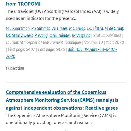
from TROPOMI
The ultraviolet (UV) Absorbing Aerosol Index (AAI) is widely
used as an indicator for the presenc...
ML Kooreman
,
P Stammes
,
VJH Trees
,
MC Sneep
,
LG Tilstra
,
M de Graaf
,
DC Stein Zweers
,
P Wang
,
ONE Tuinder
,
JP Veefkind
| Status: published |
Journal: Atmospheric Measurement Techniques | Volume: 13 | Year: 2020
| First page: 6407 | Last page: 6426 |
doi: 10.5194/amt-13-6407-
2020
Publication
Comprehensive evaluation of the Copernicus
Atmosphere Monitoring Service (CAMS) reanalysis
against independent observations: Reactive gases
The Copernicus Atmosphere Monitoring Service (CAMS) is
operationally providing forecast and reana...