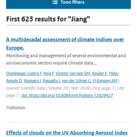
Toon filters
First 623 results for ”Jiang”
A multidecadal assessment of climate indices over
Europe.
Monitoring and management of several environmental and
socioeconomic sectors require climate data...
Domínguez-Castro F
,
Reig F
,
Vicente-Serrano SM
,
Aguilar E
,
Peña-
Angulo D
,
Noguera I
,
Revuelto J
,
van der Schrier G
,
El Kenawy AM
|
Journal: Scientific Data | Volume: 28 | Year: 2020 | First page: 1 | Last
page: 7 |
doi: https://doi.org/10.6084/m9.figshare.12029427
Publication
Effects of clouds on the UV Absorbing Aerosol Index