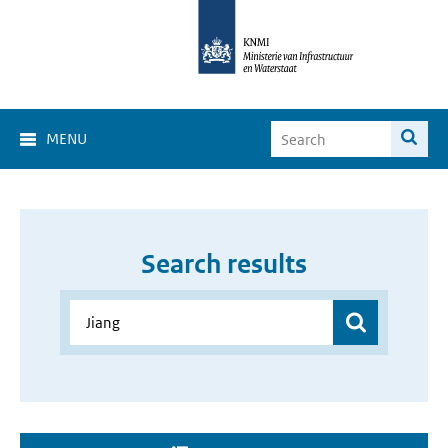
MENU
Search results