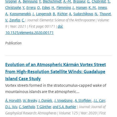
Wagner
,
A.
,
Bennouna
,
Y.
,
Blechschmidt
,
A.-M.
,
Brasseur
,
G.
,
Chabrillat
,
S.
,
Christophe
,
Y.
,
Errera
,
Q.
,
Eskes
,
H.
,
Flemming
,
J.
,
Hansen
,
K. M.
,
Inness
,
A.
,
Kapsomenakis
,
J.
,
Langerock
,
B.
,
Richter
,
A.
,
Sudarchikova
,
N.
,
Thouret
,
V.
,
Zerefos
,
C.
| Journal: Elementa: Science of the Anthropocene | Volume:
9 | Year: 2021 | First page: 00171 |
doi:
10.1525/elementa.2020.00171
Publication
Evolution of an Atmospheric Kármán Vortex Street
From High‐Resolution Satellite Winds: Guadalupe
Island Case Study
Vortex streets formed in the stratocumulus‐capped wake of
mountainous islands are the atmospheric...
Á. Horváth
,
W. Bresky
,
J. Daniels
,
J. Vogelzang
,
A. Stoffelen
,
J.L. Carr
,
D.L. Wu
,
C. Seethala
,
T. Günther
,
and S.A. Buehler
| Journal: Journal of
Geophysical Research: Atmospheres | Volume: 125 | Year: 2020 | First