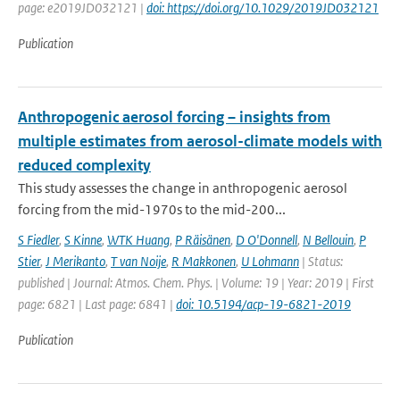
page: e2019JD032121 |
doi: https://doi.org/10.1029/2019JD032121
Publication
Anthropogenic aerosol forcing – insights from
multiple estimates from aerosol-climate models with
reduced complexity
This study assesses the change in anthropogenic aerosol
forcing from the mid-1970s to the mid-200...
S Fiedler
,
S Kinne
,
WTK Huang
,
P Räisänen
,
D O'Donnell
,
N Bellouin
,
P
Stier
,
J Merikanto
,
T van Noije
,
R Makkonen
,
U Lohmann
| Status:
published | Journal: Atmos. Chem. Phys. | Volume: 19 | Year: 2019 | First
page: 6821 | Last page: 6841 |
doi: 10.5194/acp-19-6821-2019
Publication