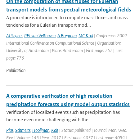
On the computation of mass fluxes for Eulerian
transport models from spectral meteorological fields
A procedure is introduced to compute mass fluxes and mass
tendencies for a Eulerian transport mod...
AJ Segers
,
PFJ van Velthoven
,
A Bregman
,
MC Krol
| Conference: 2002
International Conference on Computational Science | Organisation:
University of Amsterdam | Place: Amsterdam | First page: 767 | Last
page: 776
Publication
A comparative verification of high resolution
precipitation forecasts using model output statistics
Verification of localized events such as precipitation has
become even more challenging with the ...
Plas
,
Schmeits
,
Hooijman
,
Kok
| Status: published | Journal: Mon. Wea.
Rev. | Volume: 145 | Year: 2017 | First page: 4037 | Last page: 4054 |