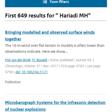
Toon filters
First 649 results for ” Hariadi MH”
Bringing modelled and observed surface winds
together
The 10 m‐wind over flat terrain in models is often lower than
observations indicate. Here we show...
HW van den Brink
,
FC Bosveld
| Status: published | Journal: Int. J.
Climatology | Volume: 37 | Year: 2017 | First page: 4783 | Last page:
4790 |
doi: 10.1002/joc.5121
Publication
Microbarograph Systems for the infrasonic detection
of nuclear explosions