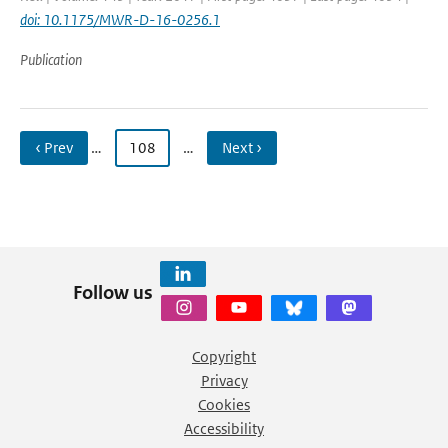
doi: 10.1175/MWR-D-16-0256.1
Publication
‹ Prev
…
108
…
Next ›
Follow us
Copyright
Privacy
Cookies
Accessibility