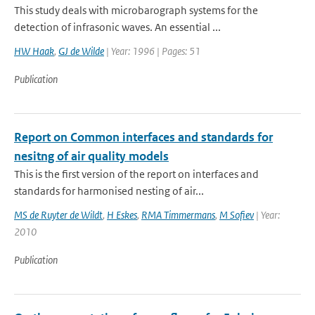
This study deals with microbarograph systems for the
detection of infrasonic waves. An essential ...
HW Haak
,
GJ de Wilde
| Year: 1996 | Pages: 51
Publication
Report on Common interfaces and standards for
nesitng of air quality models
This is the first version of the report on interfaces and
standards for harmonised nesting of air...
MS de Ruyter de Wildt
,
H Eskes
,
RMA Timmermans
,
M Sofiev
| Year:
2010
Publication