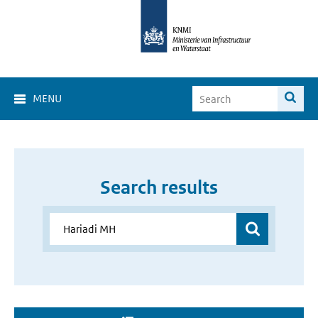
MENU
Search results