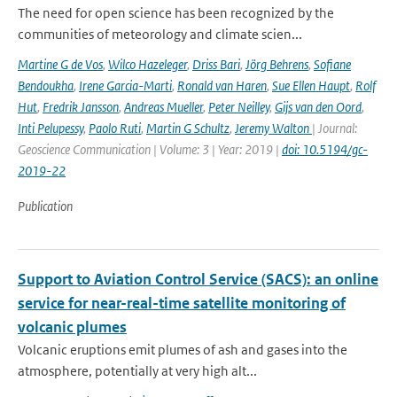
The need for open science has been recognized by the
communities of meteorology and climate scien...
Martine G de Vos
,
Wilco Hazeleger
,
Driss Bari
,
Jörg Behrens
,
Sofiane
Bendoukha
,
Irene Garcia-Marti
,
Ronald van Haren
,
Sue Ellen Haupt
,
Rolf
Hut
,
Fredrik Jansson
,
Andreas Mueller
,
Peter Neilley
,
Gijs van den Oord
,
Inti Pelupessy
,
Paolo Ruti
,
Martin G Schultz
,
Jeremy Walton
| Journal:
Geoscience Communication | Volume: 3 | Year: 2019 |
doi: 10.5194/gc-
2019-22
Publication
Support to Aviation Control Service (SACS): an online
service for near-real-time satellite monitoring of
volcanic plumes
Volcanic eruptions emit plumes of ash and gases into the
atmosphere, potentially at very high alt...