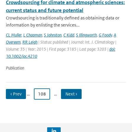
Crowdsourcing for climate and atmospheric sciences:
current status and future potential
Crowdsourcing is traditionally defined as obtaining data or
information by enlisting the services...
CL Muller
,
L Chapman
,
S Johnston
,
C Kidd
,
S Illingworth
,
G Foody
,
A
Overeem
,
RR Leigh
| Status: published | Journal: Int. J. Climatology |
Volume: 35 | Year: 2015 | First page: 3185 | Last page: 3203 |
doi:
10.1002/joc.4210
Publication
‹ Prev
…
108
…
Next ›