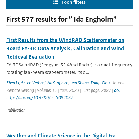
Toon filters
First 577 results for ” Ida Engholm”
First Results from the WindRAD Scatterometer on
Board FY-3E: Data Analysis, Calibration and Wind
Retrieval Evaluation
FY-3E WindRAD (Fengyun-3E Wind Radar) is a dual-frequency
rotating fan-beam scat-terometer. Its d...
Zhen Li
,
Anton Verhoef
,
Ad Stoffelen
,
Jian Shang
,
Fangli Dou
| Journal:
Remote Sensing | Volume: 15 | Year: 2023 | First page: 2087 |
doi:
https://doi.org/10.3390/rs15082087
Publication
Weather and Climate Science in the Digital Era