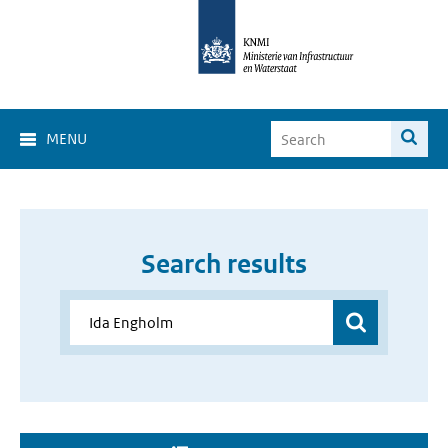
MENU
Search results