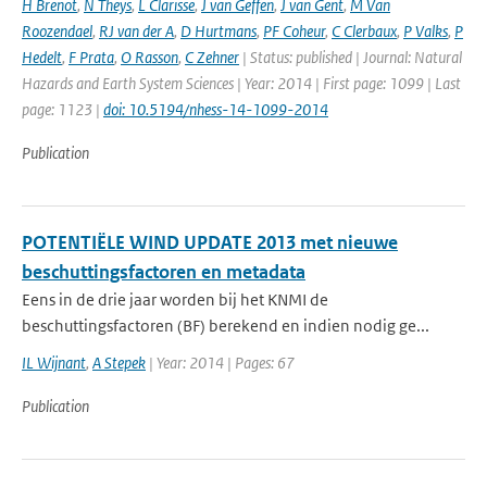
H Brenot
,
N Theys
,
L Clarisse
,
J van Geffen
,
J van Gent
,
M Van
Roozendael
,
RJ van der A
,
D Hurtmans
,
PF Coheur
,
C Clerbaux
,
P Valks
,
P
Hedelt
,
F Prata
,
O Rasson
,
C Zehner
| Status: published | Journal: Natural
Hazards and Earth System Sciences | Year: 2014 | First page: 1099 | Last
page: 1123 |
doi: 10.5194/nhess-14-1099-2014
Publication
POTENTIËLE WIND UPDATE 2013 met nieuwe
beschuttingsfactoren en metadata
Eens in de drie jaar worden bij het KNMI de
beschuttingsfactoren (BF) berekend en indien nodig ge...
IL Wijnant
,
A Stepek
| Year: 2014 | Pages: 67
Publication