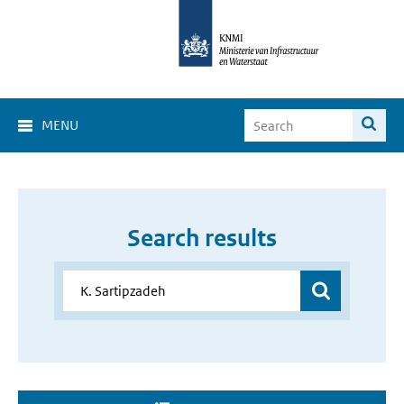
MENU
Search results