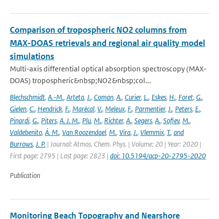
Comparison of tropospheric NO2 columns from
MAX-DOAS retrievals and regional air quality model
simulations
Multi-axis differential optical absorption spectroscopy (MAX-
DOAS) tropospheric&nbsp;NO2&nbsp;col...
Blechschmidt
,
A.-M.
,
Arteta
,
J.
,
Coman
,
A.
,
Curier
,
L.
,
Eskes
,
H.
,
Foret
,
G.
,
Gielen
,
C.
,
Hendrick
,
F.
,
Marécal
,
V.
,
Meleux
,
F.
,
Parmentier
,
J.
,
Peters
,
E.
,
Pinardi
,
G.
,
Piters
,
A. J. M.
,
Plu
,
M.
,
Richter
,
A.
,
Segers
,
A.
,
Sofiev
,
M.
,
Valdebenito
,
Á. M.
,
Van Roozendael
,
M.
,
Vira
,
J.
,
Vlemmix
,
T.
,
and
Burrows
,
J. P.
| Journal: Atmos. Chem. Phys. | Volume: 20 | Year: 2020 |
First page: 2795 | Last page: 2823 |
doi: 10.5194/acp-20-2795-2020
Publication
Monitoring Beach Topography and Nearshore