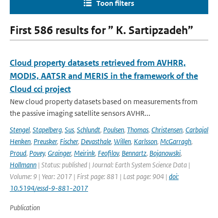
Toon filters
First 586 results for ” K. Sartipzadeh”
Cloud property datasets retrieved from AVHRR,
MODIS, AATSR and MERIS in the framework of the
Cloud cci project
New cloud property datasets based on measurements from
the passive imaging satellite sensors AVHR...
Stengel
,
Stapelberg
,
Sus
,
Schlundt
,
Poulsen
,
Thomas
,
Christensen
,
Carbajal
Henken
,
Preusker
,
Fischer
,
Devasthale
,
Willen
,
Karlsson
,
McGarragh
,
Proud
,
Povey
,
Grainger
,
Meirink
,
Feofilov
,
Bennartz
,
Bojanowski
,
Hollmann
| Status: published | Journal: Earth System Science Data |
Volume: 9 | Year: 2017 | First page: 881 | Last page: 904 |
doi:
10.5194/essd-9-881-2017
Publication