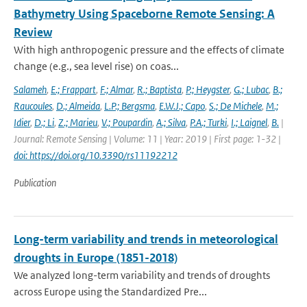
Bathymetry Using Spaceborne Remote Sensing: A
Review
With high anthropogenic pressure and the effects of climate
change (e.g., sea level rise) on coas...
Salameh
,
E.; Frappart
,
F.; Almar
,
R.; Baptista
,
P.; Heygster
,
G.; Lubac
,
B.;
Raucoules
,
D.; Almeida
,
L.P.; Bergsma
,
E.W.J.; Capo
,
S.; De Michele
,
M.;
Idier
,
D.; Li
,
Z.; Marieu
,
V.; Poupardin
,
A.; Silva
,
P.A.; Turki
,
I.; Laignel
,
B.
|
Journal: Remote Sensing | Volume: 11 | Year: 2019 | First page: 1-32 |
doi: https://doi.org/10.3390/rs11192212
Publication
Long-term variability and trends in meteorological
droughts in Europe (1851-2018)
We analyzed long-term variability and trends of droughts
across Europe using the Standardized Pre...