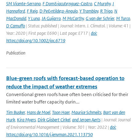
SM Vicente-Serrano
,
F Dom&iacute;nguez-Castro
,
C Murphy
,
J
Hannaford
,
F Reig
,
D Pe&ntilde;a-Angulo
,
Y Tramblay
,
R Trigo
,
N
MacDonald
,
Y Luna
,
JA Guijarro
,
M McCarthy
,
G van der Schrier
,
M Turco
,
D Camuffo
| Status: published | Journal: Intern. J. Climatol. | Volume: 41 |
Year: 2020 | First page: E690 | Last page: E717 |
doi:
https://doi.org/10.1002/joc.6719
Publication
Blue-green roofs with forecast-based operation to
reduce the impact of weather extremes
Conventional green roofs have often been criticised for their
limited water buffer capacity durin...
Tim Busker
,
Hans de Moel
,
Toon Haer
,
Maurice Schmeits
,
Bart van den
Hurk
,
Kira Myers
,
Dirk Gijsbert Cirkel
,
and Jeroen Aerts
| Journal: Journal
of Environmental Management | Volume: 301 | Year: 2022 |
doi:
https://doi.org/10.1016/j.jenvman.2021.113750