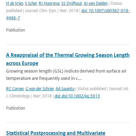
H de Vries
,
S Scher
,
RJ Haarsma
,
SS Drijfhout
,
AJ van Delden
| Status:
published | Journal: Clim. Dyn. | Year: 2018 |
doi: 10.1007/s00382-018-
4486-7
Publication
A Reappraisal of the Thermal Growing Season Length
across Europe
Growing season length (GSL) indices derived from surface air
temperature are frequently used in c...
RC Cornes
,
G van der Schrier
,
AA Squintu
| Status: published | Journal: Int.
J. Climatology | Year: 2018 |
doi: doi:10.1002/joc.5913
Publication
Statistical Postprocessing and Multivariate