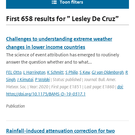
Toon filters
First 658 results for ” Lesley De Cruz”
Challenges to understanding extreme weather
changes in lower income countries
The science of event attribution has emerged to routinely
answer the question whether and to what...
FEL Otto
,
L Harrington
,
K Schmitt
,
S Philip
,
S Kew
,
GJ van Oldenborgh
,
R
Singh
,
J Kimutai
,
P Wolski
| Status: published | Journal: Bull. Amer.
Meteor. Soc. | Year: 2020 | First page: E1851 | Last page: E1860 |
doi:
https://doi.org/10.1175/BAMS-D-19-0317.1
Publication
Rainfall-induced attenuation correction for two