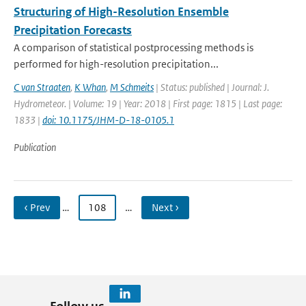
Structuring of High-Resolution Ensemble
Precipitation Forecasts
A comparison of statistical postprocessing methods is
performed for high-resolution precipitation...
C van Straaten
,
K Whan
,
M Schmeits
| Status: published | Journal: J.
Hydrometeor. | Volume: 19 | Year: 2018 | First page: 1815 | Last page:
1833 |
doi: 10.1175/JHM-D-18-0105.1
Publication
‹ Prev
…
108
…
Next ›