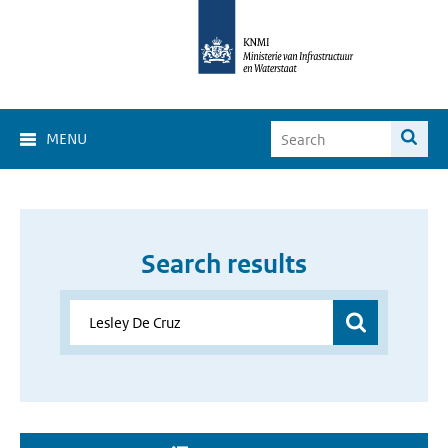
MENU
Search results