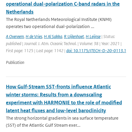
operational dual-polarization C-band radars in the
Netherlands
The Royal Netherlands Meteorological Institute (KNMI)
operates two operational dual-polarization ...
A Overeem
,
H de Vries
,
H Al Sakka
,
R Uijlenhoet
,
H Leijnse
| Status:
published | Journal: J. Atm. Oceanic Technol. | Volume: 38 | Year: 2021 |
First page: 1125 | Last page: 1142 |
doi: 10.1175/JTECH-D-20-0113.1
Publication
How Gulf-Stream SST-fronts influence Atlantic
winter storms: Results from a downscaling
experiment with HARMONIE to the role of modified
latent heat fluxes and low-level baroclinicity
The strong horizontal gradients in sea surface temperature
(SST) of the Atlantic Gulf Stream exer...