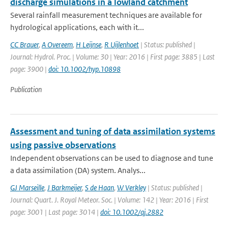
discharge simulations in a lowland catchment
Several rainfall measurement techniques are available for
hydrological applications, each with it...
CC Brauer
,
A Overeem
,
H Leijnse
,
R Uijlenhoet
| Status: published |
Journal: Hydrol. Proc. | Volume: 30 | Year: 2016 | First page: 3885 | Last
page: 3900 |
doi: 10.1002/hyp.10898
Publication
Assessment and tuning of data assimilation systems
using passive observations
Independent observations can be used to diagnose and tune
a data assimilation (DA) system. Analys...
GJ Marseille
,
J Barkmeijer
,
S de Haan
,
W Verkley
| Status: published |
Journal: Quart. J. Royal Meteor. Soc. | Volume: 142 | Year: 2016 | First
page: 3001 | Last page: 3014 |
doi: 10.1002/qj.2882