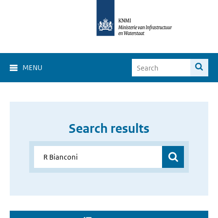
MENU
Search results