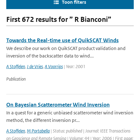
Toon filters
First 672 results for ” R Bianconi”
Towards the Real-time use of QuikSCAT Winds
We describe our work on QuikSCAT product validation and
inversion of the backscatter data to wind...
A Stoffelen
,
J de Vries
,
A Voorrips
| Year: 2001
Publication
On Bayesian Scatterometer Wind Inversion
In a quest for a generic unbiased scatterometer wind inversion
method, the different inversion pr...
A Stoffelen
,
M Portabella
| Status: published | Journal: IEEE Transactions
on Geoscience and Remote Sensing | Volume: 44 | Year: 2006 | First page: