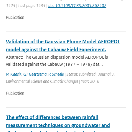
1523 | Last page: 1533 |
doi: 10.1109/TGRS.2005.862502
Publication
Validation of the Gaussian Plume Model AEROPOL
model against the Cabauw Field Experiment.
Abstract: The Gaussian dispersion model AEROPOL is
validated against the Cabauw (1977 – 1978) dat...
M Kaasik
,
GT Geertsema
,
R Scheele
| Status: submitted | Journal: J.
Environmental Science and Climatic Changes | Year: 2016
Publication
The effect of differences between rainfall
measurement techniques on groundwater and