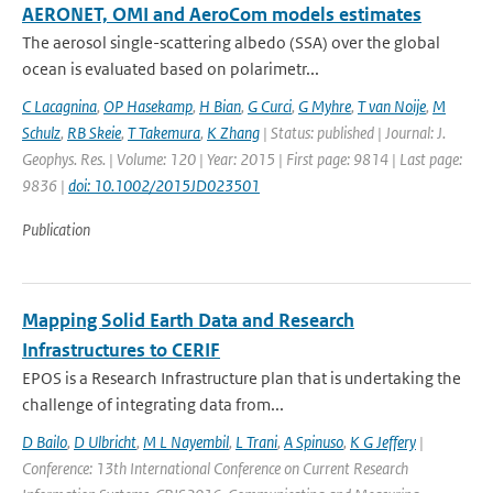
AERONET, OMI and AeroCom models estimates
The aerosol single-scattering albedo (SSA) over the global
ocean is evaluated based on polarimetr...
C Lacagnina
,
OP Hasekamp
,
H Bian
,
G Curci
,
G Myhre
,
T van Noije
,
M
Schulz
,
RB Skeie
,
T Takemura
,
K Zhang
| Status: published | Journal: J.
Geophys. Res. | Volume: 120 | Year: 2015 | First page: 9814 | Last page:
9836 |
doi: 10.1002/2015JD023501
Publication
Mapping Solid Earth Data and Research
Infrastructures to CERIF
EPOS is a Research Infrastructure plan that is undertaking the
challenge of integrating data from...
D Bailo
,
D Ulbricht
,
M L Nayembil
,
L Trani
,
A Spinuso
,
K G Jeffery
|
Conference: 13th International Conference on Current Research