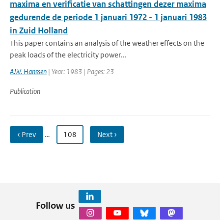
maxima en verificatie van schattingen dezer maxima
gedurende de periode 1 januari 1972 - 1 januari 1983
in Zuid Holland
This paper contains an analysis of the weather effects on the
peak loads of the electricity power...
A.W. Hanssen
| Year: 1983 | Pages: 23
Publication
‹ Prev
…
108
Next ›
Follow us