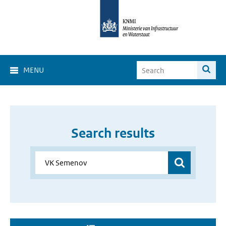
MENU
Search results