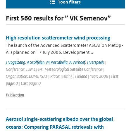
Toon filters
First 560 results for ” VK Semenov”
High resolution scatterometer wind processing
The launch of the Advanced Scatterometer ASCAT on MetOp-
A is planned on 17 July 2006. Development...
J Vogelzang
,
A Stoffelen
,
M Portabella
,
A Verhoef
,
J Verspeek
|
Conference: EUMETSAT Meteorological Satellite Conference |
Organisation: EUMETSAT | Place: Helsinki, Finland | Year: 2006 | First
page: 0 | Last page: 0
Publication
Aerosol single-scattering albedo over the global
oceans: Comparing PARASAL retrievals with