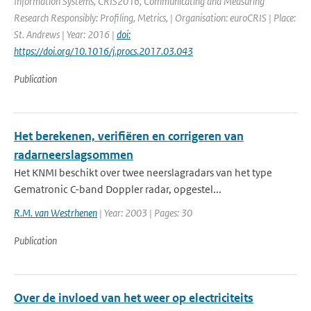
Information Systems, CRIS2016, Communicating and Measuring
Research Responsibly: Profiling, Metrics, | Organisation: euroCRIS | Place:
St. Andrews | Year: 2016 |
doi:
https://doi.org/10.1016/j.procs.2017.03.043
Publication
Het berekenen, verifiëren en corrigeren van
radarneerslagsommen
Het KNMI beschikt over twee neerslagradars van het type
Gematronic C-band Doppler radar, opgestel...
R.M. van Westrhenen
| Year: 2003 | Pages: 30
Publication
Over de invloed van het weer op electriciteits