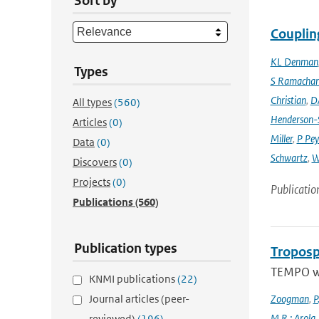
Sort by
Couplin
KL Denman
Types
S Ramacha
Christian
,
D
All types
(560)
Henderson-S
Articles
(0)
Miller
,
P Pey
Data
(0)
Schwartz
,
W
Discovers
(0)
Projects
(0)
Publicatio
Publications
(560)
Publication types
Troposp
TEMPO wa
KNMI publications
(22)
Journal articles (peer-
Zoogman
,
P
M.R.; Arola
reviewed)
(196)