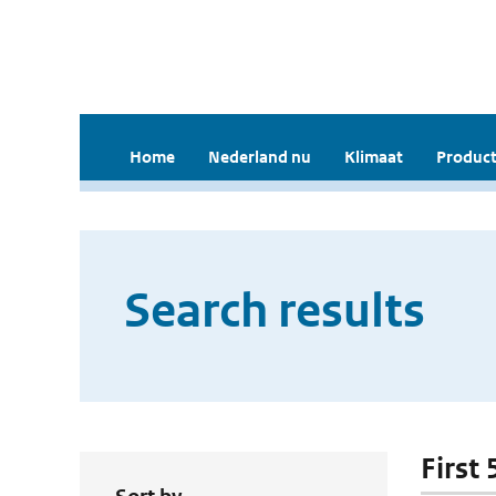
Home
Nederland nu
Klimaat
Product
Search results
First 