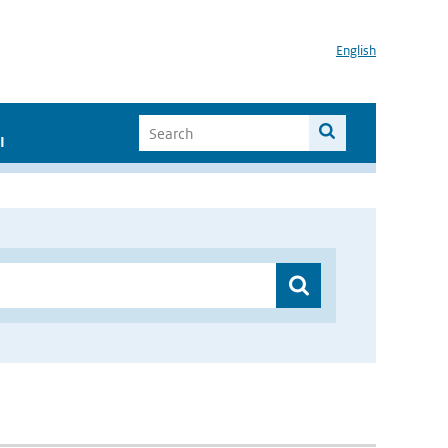
English
I