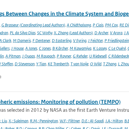
gs Between Changes in the Climate System and Biog
,
G Brasseur (Coordinating Lead Authors)
,
A Chidthaisong
,
P Ciais
,
PM Cox
,
RE Di
ndran
,
PL da Silva Dias
,
SC Wofsy
,
X. Zhang (Lead Authors)
,
D Archer
,
V Arora
,
J A
A Clark
,
M Dameris
,
F Dentener
,
D Easterling
,
V Eyring
,
J Feichter
,
P Friedlingstein
ellers
,
J House
,
A Jones
,
C Jones
,
B Kärcher
,
M Kawamiya
,
K Lassey
,
C Le Quéré
,
lin
,
A Pitman
,
J Quaas
,
M Raupach
,
P Rayner
,
G Rehder
,
U Riebesell
,
C Rödenbeck
 Steffen
,
D Stevenson
,
Y Tian
,
KE Trenberth
,
T van Noije
,
O Wild
,
T Zhang
,
L Zhou
n
heric emissions: Monitoring of pollution (TEMPO)
s selected in 2012 by NASA as the first Earth Venture Instr
.; Liu
,
X.; Suleiman
,
R.M.; Pennington
,
W.F.; Flittner
,
D.E.; Al-Saadi
,
J.A.; Hilton
,
B.B
,
A.; Baker
,
B.D.; Canova
,
B.P.; Chan Miller
,
C.; Cohen
,
R.C.; Davis
,
J.E.; Dussault
,
M.