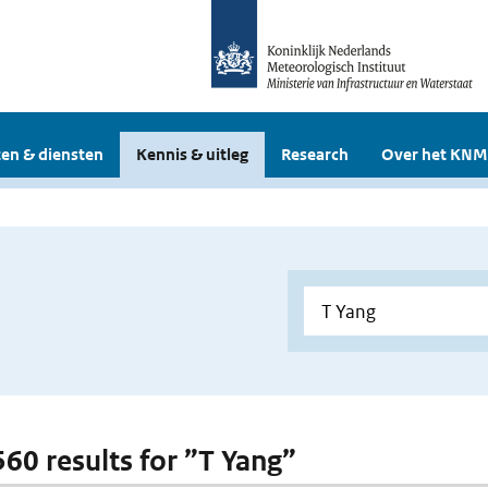
en & diensten
Kennis & uitleg
Research
Over het KNM
560 results for ”T Yang”