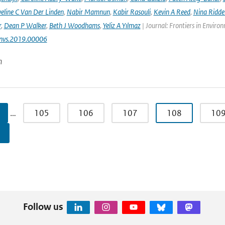
eline C Van Der Linden
,
Nabir Mamnun
,
Kabir Rasouli
,
Kevin A Reed
,
Nina Ridde
r
,
Dean P Walker
,
Beth J Woodhams
,
Yeliz A Yılmaz
| Journal: Frontiers in Enviro
nvs.2019.00006
n
…
105
106
107
108
10
Follow us