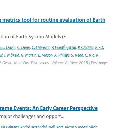
etrics tool for routine evaluation of Earth
ion of Earth System Models (E...
E.L. Davin
,
C. Deser
,
C. Ehbrecht
,
P. Friedlingstein
,
P. Gleckler
,
K.-D.
ew
,
J. Mäkelä
,
G. Martin
,
E. Mason
,
A. Phillips
,
S. Read
,
C. Rio
,
R.
: Geosci. Mod. Dev. Discussions | Volume: 8 | Year: 2015 | First page:
reme Events: An Early Career Perspective
 major challenges and opport...
Erik Behrens
,
André Bertoncini
,
Neil Hart
,
Victor S Indasi
,
Silvia