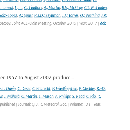
; Lamsal
,
L.; Li
,
C.; Lindfors
,
A.; Martin
,
R.V.; McElroy
,
C.T.; McLinden
,
Saiz-Lopez
,
A.; Spurr
,
R.J.D.; Szykman
,
J.J.; Torres
,
O.; Veefkind
,
J.P.;
troscopy: Joint ACE-Odin Meeting, October 2015 | Year: 2017 |
doi:
ber 1957 to August 2002 produce...
E.L. Davin
,
C. Deser
,
C. Ehbrecht
,
P. Friedlingstein
,
P. Gleckler
,
K.-D.
ew
,
J. Mäkelä
,
G. Martin
,
E. Mason
,
A. Phillips
,
S. Read
,
C. Rio
,
R.
 published | Journal: Q. J. R. Meteorol. Soc. | Volume: 131 | Year: