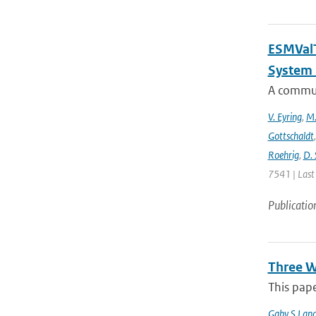
ESMValT
System 
A communi
V. Eyring
,
M.
Gottschaldt
Roehrig
,
D. 
7541 | Last
Publicatio
Three W
This pape
Gaby S Lang