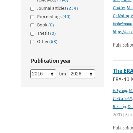
Grutter
,
M.;
Journal articles
(234)
C.; Natraj
,
V
Proceedings
(40)
Veihelmann
Book
(0)
https://doi
Thesis
(0)
Other
(68)
Publicatio
Publication year
The ERA
t/m
ERA-40 i
V. Eyring
,
M.
Gottschaldt
Roehrig
,
D. 
2005 | Firs
Publicatio