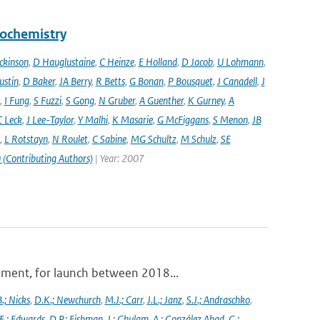
eochemistry
ckinson
,
D Hauglustaine
,
C Heinze
,
E Holland
,
D Jacob
,
U Lohmann
,
ustin
,
D Baker
,
JA Berry
,
R Betts
,
G Bonan
,
P Bousquet
,
J Canadell
,
J
,
I Fung
,
S Fuzzi
,
S Gong
,
N Gruber
,
A Guenther
,
K Gurney
,
A
C Leck
,
J Lee-Taylor
,
Y Malhi
,
K Masarie
,
G McFiggans
,
S Menon
,
JB
,
L Rotstayn
,
N Roulet
,
C Sabine
,
MG Schultz
,
M Schulz
,
SE
 (Contributing Authors)
| Year: 2007
ument, for launch between 2018...
.; Nicks
,
D.K.; Newchurch
,
M.J.; Carr
,
J.L.; Janz
,
S.J.; Andraschko
,
E.; Edwards
,
D.P.; Fishman
,
J.; Ghulam
,
A.; González Abad
,
G.;