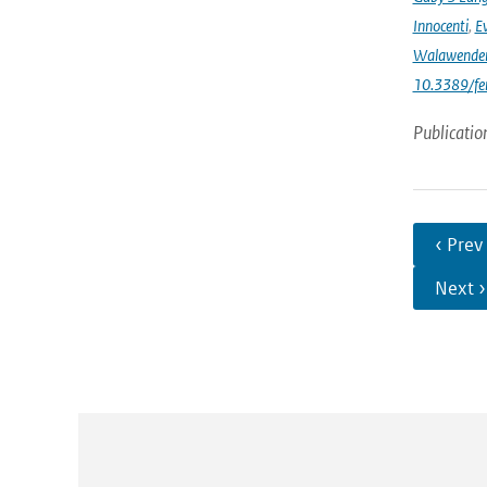
Innocenti
,
Ev
Walawende
10.3389/fe
Publicatio
‹ Prev
Next ›