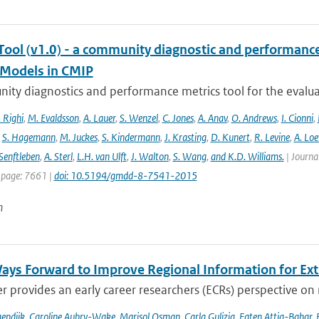
ool (v1.0) - a community diagnostic and performance m
Models in CMIP
ty diagnostics and performance metrics tool for the evaluat
 Righi
,
M. Evaldsson
,
A. Lauer
,
S. Wenzel
,
C. Jones
,
A. Anav
,
O. Andrews
,
I. Cionni
,
,
S. Hagemann
,
M. Juckes
,
S. Kindermann
,
J. Krasting
,
D. Kunert
,
R. Levine
,
A. Lo
Senftleben
,
A. Sterl
,
L.H. van Ulft
,
J. Walton
,
S. Wang
,
and K.D. Williams.
| Journal
 page: 7661 |
doi: 10.5194/gmdd-8-7541-2015
n
ays Forward to Improve Regional Information for Ext
r provides an early career researchers (ECRs) perspective on
endijk
,
Caroline Aubry-Wake
,
Marisol Osman
,
Carla Gulizia
,
Faten Attig-Bahar
,