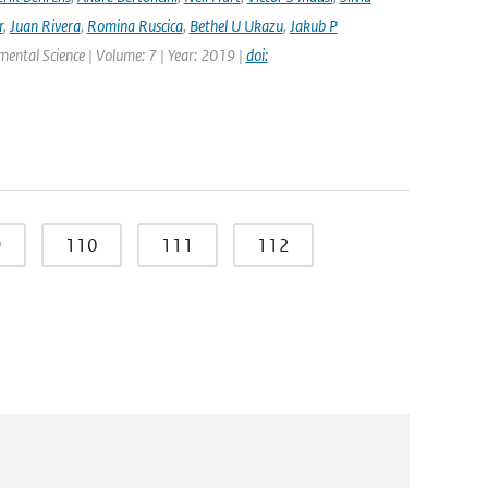
r
,
Juan Rivera
,
Romina Ruscica
,
Bethel U Ukazu
,
Jakub P
nmental Science | Volume: 7 | Year: 2019 |
doi:
9
110
111
112