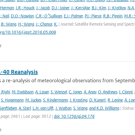
 Herman
,
J.R.; Houck
,
J.; Jacob
,
D.J.; Joiner
,
J.; Kerridge
,
B.J.; Kim
,
J.; Krotkov
,
N.A.
.; Neil
,
D.O.; Nowlan
,
C.R.; O׳Sullivan
,
E.J.; Palmer
,
P.I.; Pierce
,
R.B.; Pippin
,
M.R.; 
,
B.; Wang
,
H.; Wang
,
J.; Chance
,
K.
| Journal: Satellite Remote Sensing and Spec
.org/10.1016/j.jqsrt.2016.05.008
n
-40 Reanalysis
s a re-analysis of meteorological observations from Septem
 Righi
,
M. Evaldsson
,
A. Lauer
,
S. Wenzel
,
C. Jones
,
A. Anav
,
O. Andrews
,
I. Cionni
,
,
S. Hagemann
,
M. Juckes
,
S. Kindermann
,
J. Krasting
,
D. Kunert
,
R. Levine
,
A. Lo
Senftleben
,
A. Sterl
,
L.H. van Ulft
,
J. Walton
,
S. Wang
,
and K.D. Williams
| Status:
t page: 2961 | Last page: 3012 |
doi: 10.1256/qj.04.176
n