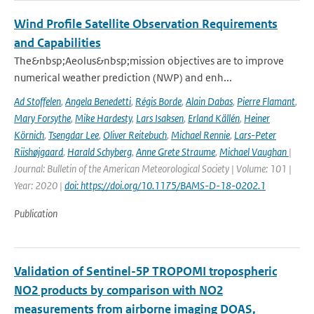
Wind Profile Satellite Observation Requirements
and Capabilities
The&nbsp;Aeolus&nbsp;mission objectives are to improve
numerical weather prediction (NWP) and enh...
Ad Stoffelen
,
Angela Benedetti
,
Régis Borde
,
Alain Dabas
,
Pierre Flamant
,
Mary Forsythe
,
Mike Hardesty
,
Lars Isaksen
,
Erland Källén
,
Heiner
Körnich
,
Tsengdar Lee
,
Oliver Reitebuch
,
Michael Rennie
,
Lars-Peter
Riishøjgaard
,
Harald Schyberg
,
Anne Grete Straume
,
Michael Vaughan
|
Journal: Bulletin of the American Meteorological Society | Volume: 101 |
Year: 2020 |
doi: https://doi.org/10.1175/BAMS-D-18-0202.1
Publication
Validation of Sentinel-5P TROPOMI tropospheric
NO2 products by comparison with NO2
measurements from airborne imaging DOAS,