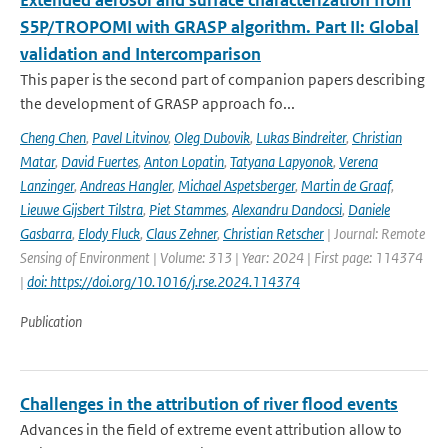
Extended aerosol and surface characterization from
S5P/TROPOMI with GRASP algorithm. Part II: Global
validation and Intercomparison
This paper is the second part of companion papers describing
the development of GRASP approach fo...
Cheng Chen
,
Pavel Litvinov
,
Oleg Dubovik
,
Lukas Bindreiter
,
Christian
Matar
,
David Fuertes
,
Anton Lopatin
,
Tatyana Lapyonok
,
Verena
Lanzinger
,
Andreas Hangler
,
Michael Aspetsberger
,
Martin de Graaf
,
Lieuwe Gijsbert Tilstra
,
Piet Stammes
,
Alexandru Dandocsi
,
Daniele
Gasbarra
,
Elody Fluck
,
Claus Zehner
,
Christian Retscher
| Journal: Remote
Sensing of Environment | Volume: 313 | Year: 2024 | First page: 114374
|
doi: https://doi.org/10.1016/j.rse.2024.114374
Publication
Challenges in the attribution of river flood events
Advances in the field of extreme event attribution allow to