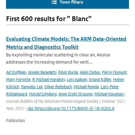
Toon filters
First 600 results for ” Blanc”
Evaluating Climate Models: The ARM Data-Oriented
Metrics and Diagnostics Toolkit
By exploiting molecular scattering in clear air, Aeolus
addresses the increasing demand for verti...
Ad Stoffelen
,
Angela Benedetti
,
Régis Borde
,
Alain Dabas
,
Pierre Flamant
,
Mary Forsythe
,
R Michael Hardesty
,
Lars Isaksen
,
Erland Källén
,
Heiner
Körnich
,
Tsengdar Lee
,
Oliver Reitebuch
,
Michael Rennie
,
Lars-Peter
Riishøjgaard
,
Harald Schyberg
,
Anne Grete Straume
,
Michael Vaughan
|
Journal: Bulletin of the American Meteorological Society | Volume: 102 |
Year: 2021 |
doi: https://doi.org/10.1175/BAMS-D-18-0202.A
Publication