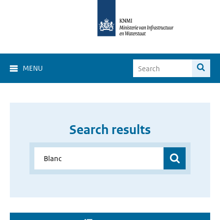
MENU
Search results