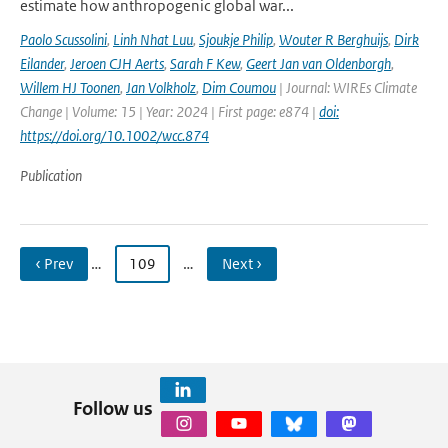
estimate how anthropogenic global war...
Paolo Scussolini
,
Linh Nhat Luu
,
Sjoukje Philip
,
Wouter R Berghuijs
,
Dirk
Eilander
,
Jeroen CJH Aerts
,
Sarah F Kew
,
Geert Jan van Oldenborgh
,
Willem HJ Toonen
,
Jan Volkholz
,
Dim Coumou
| Journal: WIREs Climate
Change | Volume: 15 | Year: 2024 | First page: e874 |
doi:
https://doi.org/10.1002/wcc.874
Publication
‹ Prev
…
109
…
Next ›
Follow us