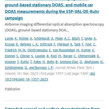
ground-based stationary DOAS, and mobile car
DOAS measurements during the S5P-VAL-DE-Ruhr
campaign
Airborne imaging differential optical absorption spectroscopy
(DOAS), ground-based stationary DOA...
Lange
,
K.
,
Richter
,
A.
,
Schönhardt
,
A.
,
Meier
,
A. C.
,
Bösch
,
T.
,
Seyler
,
A.
,
Krause
,
K.
,
Behrens
,
L. K.
,
Wittrock
,
F.
,
Merlaud
,
A.
,
Tack
,
F.
,
Fayt
,
C.
,
Friedrich
,
M. M.
,
Dimitropoulou
,
E.
,
Van Roozendael
,
M.
,
Kumar
,
V.
,
Donner
,
S.
,
Dörner
,
S.
,
Lauster
,
B.
,
Razi
,
M.
,
Borger
,
C.
,
Uhlmannsiek
,
K.
,
Wagner
,
T.
,
Ruhtz
,
T.
,
Eskes
,
H.
,
Bohn
,
B.
,
Santana Diaz
,
D.
,
Abuhassan
,
N.
,
Schüttemeyer
,
D.
,
and Burrows
,
J. P.
| Journal: Atmos. Meas. Tech. |
Volume: 16 | Year: 2023 | First page: 1357 | Last page: 1389 |
doi:
10.5194/amt-16-1357-2023
Publication