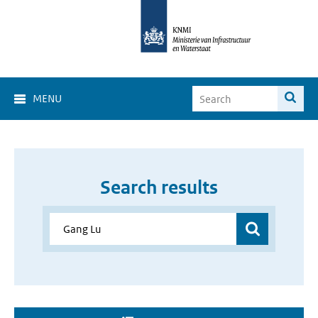
MENU
Search results