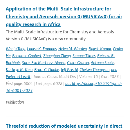
Application of the Multi-Scale Infrastructure for
Chemistry and Aerosols version 0 (MUSICAv0) for air
quality research in Africa
The Multi-Scale Infrastructure for Chemistry and Aerosols
Version 0 (MUSICAv0) is a new community...
Wenfu Tang
,
Louisa K. Emmons
,
Helen M. Worden
,
Rajesh Kumar
,
Cenlin
He
,
Benjamin Gaubert
,
Zhonghua Zheng
,
Simone Tilmes
,
Rebecca R.
Buchholz
,
Sara-Eva Martinez-Alonso
,
Claire Granier
,
Antonin Soulie
,
Kathryn McKain
,
Bruce C. Daube
,
Jeff Peischl
,
Chelsea Thompson
,
and
Pieternel Levelt
| Journal: Geosci. Model Dev | Volume: 16 | Year: 2023 |
First page: 6001 | Last page: 6028 |
doi: https://doi.org/10.5194/gmd-
16-6001-2023
Publication
Threefold reduction of modeled uncertainty in direct