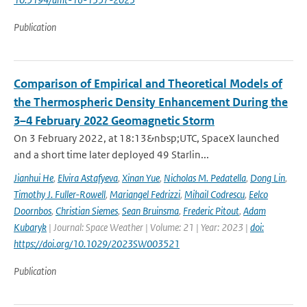
Publication
Comparison of Empirical and Theoretical Models of
the Thermospheric Density Enhancement During the
3–4 February 2022 Geomagnetic Storm
On 3 February 2022, at 18:13&nbsp;UTC, SpaceX launched
and a short time later deployed 49 Starlin...
Jianhui He
,
Elvira Astafyeva
,
Xinan Yue
,
Nicholas M. Pedatella
,
Dong Lin
,
Timothy J. Fuller-Rowell
,
Mariangel Fedrizzi
,
Mihail Codrescu
,
Eelco
Doornbos
,
Christian Siemes
,
Sean Bruinsma
,
Frederic Pitout
,
Adam
Kubaryk
| Journal: Space Weather | Volume: 21 | Year: 2023 |
doi:
https://doi.org/10.1029/2023SW003521
Publication