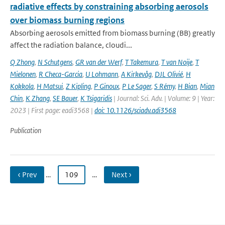
radiative effects by constraining absorbing aerosols
over biomass burning regions
Absorbing aerosols emitted from biomass burning (BB) greatly
affect the radiation balance, cloudi...
Q Zhong
,
N Schutgens
,
GR van der Werf
,
T Takemura
,
T van Noije
,
T
Mielonen
,
R Checa-Garcia
,
U Lohmann
,
A Kirkevåg
,
DJL Olivié
,
H
Kokkola
,
H Matsui
,
Z Kipling
,
P Ginoux
,
P Le Sager
,
S Rémy
,
H Bian
,
Mian
Chin
,
K Zhang
,
SE Bauer
,
K Tsigaridis
| Journal: Sci. Adv. | Volume: 9 | Year:
2023 | First page: eadi3568 |
doi: 10.1126/sciadv.adi3568
Publication
‹ Prev
…
109
…
Next ›