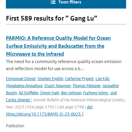
Toon filters
First 589 results for ” Gang Lu”
PARMIO: A Reference Quality Model for Ocean
Surface Emissivity and Backscatter from the
Microwave to the Infrared
The need for a community reference quality ocean emission
and reflection model for use across a b...
Emmanuel Dinnat
,
Stephen English
,
Catherine Prigent
,
Lise Kilic
,
Magdalena Anguelova
,
Stuart Newman
,
Thomas Meissner
,
Jacqueline
Boutin
,
Ad Stoffelen
,
Simon Yueh
,
Ben Johnson
,
Fuzhong Weng
,
and
Carlos Jimenez
| Journal: Bulletin of the American Meteorological Society |
Year: 2023 | First page: E742 | Last page: E748 |
doi:
https://doi.org/10.1175/BAMS-D-23-0023.1
Publication