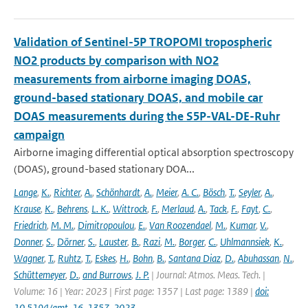
Validation of Sentinel-5P TROPOMI tropospheric
NO2 products by comparison with NO2
measurements from airborne imaging DOAS,
ground-based stationary DOAS, and mobile car
DOAS measurements during the S5P-VAL-DE-Ruhr
campaign
Airborne imaging differential optical absorption spectroscopy
(DOAS), ground-based stationary DOA...
Lange
,
K.
,
Richter
,
A.
,
Schönhardt
,
A.
,
Meier
,
A. C.
,
Bösch
,
T.
,
Seyler
,
A.
,
Krause
,
K.
,
Behrens
,
L. K.
,
Wittrock
,
F.
,
Merlaud
,
A.
,
Tack
,
F.
,
Fayt
,
C.
,
Friedrich
,
M. M.
,
Dimitropoulou
,
E.
,
Van Roozendael
,
M.
,
Kumar
,
V.
,
Donner
,
S.
,
Dörner
,
S.
,
Lauster
,
B.
,
Razi
,
M.
,
Borger
,
C.
,
Uhlmannsiek
,
K.
,
Wagner
,
T.
,
Ruhtz
,
T.
,
Eskes
,
H.
,
Bohn
,
B.
,
Santana Diaz
,
D.
,
Abuhassan
,
N.
,
Schüttemeyer
,
D.
,
and Burrows
,
J. P.
| Journal: Atmos. Meas. Tech. |
Volume: 16 | Year: 2023 | First page: 1357 | Last page: 1389 |
doi:
10.5194/amt-16-1357-2023