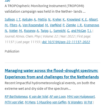
A TROPOspheric Monitoring Instrument (TROPOMI)
validation campaign was held in the Nether- lands ...
Sullivan
,
J. T.
,
Apituley
,
A.
,
Mettig
,
N.
,
Kreher
,
K.
,
Knowland
,
K. E.
,
Allaart
,
M.
,
Piters
,
A.
,
Van Roozendael
,
M.
,
Veefkind
,
P.
,
Ziemke
,
J. R.
,
Kramarova
,
N.
,
Weber
,
M.
,
Rozanov
,
A.
,
Twigg
,
L.
,
Sumnicht
,
G.
,
and McGee
,
T. J.
|
Journal: Atmos. Chem. Phys | Volume: 22 | Year: 2022 | First page:
11137 | Last page: 11153 |
doi: 10.5194/acp-22-11137-2022
Publication
Managing water across the flood–drought spectrum:
Experiences from and challenges for the Netherlands
Recent impactful hydrometeorological events, on both the
extreme wet and dry side of the spectrum...
RP Bartholomeus
,
K van der Wiel
,
AF van Loon
,
MHJ van Huijgevoort
,
MTH van Vliet
,
M Mens
,
S Muurling-van Geffen
,
N Wanders
,
W Pot
|