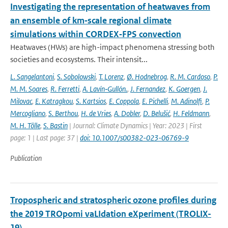
Investigating the representation of heatwaves from
an ensemble of km‐scale regional climate
simulations within CORDEX‐FPS convection
Heatwaves (HWs) are high-impact phenomena stressing both
societies and ecosystems. Their intensit...
L. Sangelantoni
,
S. Sobolowski
,
T. Lorenz
,
Ø. Hodnebrog
,
R. M. Cardoso
,
P.
M. M. Soares
,
R. Ferretti
,
A. Lavín‐Gullón.
,
J. Fernandez
,
K. Goergen
,
J.
Milovac
,
E. Katragkou
,
S. Kartsios
,
E. Coppola
,
E. Pichelli
,
M. Adinolfi
,
P.
Mercogliano
,
S. Berthou
,
H. de Vries
,
A. Dobler
,
D. Belušić
,
H. Feldmann
,
M. H. Tölle
,
S. Bastin
| Journal: Climate Dynamics | Year: 2023 | First
page: 1 | Last page: 37 |
doi: 10.1007/s00382-023-06769-9
Publication
Tropospheric and stratospheric ozone profiles during
the 2019 TROpomi vaLIdation eXperiment (TROLIX-
19)