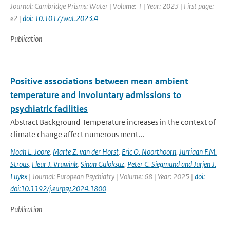
Journal: Cambridge Prisms: Water | Volume: 1 | Year: 2023 | First page:
e2 |
doi: 10.1017/wat.2023.4
Publication
Positive associations between mean ambient
temperature and involuntary admissions to
psychiatric facilities
Abstract Background Temperature increases in the context of
climate change affect numerous ment...
Noah L. Joore
,
Marte Z. van der Horst
,
Eric O. Noorthoorn
,
Jurriaan F.M.
Strous
,
Fleur J. Vruwink
,
Sinan Guloksuz
,
Peter C. Siegmund and Jurjen J.
Luykx
| Journal: European Psychiatry | Volume: 68 | Year: 2025 |
doi:
doi:10.1192/j.eurpsy.2024.1800
Publication