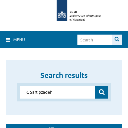
MENU
Search results