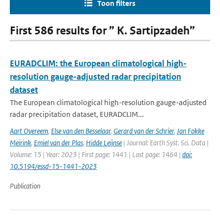
Toon filters
First 586 results for ” K. Sartipzadeh”
EURADCLIM: the European climatological high-
resolution gauge-adjusted radar precipitation
dataset
The European climatological high-resolution gauge-adjusted
radar precipitation dataset, EURADCLIM...
Aart Overeem
,
Else van den Besselaar
,
Gerard van der Schrier
,
Jan Fokke
Meirink
,
Emiel van der Plas
,
Hidde Leijnse
| Journal: Earth Syst. Sci. Data |
Volume: 15 | Year: 2023 | First page: 1441 | Last page: 1464 |
doi:
10.5194/essd-15-1441-2023
Publication