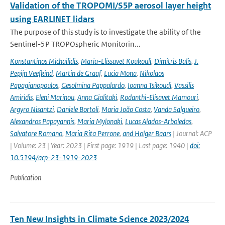
Validation of the TROPOMI/S5P aerosol layer height
using EARLINET lidars
The purpose of this study is to investigate the ability of the
Sentinel-5P TROPOspheric Monitorin...
Konstantinos Michailidis
,
Maria-Elissavet Koukouli
,
Dimitris Balis
,
J.
Pepijn Veefkind
,
Martin de Graaf
,
Lucia Mona
,
Nikolaos
Papagianopoulos
,
Gesolmina Pappalardo
,
Ioanna Tsikoudi
,
Vassilis
Amiridis
,
Eleni Marinou
,
Anna Gialitaki
,
Rodanthi-Elisavet Mamouri
,
Argyro Nisantzi
,
Daniele Bortoli
,
Maria João Costa
,
Vanda Salgueiro
,
Alexandros Papayannis
,
Maria Mylonaki
,
Lucas Alados-Arboledas
,
Salvatore Romano
,
Maria Rita Perrone
,
and Holger Baars
| Journal: ACP
| Volume: 23 | Year: 2023 | First page: 1919 | Last page: 1940 |
doi:
10.5194/acp-23-1919-2023
Publication
Ten New Insights in Climate Science 2023/2024