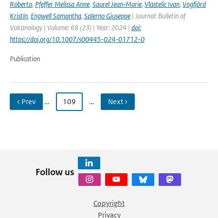
Roberto
,
Pfeffer Melissa Anne
,
Saurel Jean‑Marie
,
Vlastelic Ivan
,
Vogfjörd
Kristín
,
Engwell Samantha
,
Salerno Giuseppe
| Journal: Bulletin of
Volcanology | Volume: 68 (23) | Year: 2024 |
doi:
https://doi.org/10.1007/s00445-024-01712-0
Publication
‹ Prev
…
109
…
Next ›
Follow us
Copyright
Privacy