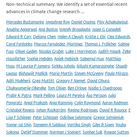
Non-technical summary: We identify a set of essential recent
advances in climate change research ...
Mercedes Bustamante
,
Joyashree Roy
,
Daniel Ospina
,
Ploy Achakulwisut
,
Anubha Aggarwal
,
Ana Bastos
,
Wendy Broadgate
,
Josep G Canadell
,
Edward R Carr
,
Deliang Chen
,
Helen A Cleugh
,
Kristie L Ebi
,
Clea Edwards
,
Carol Farbotko
,
Marcos Fernández-Martínez
,
Thomas L Frölicher
,
Sabine
Fuss
,
Oliver Geden
,
Nicolas Gruber
,
Luke J Harrington
,
Judith Hauck
,
Zeke
Hausfather
,
Sophie Hebden
,
Aniek Hebinck
,
Saleemul Huq
,
Matthias
Huss
,
M Laurice P Jamero
,
Sirkku Juhola
,
Nilushi Kumarasinghe
,
Shuaib
Lwasa
,
Bishawjit Mallick
,
Maria Martin
,
Steven McGreevy
,
Paula Mirazo
,
Aditi Mukherji
,
Greg Muttitt
,
Gregory F Nemet
,
David Obura
,
Chukwumerije Okereke
,
Tom Oliver
,
Ben Orlove
,
Nadia S Ouedraogo
,
Prabir K Patra
,
Mark Pelling
,
Laura M Pereira
,
Åsa Persson
,
Julia
Pongratz
,
Anjal Prakash
,
Anja Rammig
,
Colin Raymond
,
Aaron Redman
,
Cristobal Reveco
,
Johan Rockström
,
Regina Rodrigues
,
David R Rounce
,
E
Lisa F Schipper
,
Peter Schlosser
,
Odirilwe Selomane
,
Gregor Semieniuk
,
Yunne-Jai Shin
,
Tasneem A Siddiqui
,
Vartika Singh
,
Giles B Sioen
,
Youba
Sokona
,
Detlef Stammer
,
Norman J Steinert
,
Sunhee Suk
,
Rowan Sutton
,