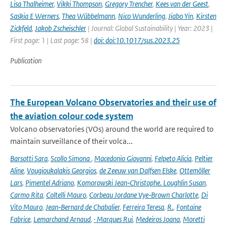
Lisa Thalheimer
,
Vikki Thompson
,
Gregory Trencher
,
Kees van der Geest
,
Saskia E Werners
,
Thea Wübbelmann
,
Nico Wunderling
,
Jiabo Yin
,
Kirsten
Zickfeld
,
Jakob Zscheischler
| Journal: Global Sustainability | Year: 2023 |
First page: 1 | Last page: 58 |
doi: doi:10.1017/sus.2023.25
Publication
The European Volcano Observatories and their use of
the aviation colour code system
Volcano observatories (VOs) around the world are required to
maintain surveillance of their volca...
Barsotti Sara
,
Scollo Simona
,
Macedonio Giovanni
,
Felpeto Alicia
,
Peltier
Aline
,
Vougioukalakis Georgios
,
de Zeeuw van Dalfsen Elske
,
Ottemöller
Lars
,
Pimentel Adriano
,
Komorowski Jean‑Christophe. Loughlin Susan
,
Carmo Rita
,
Coltelli Mauro
,
Corbeau Jordane Vye‑Brown Charlotte
,
Di
Vito Mauro
,
Jean‑Bernard de Chabalier
,
Ferreira Teresa
,
R.
,
Fontaine
Fabrice
,
Lemarchand Arnaud
,
· Marques Rui
,
Medeiros Joana
,
Moretti