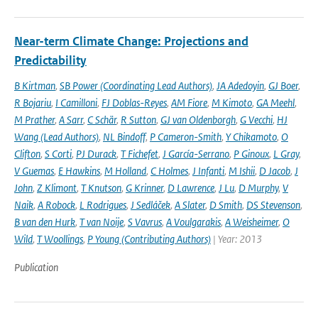
Near-term Climate Change: Projections and
Predictability
B Kirtman
,
SB Power (Coordinating Lead Authors)
,
JA Adedoyin
,
GJ Boer
,
R Bojariu
,
I Camilloni
,
FJ Doblas-Reyes
,
AM Fiore
,
M Kimoto
,
GA Meehl
,
M Prather
,
A Sarr
,
C Schär
,
R Sutton
,
GJ van Oldenborgh
,
G Vecchi
,
HJ
Wang (Lead Authors)
,
NL Bindoff
,
P Cameron-Smith
,
Y Chikamoto
,
O
Clifton
,
S Corti
,
PJ Durack
,
T Fichefet
,
J García-Serrano
,
P Ginoux
,
L Gray
,
V Guemas
,
E Hawkins
,
M Holland
,
C Holmes
,
J Infanti
,
M Ishii
,
D Jacob
,
J
John
,
Z Klimont
,
T Knutson
,
G Krinner
,
D Lawrence
,
J Lu
,
D Murphy
,
V
Naik
,
A Robock
,
L Rodrigues
,
J Sedláček
,
A Slater
,
D Smith
,
DS Stevenson
,
B van den Hurk
,
T van Noije
,
S Vavrus
,
A Voulgarakis
,
A Weisheimer
,
O
Wild
,
T Woollings
,
P Young (Contributing Authors)
| Year: 2013
Publication