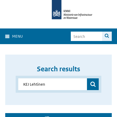
MENU
Search results