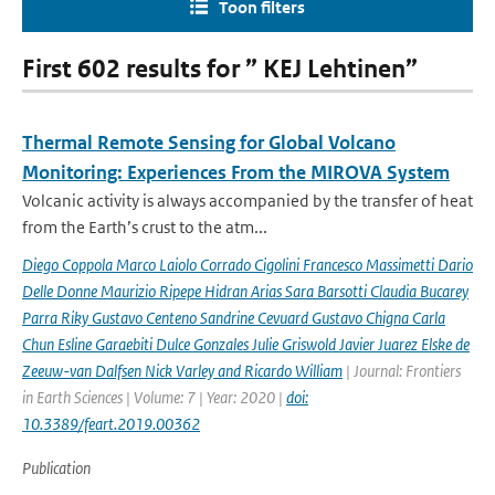
Toon filters
First 602 results for ” KEJ Lehtinen”
Thermal Remote Sensing for Global Volcano
Monitoring: Experiences From the MIROVA System
Volcanic activity is always accompanied by the transfer of heat
from the Earth’s crust to the atm...
Diego Coppola Marco Laiolo Corrado Cigolini Francesco Massimetti Dario
Delle Donne Maurizio Ripepe Hidran Arias Sara Barsotti Claudia Bucarey
Parra Riky Gustavo Centeno Sandrine Cevuard Gustavo Chigna Carla
Chun Esline Garaebiti Dulce Gonzales Julie Griswold Javier Juarez Elske de
Zeeuw-van Dalfsen Nick Varley and Ricardo William
| Journal: Frontiers
in Earth Sciences | Volume: 7 | Year: 2020 |
doi:
10.3389/feart.2019.00362
Publication