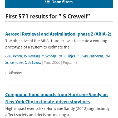
Toon filters
First 571 results for ” S Crewell”
Aerosol Retrieval and Assimilation, phase 2 (ARIA-2)
The objective of the ARIA-1 project was to create a working
prototype of a system to estimate the...
GHL Verver
,
JS Henzing
,
M Schaap
,
PJH Builtjes
,
PFJ van Velthoven
,
RM
Schoemaker
,
G de Leeuw
| Year: 2006 | Pages: 72
Publication
Compound flood impacts from Hurricane Sandy on
New York City in climate-driven storylines
High impact events like Hurricane Sandy (2012) significantly
affect society and decision-making a...