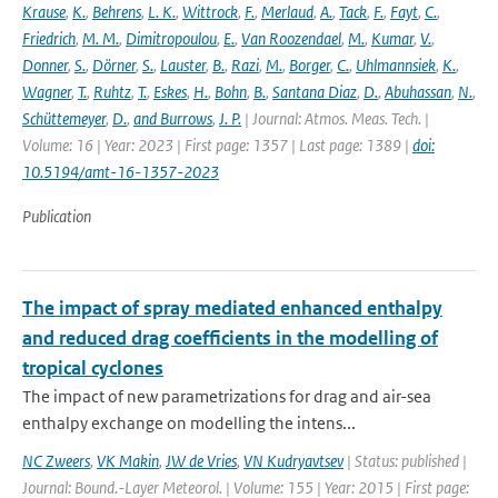
Krause
,
K.
,
Behrens
,
L. K.
,
Wittrock
,
F.
,
Merlaud
,
A.
,
Tack
,
F.
,
Fayt
,
C.
,
Friedrich
,
M. M.
,
Dimitropoulou
,
E.
,
Van Roozendael
,
M.
,
Kumar
,
V.
,
Donner
,
S.
,
Dörner
,
S.
,
Lauster
,
B.
,
Razi
,
M.
,
Borger
,
C.
,
Uhlmannsiek
,
K.
,
Wagner
,
T.
,
Ruhtz
,
T.
,
Eskes
,
H.
,
Bohn
,
B.
,
Santana Diaz
,
D.
,
Abuhassan
,
N.
,
Schüttemeyer
,
D.
,
and Burrows
,
J. P.
| Journal: Atmos. Meas. Tech. |
Volume: 16 | Year: 2023 | First page: 1357 | Last page: 1389 |
doi:
10.5194/amt-16-1357-2023
Publication
The impact of spray mediated enhanced enthalpy
and reduced drag coefficients in the modelling of
tropical cyclones
The impact of new parametrizations for drag and air-sea
enthalpy exchange on modelling the intens...
NC Zweers
,
VK Makin
,
JW de Vries
,
VN Kudryavtsev
| Status: published |
Journal: Bound.-Layer Meteorol. | Volume: 155 | Year: 2015 | First page: