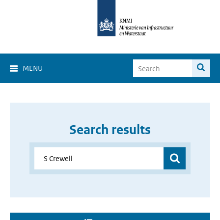
MENU
Search results