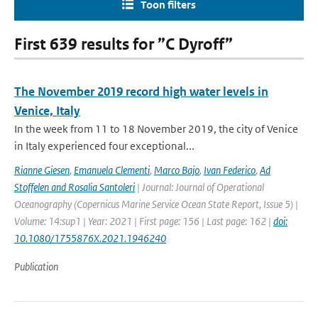
Toon filters
First 639 results for ”C Dyroff”
The November 2019 record high water levels in
Venice, Italy
In the week from 11 to 18 November 2019, the city of Venice
in Italy experienced four exceptional...
Rianne Giesen
,
Emanuela Clementi
,
Marco Bajo
,
Ivan Federico
,
Ad
Stoffelen and Rosalia Santoleri
| Journal: Journal of Operational
Oceanography (Copernicus Marine Service Ocean State Report, Issue 5) |
Volume: 14:sup1 | Year: 2021 | First page: 156 | Last page: 162 |
doi:
10.1080/1755876X.2021.1946240
Publication