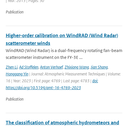
| Year: 2015 | Pages: 50
Publication
Higher-order calibration on WindRAD (Wind Radar)
scatterometer winds
WindRAD (Wind Radar) is a dual-frequency rotating fan-beam
scatterometer instrument on the FY-3E ...
Zhen Li
,
Ad Stoffelen
,
Anton Verhoef
,
Zhixiong Wang
,
Jian Shang
,
Honggang Yin
| Journal: Atmospheric Measurement Techniques | Volume:
16 | Year: 2023 | First page: 4769 | Last page: 4783 |
doi:
https://doi.org/10.5194/amt-16-4769-2023
Publication
The classification of atmospheric hydrometeors and