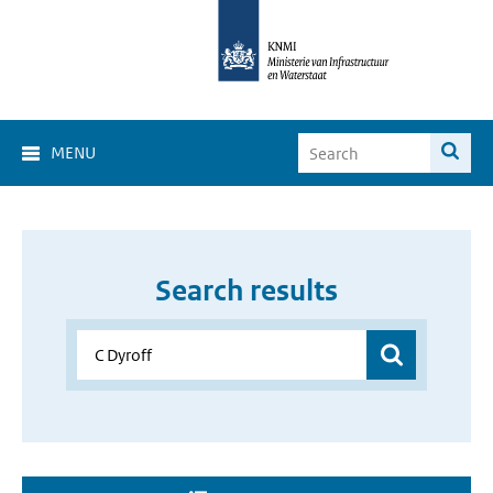
MENU
Search results