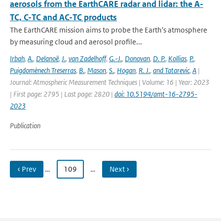
aerosols from the EarthCARE radar and lidar: the A-
TC, C-TC and AC-TC products
The EarthCARE mission aims to probe the Earth's atmosphere
by measuring cloud and aerosol profile...
Irbah
,
A.
,
Delanoë
,
J.
,
van Zadelhoff
,
G.-J.
,
Donovan
,
D. P.
,
Kollias
,
P.
,
Puigdomènech Treserras
,
B.
,
Mason
,
S.
,
Hogan
,
R. J.
,
and Tatarevic
,
A
|
Journal: Atmospheric Measurement Techniques | Volume: 16 | Year: 2023
| First page: 2795 | Last page: 2820 |
doi: 10.5194/amt-16-2795-
2023
Publication
‹ Prev
…
109
…
Next ›