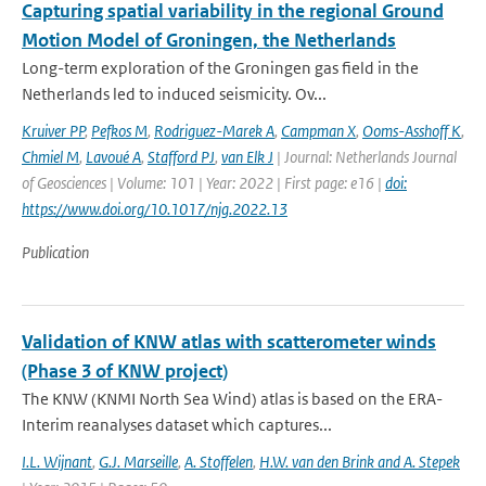
Capturing spatial variability in the regional Ground
Motion Model of Groningen, the Netherlands
Long-term exploration of the Groningen gas field in the
Netherlands led to induced seismicity. Ov...
Kruiver PP
,
Pefkos M
,
Rodriguez-Marek A
,
Campman X
,
Ooms-Asshoff K
,
Chmiel M
,
Lavoué A
,
Stafford PJ
,
van Elk J
| Journal: Netherlands Journal
of Geosciences | Volume: 101 | Year: 2022 | First page: e16 |
doi:
https://www.doi.org/10.1017/njg.2022.13
Publication
Validation of KNW atlas with scatterometer winds
(Phase 3 of KNW project)
The KNW (KNMI North Sea Wind) atlas is based on the ERA-
Interim reanalyses dataset which captures...
I.L. Wijnant
,
G.J. Marseille
,
A. Stoffelen
,
H.W. van den Brink and A. Stepek