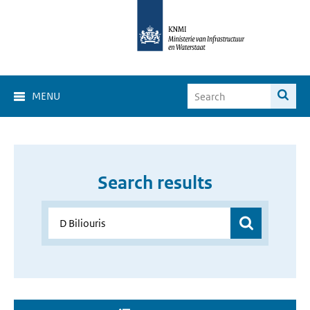
MENU
Search results