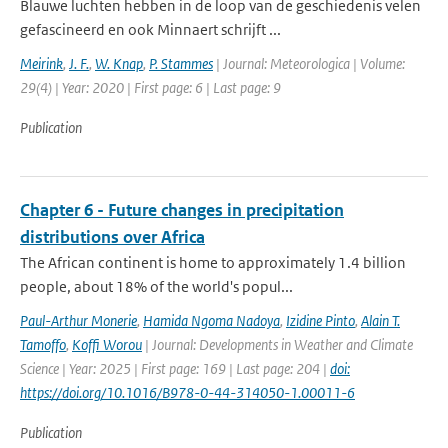
Blauwe luchten hebben in de loop van de geschiedenis velen
gefascineerd en ook Minnaert schrijft ...
Meirink
,
J. F.
,
W. Knap
,
P. Stammes
| Journal: Meteorologica | Volume:
29(4) | Year: 2020 | First page: 6 | Last page: 9
Publication
Chapter 6 - Future changes in precipitation
distributions over Africa
The African continent is home to approximately 1.4 billion
people, about 18% of the world's popul...
Paul-Arthur Monerie
,
Hamida Ngoma Nadoya
,
Izidine Pinto
,
Alain T.
Tamoffo
,
Koffi Worou
| Journal: Developments in Weather and Climate
Science | Year: 2025 | First page: 169 | Last page: 204 |
doi:
https://doi.org/10.1016/B978-0-44-314050-1.00011-6
Publication