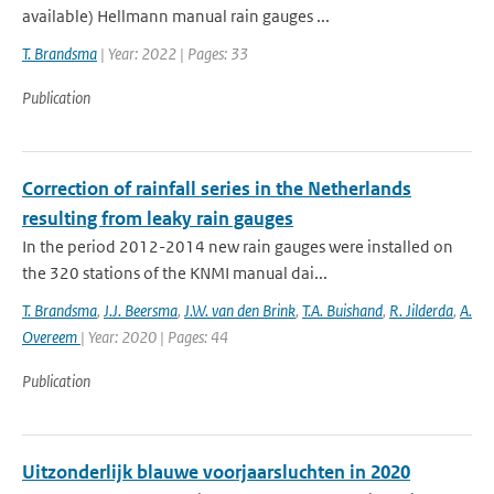
available) Hellmann manual rain gauges ...
T. Brandsma
| Year: 2022 | Pages: 33
Publication
Correction of rainfall series in the Netherlands
resulting from leaky rain gauges
In the period 2012-2014 new rain gauges were installed on
the 320 stations of the KNMI manual dai...
T. Brandsma
,
J.J. Beersma
,
J.W. van den Brink
,
T.A. Buishand
,
R. Jilderda
,
A.
Overeem
| Year: 2020 | Pages: 44
Publication
Uitzonderlijk blauwe voorjaarsluchten in 2020