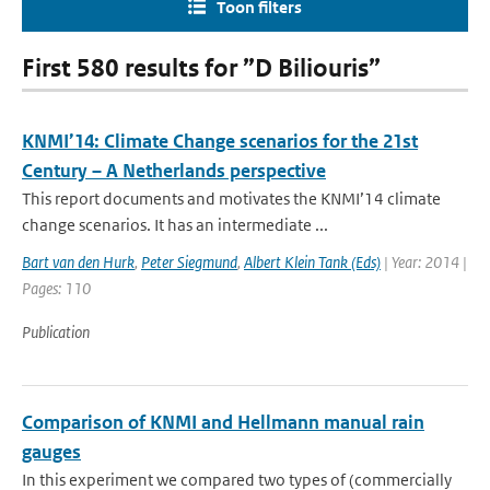
Toon filters
First 580 results for ”D Biliouris”
KNMI’14: Climate Change scenarios for the 21st
Century – A Netherlands perspective
This report documents and motivates the KNMI’14 climate
change scenarios. It has an intermediate ...
Bart van den Hurk
,
Peter Siegmund
,
Albert Klein Tank (Eds)
| Year: 2014 |
Pages: 110
Publication
Comparison of KNMI and Hellmann manual rain
gauges
In this experiment we compared two types of (commercially