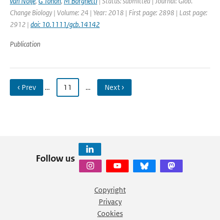
van Noije
,
G Tonon
,
M Borghetti
| Status: submitted | Journal: Glob.
Change Biology | Volume: 24 | Year: 2018 | First page: 2898 | Last page:
2912 |
doi: 10.1111/gcb.14142
Publication
‹ Prev
…
11
…
Next ›
Follow us
Copyright
Privacy
Cookies