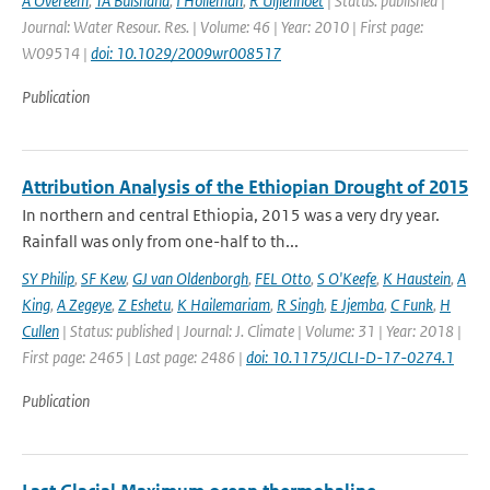
A Overeem
,
TA Buishand
,
I Holleman
,
R Uijlenhoet
| Status: published |
Journal: Water Resour. Res. | Volume: 46 | Year: 2010 | First page:
W09514 |
doi: 10.1029/2009wr008517
Publication
Attribution Analysis of the Ethiopian Drought of 2015
In northern and central Ethiopia, 2015 was a very dry year.
Rainfall was only from one-half to th...
SY Philip
,
SF Kew
,
GJ van Oldenborgh
,
FEL Otto
,
S O'Keefe
,
K Haustein
,
A
King
,
A Zegeye
,
Z Eshetu
,
K Hailemariam
,
R Singh
,
E Jjemba
,
C Funk
,
H
Cullen
| Status: published | Journal: J. Climate | Volume: 31 | Year: 2018 |
First page: 2465 | Last page: 2486 |
doi: 10.1175/JCLI-D-17-0274.1
Publication