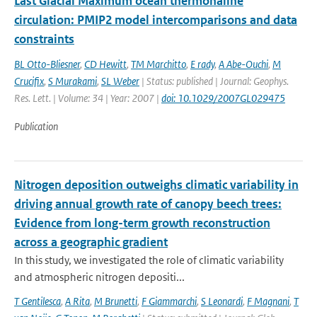
Last Glacial Maximum ocean thermohaline
circulation: PMIP2 model intercomparisons and data
constraints
BL Otto-Bliesner
,
CD Hewitt
,
TM Marchitto
,
E rady
,
A Abe-Ouchi
,
M
Crucifix
,
S Murakami
,
SL Weber
| Status: published | Journal: Geophys.
Res. Lett. | Volume: 34 | Year: 2007 |
doi: 10.1029/2007GL029475
Publication
Nitrogen deposition outweighs climatic variability in
driving annual growth rate of canopy beech trees:
Evidence from long-term growth reconstruction
across a geographic gradient
In this study, we investigated the role of climatic variability
and atmospheric nitrogen depositi...
T Gentilesca
,
A Rita
,
M Brunetti
,
F Giammarchi
,
S Leonardi
,
F Magnani
,
T