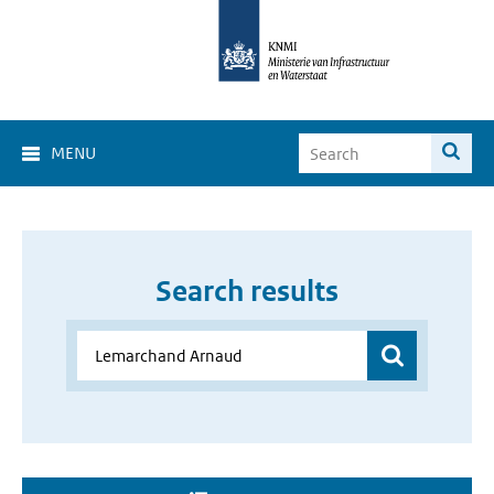
MENU
Search results