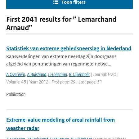
Toon filters
First 2041 results for ” Lemarchand
Arnaud”
Statistiek van extreme gebiedsneerslag in Nederland
Kansverdelingen van extreme neerslag zijn doorgaans
afgeleid van puntmetingen van regenmeternetwe...
A Overeem
,
A Buishand
,
I Holleman
,
R Uijlenhoet
| Journal: H2O |
Volume: 45 | Year: 2012 | First page: 29 | Last page: 31
Publication
Extreme-value modeling of areal rainfall from
weather radar