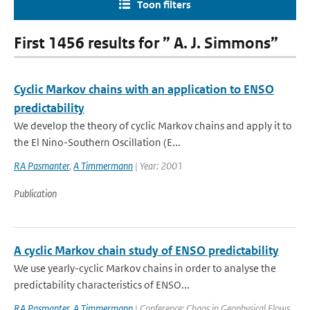
Toon filters
First 1456 results for ” A. J. Simmons”
Cyclic Markov chains with an application to ENSO
predictability
We develop the theory of cyclic Markov chains and apply it to
the El Nino-Southern Oscillation (E...
RA Pasmanter
,
A Timmermann
| Year: 2001
Publication
A cyclic Markov chain study of ENSO predictability
We use yearly-cyclic Markov chains in order to analyse the
predictability characteristics of ENSO...
RA Pasmanter
,
A Timmermann
| Conference: Chaos in Geophysical Flows,