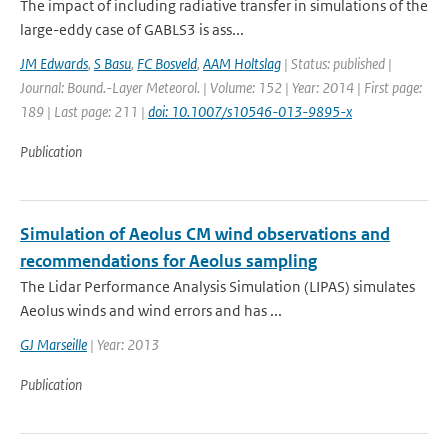
The impact of including radiative transfer in simulations of the
large-eddy case of GABLS3 is ass...
JM Edwards
,
S Basu
,
FC Bosveld
,
AAM Holtslag
| Status: published |
Journal: Bound.-Layer Meteorol. | Volume: 152 | Year: 2014 | First page:
189 | Last page: 211 |
doi: 10.1007/s10546-013-9895-x
Publication
Simulation of Aeolus CM wind observations and
recommendations for Aeolus sampling
The Lidar Performance Analysis Simulation (LIPAS) simulates
Aeolus winds and wind errors and has ...
GJ Marseille
| Year: 2013
Publication