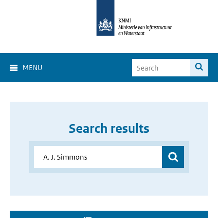
MENU
Search results