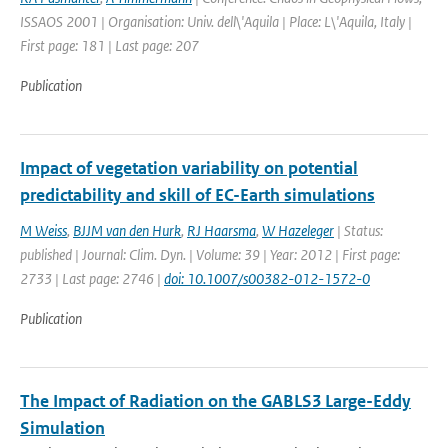
ISSAOS 2001 | Organisation: Univ. dell\'Aquila | Place: L\'Aquila, Italy |
First page: 181 | Last page: 207
Publication
Impact of vegetation variability on potential
predictability and skill of EC-Earth simulations
M Weiss
,
BJJM van den Hurk
,
RJ Haarsma
,
W Hazeleger
| Status:
published | Journal: Clim. Dyn. | Volume: 39 | Year: 2012 | First page:
2733 | Last page: 2746 |
doi: 10.1007/s00382-012-1572-0
Publication
The Impact of Radiation on the GABLS3 Large-Eddy
Simulation