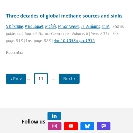
Three decades of global methane sources and sinks
S Kirschke
,
P Bousquet
,
P Ciais
,
M van Weele
,
JE Williams
,
et al.
| Status:
published | Journal: Nature Geoscience | Volume: 6 | Year: 2013 | First
page: 813 | Last page: 823 |
doi: 10.1038/ngeo1955
Publication
‹ Prev
…
11
…
Next ›
Follow us