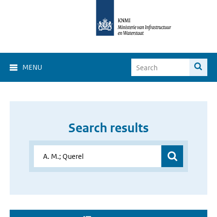
MENU
Search results