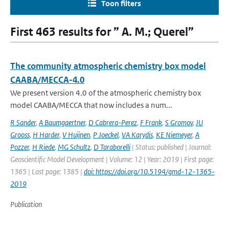
Toon filters
First 463 results for ” A. M.; Querel”
The community atmospheric chemistry box model
CAABA/MECCA-4.0
We present version 4.0 of the atmospheric chemistry box
model CAABA/MECCA that now includes a num...
R Sander
,
A Baumgaertner
,
D Cabrera-Perez
,
F Frank
,
S Gromov
,
JU
Grooss
,
H Harder
,
V Huijnen
,
P Joeckel
,
VA Karydis
,
KE Niemeyer
,
A
Pozzer
,
H Riede
,
MG Schultz
,
D Taraborelli
| Status: published | Journal:
Geoscientific Model Development | Volume: 12 | Year: 2019 | First page:
1365 | Last page: 1385 |
doi: https://doi.org/10.5194/gmd-12-1365-
2019
Publication