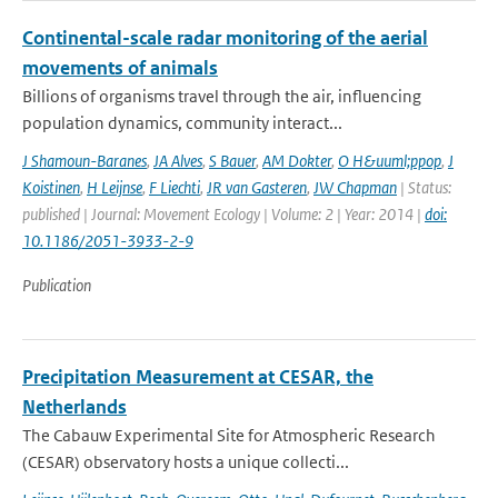
Continental-scale radar monitoring of the aerial
movements of animals
Billions of organisms travel through the air, influencing
population dynamics, community interact...
J Shamoun-Baranes
,
JA Alves
,
S Bauer
,
AM Dokter
,
O H&uuml;ppop
,
J
Koistinen
,
H Leijnse
,
F Liechti
,
JR van Gasteren
,
JW Chapman
| Status:
published | Journal: Movement Ecology | Volume: 2 | Year: 2014 |
doi:
10.1186/2051-3933-2-9
Publication
Precipitation Measurement at CESAR, the
Netherlands
The Cabauw Experimental Site for Atmospheric Research
(CESAR) observatory hosts a unique collecti...