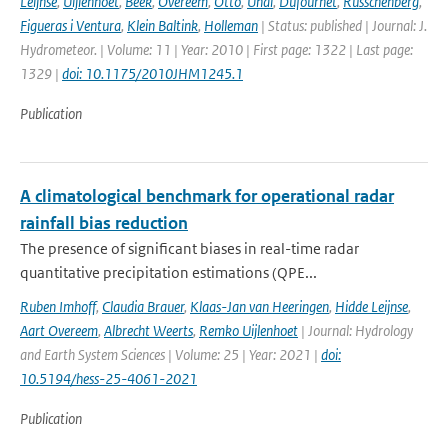
Leijnse
,
Uijlenhoet
,
Beek
,
Overeem
,
Otto
,
Unal
,
Dufournet
,
Russchenberg
,
Figueras i Ventura
,
Klein Baltink
,
Holleman
| Status: published | Journal: J.
Hydrometeor. | Volume: 11 | Year: 2010 | First page: 1322 | Last page:
1329 |
doi: 10.1175/2010JHM1245.1
Publication
A climatological benchmark for operational radar
rainfall bias reduction
The presence of significant biases in real-time radar
quantitative precipitation estimations (QPE...
Ruben Imhoff
,
Claudia Brauer
,
Klaas-Jan van Heeringen
,
Hidde Leijnse
,
Aart Overeem
,
Albrecht Weerts
,
Remko Uijlenhoet
| Journal: Hydrology
and Earth System Sciences | Volume: 25 | Year: 2021 |
doi:
10.5194/hess-25-4061-2021
Publication