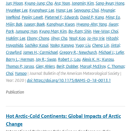
Jun; Moon
,
Kyung-Jung; Cho
,
Ara; Yoon
,
Jongmin; Kim
,
Sang-kyun; Hong
,
Hyunkee; Lee
,
Kyunghwa; Lee
,
Hana; Lee
,
Seoyoung; Choi
,
Myungje;
Veefkind
,
Pepijn; Levelt
,
Pieternel F.; Edwards
,
David P.; Kang
,
Mina; Eo
,
Mijin; Bak
,
Juseon; Baek
,
Kanghyun; Kwon
,
Hyeong-Ahn; Yang
,
Jiwon;
Park
,
Junsung; Han
,
Kyung Man; Kim
,
Bo-Ram; Shin
,
Hee-Woo; Choi
,
Haklim; Lee
,
Ebony; Chong
,
Jihyo; Cha
,
Yesol; Koo
,
Ja-Ho; Irie
,
Hitoshi;
Hayashida
,
Sachiko; Kasai
,
Yasko; Kanaya
,
Yugo; Liu
,
Cheng; Lin
,
Jintai;
Crawford
,
James H.; Carmichael
,
Gregory R.; Newchurch
,
Michael J.; Lefer
,
Barry L.; Herman
,
Jay R.; Swap
,
Robert J.; Lau
,
Alexis K. H.; Kurosu
,
Thomas P.; Jaross
,
Glen; Ahlers
,
Berit; Dobber
,
Marcel; McElroy
,
C. Thomas;
Choi
,
Yunsoo
| Journal: Bulletin of the American Meteorological Society |
Year: 2020 |
doi: https://doi.org/10.1175/BAMS-D-18-0013.1
Publication
Hot Arctic-Cold Continents: Global Impacts of Arctic
Change