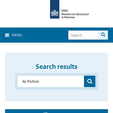
MENU
Search results