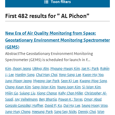
Toon filters
First 482 results for ” AL Pichon”
New Era of Air Quality Monitoring from Space:
Geostationary Environment Monitoring Spectrometer
(GEMS)
AbstractThe Geostationary Environment Monitoring
Spectrometer (GEMS) is scheduled for launch in F...
Kim
,
Jhoon; Jeong
,
Ukkyo; Ahn
,
Myoung-Hwan; Kim
,
Jae H.; Park
,
Rokjin
J.; Lee
,
Hanlim; Song
,
Chul Han; Choi
,
Yong-Sang; Lee
,
Kwon-Ho; Yoo
,
Jung-Moon; Jeong
,
Myeong-Jae; Park
,
Seon Ki; Lee
,
Kwang-Mog; Song
,
Chang-Keun; Kim
,
Sang-Woo; Kim
,
Young Joon; Kim
,
Si-Wan; Kim
,
Mijin; Go
,
Sujung; Liu
,
Xiong; Chance
,
Kelly; Chan Miller
,
Christopher; Al-
Saadi
,
Jay; Veihelmann
,
Ben; Bhartia
,
Pawan K.; Torres
,
Omar; Abad
,
Gonzalo González; Haffner
,
David P.; Ko
,
Dai Ho; Lee
,
Seung Hoon; Woo
,
Jung-Hun; Chong
,
Heesung; Park
,
Sang Seo; Nicks
,
Dennis; Choi
,
Won