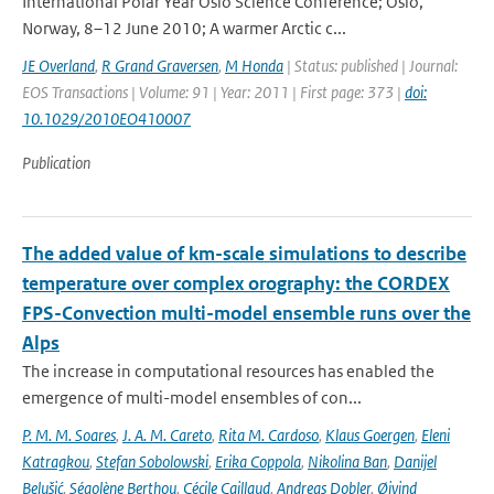
International Polar Year Oslo Science Conference; Oslo,
Norway, 8–12 June 2010; A warmer Arctic c...
JE Overland
,
R Grand Graversen
,
M Honda
| Status: published | Journal:
EOS Transactions | Volume: 91 | Year: 2011 | First page: 373 |
doi:
10.1029/2010EO410007
Publication
The added value of km-scale simulations to describe
temperature over complex orography: the CORDEX
FPS-Convection multi-model ensemble runs over the
Alps
The increase in computational resources has enabled the
emergence of multi-model ensembles of con...
P. M. M. Soares
,
J. A. M. Careto
,
Rita M. Cardoso
,
Klaus Goergen
,
Eleni
Katragkou
,
Stefan Sobolowski
,
Erika Coppola
,
Nikolina Ban
,
Danijel
Belušić
,
Ségolène Berthou
,
Cécile Caillaud
,
Andreas Dobler
,
Øivind