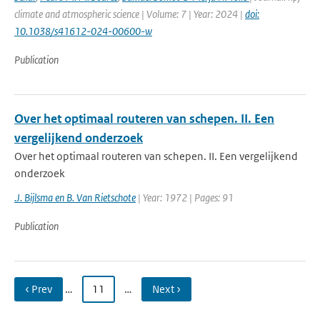
climate and atmospheric science | Volume: 7 | Year: 2024 |
doi:
10.1038/s41612-024-00600-w
Publication
Over het optimaal routeren van schepen. II. Een
vergelijkend onderzoek
Over het optimaal routeren van schepen. II. Een vergelijkend
onderzoek
.J. Bijlsma en B. Van Rietschote
| Year: 1972 | Pages: 91
Publication
‹ Prev
…
11
…
Next ›