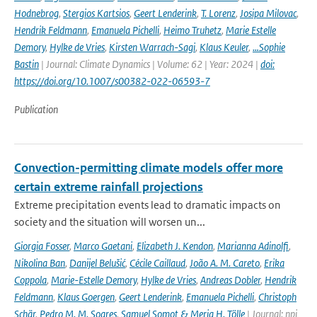
Hodnebrog
,
Stergios Kartsios
,
Geert Lenderink
,
T. Lorenz
,
Josipa Milovac
,
Hendrik Feldmann
,
Emanuela Pichelli
,
Heimo Truhetz
,
Marie Estelle
Demory
,
Hylke de Vries
,
Kirsten Warrach-Sagi
,
Klaus Keuler
,
…Sophie
Bastin
| Journal: Climate Dynamics | Volume: 62 | Year: 2024 |
doi:
https://doi.org/10.1007/s00382-022-06593-7
Publication
Convection-permitting climate models offer more
certain extreme rainfall projections
Extreme precipitation events lead to dramatic impacts on
society and the situation will worsen un...
Giorgia Fosser
,
Marco Gaetani
,
Elizabeth J. Kendon
,
Marianna Adinolfi
,
Nikolina Ban
,
Danijel Belušić
,
Cécile Caillaud
,
João A. M. Careto
,
Erika
Coppola
,
Marie-Estelle Demory
,
Hylke de Vries
,
Andreas Dobler
,
Hendrik
Feldmann
,
Klaus Goergen
,
Geert Lenderink
,
Emanuela Pichelli
,
Christoph
Schär
,
Pedro M. M. Soares
,
Samuel Somot & Merja H. Tölle
| Journal: npj