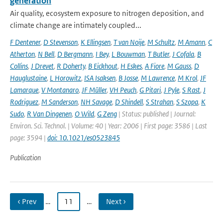
generation
Air quality, ecosystem exposure to nitrogen deposition, and
climate change are intimately coupled...
F Dentener
,
D Stevenson
,
K Ellingsen
,
T van Noije
,
M Schultz
,
M Amann
,
C
Atherton
,
N Bell
,
D Bergmann
,
I Bey
,
L Bouwman
,
T Butler
,
J Cofala
,
B
Collins
,
J Drevet
,
R Doherty
,
B Eickhout
,
H Eskes
,
A Fiore
,
M Gauss
,
D
Hauglustaine
,
L Horowitz
,
ISA Isaksen
,
B Josse
,
M Lawrence
,
M Krol
,
JF
Lamarque
,
V Montanaro
,
JF Müller
,
VH Peuch
,
G Pitari
,
J Pyle
,
S Rast
,
J
Rodriguez
,
M Sanderson
,
NH Savage
,
D Shindell
,
S Strahan
,
S Szopa
,
K
Sudo
,
R Van Dingenen
,
O Wild
,
G Zeng
| Status: published | Journal:
Environ. Sci. Technol. | Volume: 40 | Year: 2006 | First page: 3586 | Last
page: 3594 |
doi: 10.1021/es0523845
Publication
‹ Prev
…
11
…
Next ›