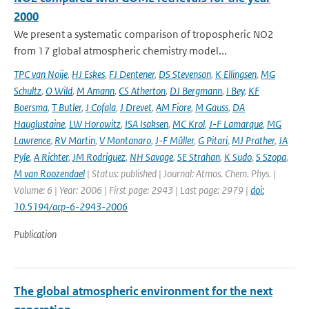
2000
We present a systematic comparison of tropospheric NO2
from 17 global atmospheric chemistry model...
TPC van Noije
,
HJ Eskes
,
FJ Dentener
,
DS Stevenson
,
K Ellingsen
,
MG
Schultz
,
O Wild
,
M Amann
,
CS Atherton
,
DJ Bergmann
,
I Bey
,
KF
Boersma
,
T Butler
,
J Cofala
,
J Drevet
,
AM Fiore
,
M Gauss
,
DA
Hauglustaine
,
LW Horowitz
,
ISA Isaksen
,
MC Krol
,
J-F Lamarque
,
MG
Lawrence
,
RV Martin
,
V Montanaro
,
J-F Müller
,
G Pitari
,
MJ Prather
,
JA
Pyle
,
A Richter
,
JM Rodriguez
,
NH Savage
,
SE Strahan
,
K Sudo
,
S Szopa
,
M van Roozendael
| Status: published | Journal: Atmos. Chem. Phys. |
Volume: 6 | Year: 2006 | First page: 2943 | Last page: 2979 |
doi:
10.5194/acp-6-2943-2006
Publication
The global atmospheric environment for the next