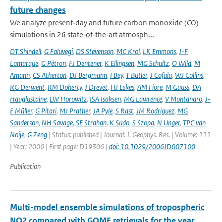
future changes
We analyze present‐day and future carbon monoxide (CO)
simulations in 26 state‐of‐the‐art atmosph...
DT Shindell
,
G Faluvegi
,
DS Stevenson
,
MC Krol
,
LK Emmons
,
J-F
Lamarque
,
G Pétron
,
FJ Dentener
,
K Ellingsen
,
MG Schultz
,
O Wild
,
M
Amann
,
CS Atherton
,
DJ Bergmann
,
I Bey
,
T Butler
,
J Cofala
,
WJ Collins
,
RG Derwent
,
RM Doherty
,
J Drevet
,
HJ Eskes
,
AM Fiore
,
M Gauss
,
DA
Hauglustaine
,
LW Horowitz
,
ISA Isaksen
,
MG Lawrence
,
V Montanaro
,
J-
F Müller
,
G Pitari
,
MJ Prather
,
JA Pyle
,
S Rast
,
JM Rodriguez
,
MG
Sanderson
,
NH Savage
,
SE Strahan
,
K Sudo
,
S Szopa
,
N Unger
,
TPC van
Noije
,
G Zeng
| Status: published | Journal: J. Geophys. Res. | Volume: 111
| Year: 2006 | First page: D19306 |
doi: 10.1029/2006JD007100
Publication
Multi-model ensemble simulations of tropospheric
NO2 compared with GOME retrievals for the year