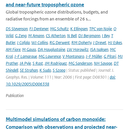
and near-future tropospheric ozone
Global tropospheric ozone distributions, budgets, and
radiative forcings from an ensemble of 26 s...
DS Stevenson
,
FJ Dentener
,
MG Schultz
,
K Ellingsen
,
TPC van Noije
,
O
Wild
,
G Zeng
,
M Amann
,
CS Atherton
,
N Bell
,
DJ Bergmann
,
I Bey
,
T
Butler
,
J Cofala
,
WJ Collins
,
RG Derwent
,
RM Doherty
,
J Drevet
,
HJ Eskes
,
AM Fiore
,
M Gauss
,
DA Hauglustaine
,
LW Horowitz
,
ISA Isaksen
,
MC
Krol
,
J-F Lamarque
,
MG Lawrence
,
V Montanaro
,
J-F Müller
,
G Pitari
,
MJ
Prather
,
JA Pyle
,
S Rast
,
JM Rodriguez
,
MG Sanderson
,
NH Savage
,
DT
Shindell
,
SE Strahan
,
K Sudo
,
S Szopa
| Status: published | Journal: J.
Geophys. Res. | Volume: 111 | Year: 2006 | First page: D08301 |
doi:
10.1029/2005JD006338
Publication
Multimodel simulations of carbon monoxide:
Comparison with observations and projected near-