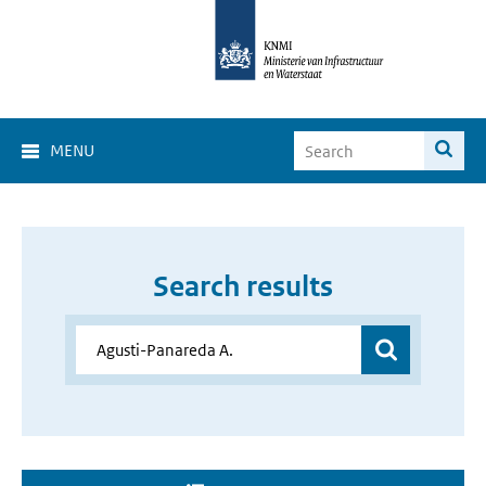
MENU
Search results