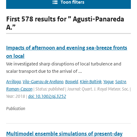
Toon filters
First 578 results for ” Agusti-Panareda
A.”
Impacts of afternoon and evening sea-breeze fronts
on local
We investigated sharp disruptions of local turbulence and
scalar transport due to the arrival of ...
Arrillaga
,
Vila-Guerau de Arellano
,
Bosveld
,
Klein Baltink
,
Yague
,
Sastre
,
Roman-Cascon
| Status: published | Journal: Quart. J. Royal Meteor. Soc. |
Year: 2018 |
doi: 10.1002/qj.3252
Publication
Multimodel ensemble simulations of present-day