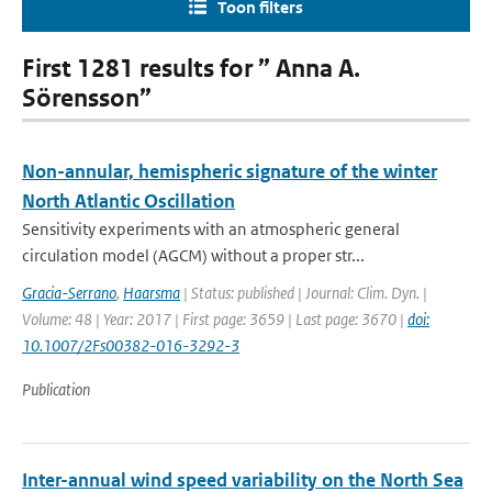
Toon filters
First 1281 results for ” Anna A.
Sörensson”
Non-annular, hemispheric signature of the winter
North Atlantic Oscillation
Sensitivity experiments with an atmospheric general
circulation model (AGCM) without a proper str...
Gracia-Serrano
,
Haarsma
| Status: published | Journal: Clim. Dyn. |
Volume: 48 | Year: 2017 | First page: 3659 | Last page: 3670 |
doi:
10.1007/2Fs00382-016-3292-3
Publication
Inter-annual wind speed variability on the North Sea