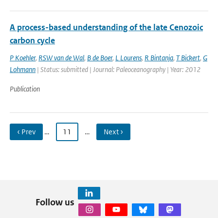
A process-based understanding of the late Cenozoic
carbon cycle
P Koehler
,
RSW van de Wal
,
B de Boer
,
L Lourens
,
R Bintanja
,
T Bickert
,
G
Lohmann
| Status: submitted | Journal: Paleoceanography | Year: 2012
Publication
‹ Prev
…
11
…
Next ›
Follow us