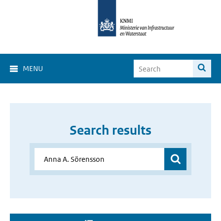
MENU
Search results