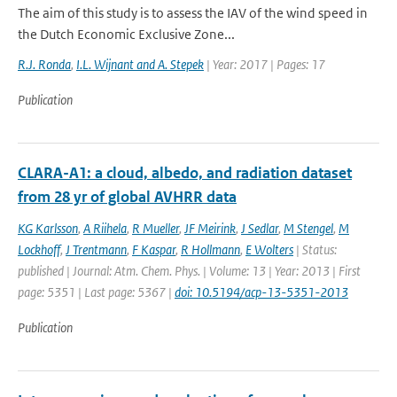
The aim of this study is to assess the IAV of the wind speed in
the Dutch Economic Exclusive Zone...
R.J. Ronda
,
I.L. Wijnant and A. Stepek
| Year: 2017 | Pages: 17
Publication
CLARA-A1: a cloud, albedo, and radiation dataset
from 28 yr of global AVHRR data
KG Karlsson
,
A Riihela
,
R Mueller
,
JF Meirink
,
J Sedlar
,
M Stengel
,
M
Lockhoff
,
J Trentmann
,
F Kaspar
,
R Hollmann
,
E Wolters
| Status:
published | Journal: Atm. Chem. Phys. | Volume: 13 | Year: 2013 | First
page: 5351 | Last page: 5367 |
doi: 10.5194/acp-13-5351-2013
Publication