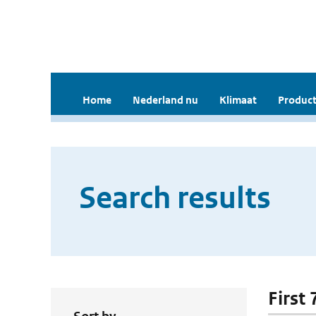
Home
Nederland nu
Klimaat
Product
Search results
First 