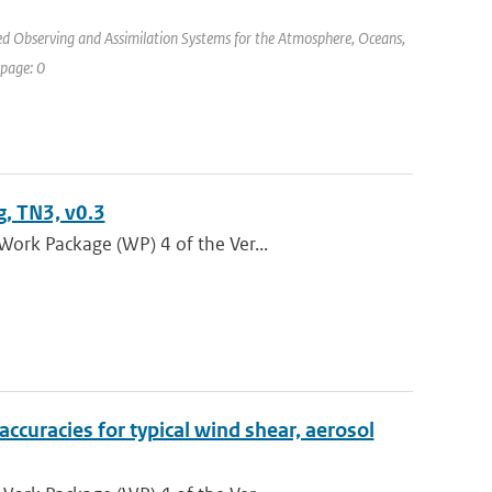
d Observing and Assimilation Systems for the Atmosphere, Oceans,
 page: 0
, TN3, v0.3
Work Package (WP) 4 of the Ver...
curacies for typical wind shear, aerosol