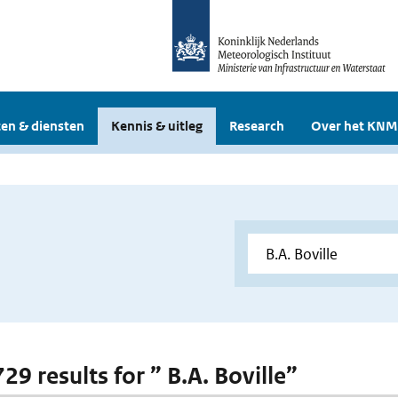
en & diensten
Kennis & uitleg
Research
Over het KNM
729 results for ” B.A. Boville”