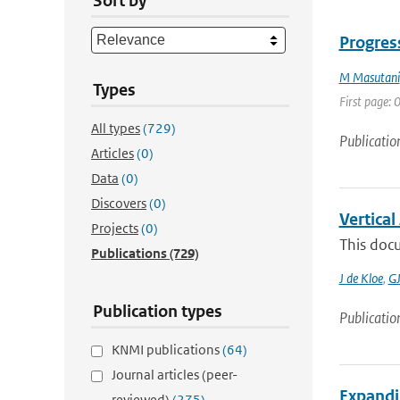
Sort by
Progress
M Masutani
Types
First page: 0
All types
(729)
Publicatio
Articles
(0)
Data
(0)
Discovers
(0)
Vertica
Projects
(0)
This docu
Publications
(729)
J de Kloe
,
GJ
Publication types
Publicatio
KNMI publications
(64)
Journal articles (peer-
Expandi
reviewed)
(275)