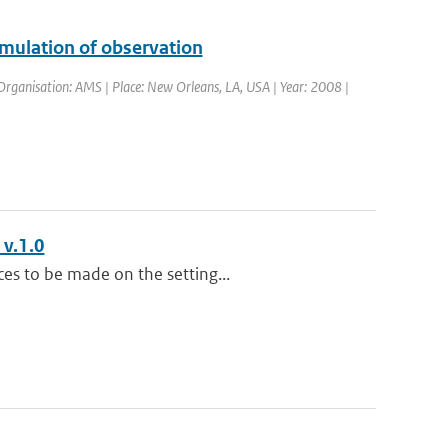
imulation of observation
rganisation: AMS | Place: New Orleans, LA, USA | Year: 2008 |
 v.1.0
es to be made on the setting...