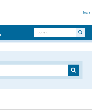
English
I