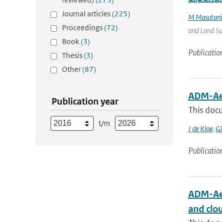
Journal articles
(225)
M Masutani
Proceedings
(72)
and Land Sur
Book
(3)
Publicatio
Thesis
(3)
Other
(87)
ADM-Aeo
Publication year
This docu
t/m
J de Kloe
,
GJ
Publicatio
ADM-Aeo
and clo