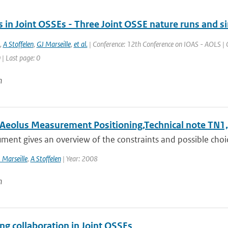
 in Joint OSSEs - Three Joint OSSE nature runs and s
,
A Stoffelen
,
GJ Marseille
,
et al.
| Conference: 12th Conference on IOAS - AOLS | O
 | Last page: 0
n
l Aeolus Measurement Positioning,Technical note TN1,
ment gives an overview of the constraints and possible choic
 Marseille
,
A Stoffelen
| Year: 2008
n
ng collaboration in Joint OSSEs