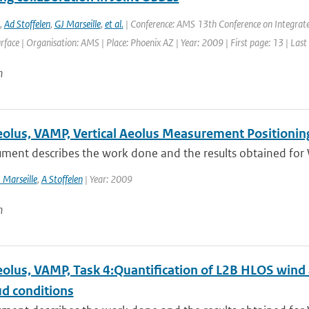
,
Ad Stoffelen
,
GJ Marseille
,
et al.
| Conference: AMS 13th Conference on Integrate
face | Organisation: AMS | Place: Phoenix AZ | Year: 2009 | First page: 13 | Last
n
lus, VAMP, Vertical Aeolus Measurement Positioning
ment describes the work done and the results obtained for 
 Marseille
,
A Stoffelen
| Year: 2009
n
lus, VAMP, Task 4:Quantification of L2B HLOS wind ac
ud conditions