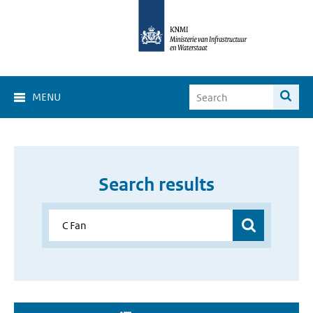
MENU
Search results