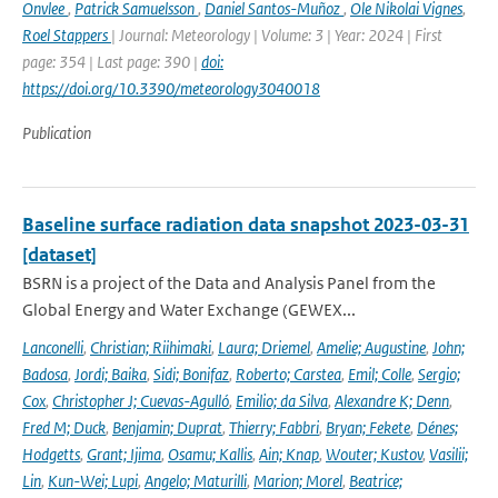
Onvlee
,
Patrick Samuelsson
,
Daniel Santos-Muñoz
,
Ole Nikolai Vignes
,
Roel Stappers
| Journal: Meteorology | Volume: 3 | Year: 2024 | First
page: 354 | Last page: 390 |
doi:
https://doi.org/10.3390/meteorology3040018
Publication
Baseline surface radiation data snapshot 2023-03-31
[dataset]
BSRN is a project of the Data and Analysis Panel from the
Global Energy and Water Exchange (GEWEX...
Lanconelli
,
Christian; Riihimaki
,
Laura; Driemel
,
Amelie; Augustine
,
John;
Badosa
,
Jordi; Baika
,
Sidi; Bonifaz
,
Roberto; Carstea
,
Emil; Colle
,
Sergio;
Cox
,
Christopher J; Cuevas-Agulló
,
Emilio; da Silva
,
Alexandre K; Denn
,
Fred M; Duck
,
Benjamin; Duprat
,
Thierry; Fabbri
,
Bryan; Fekete
,
Dénes;
Hodgetts
,
Grant; Ijima
,
Osamu; Kallis
,
Ain; Knap
,
Wouter; Kustov
,
Vasilii;
Lin
,
Kun-Wei; Lupi
,
Angelo; Maturilli
,
Marion; Morel
,
Beatrice;