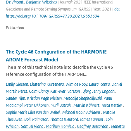
De Vincenti
,
Benjamin Witschas
| Journal: 2021 IEEE International
Geoscience and Remote Sensing Symposium IGARSS | Year: 2021 |
doi:
https://doi.org/10.1109/IGARSS47720.2021.9553634
Publication
The Cycle 46 Configuration of the HARMONIE-
AROME Forecast Model
The aim of this technical note is to describe the Cycle 46
reference configuration of the HARMONI...
Emily Gleeson
,
Ekaterina Kurzeneva
,
Wim de Rooy
,
Laura Rontu
,
Daniel
Martín Pérez
,
Colm Clancy
,
Karl-Ivar Ivarsson
,
Bjørg Jenny Engdahl
,
Sander Tijm
,
Kristian Pagh Nielsen
,
Metodija Shapkalijevski
,
Panu
Maalampi
,
Peter Ukkonen
,
Yurii Batrak
,
Marvin Kähnert
,
Tosca Kettler
,
Sophie Marie Elies van den Brekel
,
Michael Robin Adriaens
,
Natalie
Theeuwes
,
Bolli Pálmason
,
Thomas Rieutord
,
James Fannon
,
Eoin
Whelan
,
Samuel Viana
,
Mariken Homleid
,
Geoffrey Bessardon
,
Jeanette