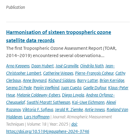
Publication
Harmonisation of sixteen tropospheric ozone
satellite data records
The first Tropospheric Ozone Assessment Report (TOAR,
2014–2019) encountered several observationa...
Arno Keppens
,
Daan Hubert
,
José Granville
,
Oindrila Nath
,
Jean-
Christopher Lambert
,
Catherine Wespes
,
Pierre-François Coheur
,
Cathy
Clerbaux
,
Anne Boynard
,
Richard Siddans
,
Barry Latter
,
Brian Kerridge
,
Serena Di Pede
,
Pepijn Veefkind
,
Juan Cuesta
,
Gaelle Dufour
,
Klaus-Peter
Heue
,
Melanie Coldewey-Egbers
,
Diego Loyola
,
Andrea Orfanoz-
Cheuquelaf
,
Swathi Maratt Satheesan
,
Kai-Uwe Eichmann
,
Alexei
Rozanov
,
Viktoria F. Sofieva
,
Jerald R. Ziemke
,
Antje Inness
,
Roeland Van
Malderen
,
Lars Hoffmann
| Journal: Atmospheric Measurement
Techniques | Volume: 18 | Year: 2025 |
doi:
https://doi.org/10.5194/egusphere-2024-3746