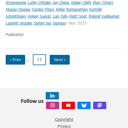
Ntsangwane
,
Lucky; Ohtake
,
Jun; Olano
,
Xabier; Olefs
,
Marc; Omori
,
Masao; Ogawa
,
Yutaka; Piters
,
Ankie; Ramanathan
,
Karthik;
Schmithüsen
,
Holger; Suarez
,
Luis; Tully
,
Matt; Vogt
,
Roland; Vuilleumier
,
Laurent; Wacker
,
Stefan; Xia
,
Xiangao
| Year: 2023
Publication
‹ Prev
…
11
Next ›
Follow us
Copyright
Privacy