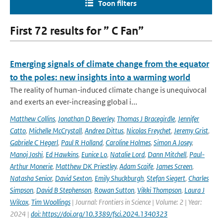
Toon filters
First 72 results for ” C Fan”
Emerging signals of climate change from the equator
to the poles: new insights into a warming world
The reality of human-induced climate change is unequivocal
and exerts an ever-increasing global i...
Matthew Collins
,
Jonathan D Beverley
,
Thomas J Bracegirdle
,
Jennifer
Catto
,
Michelle McCrystall
,
Andrea Dittus
,
Nicolas Freychet
,
Jeremy Grist
,
Gabriele C Hegerl
,
Paul R Holland
,
Caroline Holmes
,
Simon A Josey
,
Manoj Joshi
,
Ed Hawkins
,
Eunice Lo
,
Natalie Lord
,
Dann Mitchell
,
Paul-
Arthur Monerie
,
Matthew DK Priestley
,
Adam Scaife
,
James Screen
,
Natasha Senior
,
David Sexton
,
Emily Shuckburgh
,
Stefan Siegert
,
Charles
Simpson
,
David B Stephenson
,
Rowan Sutton
,
Vikki Thompson
,
Laura J
Wilcox
,
Tim Woollings
| Journal: Frontiers in Science | Volume: 2 | Year:
2024 |
doi: https://doi.org/10.3389/fsci.2024.1340323