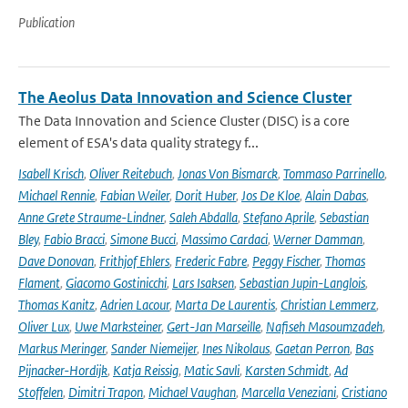
Publication
The Aeolus Data Innovation and Science Cluster
The Data Innovation and Science Cluster (DISC) is a core
element of ESA's data quality strategy f...
Isabell Krisch
,
Oliver Reitebuch
,
Jonas Von Bismarck
,
Tommaso Parrinello
,
Michael Rennie
,
Fabian Weiler
,
Dorit Huber
,
Jos De Kloe
,
Alain Dabas
,
Anne Grete Straume-Lindner
,
Saleh Abdalla
,
Stefano Aprile
,
Sebastian
Bley
,
Fabio Bracci
,
Simone Bucci
,
Massimo Cardaci
,
Werner Damman
,
Dave Donovan
,
Frithjof Ehlers
,
Frederic Fabre
,
Peggy Fischer
,
Thomas
Flament
,
Giacomo Gostinicchi
,
Lars Isaksen
,
Sebastian Jupin-Langlois
,
Thomas Kanitz
,
Adrien Lacour
,
Marta De Laurentis
,
Christian Lemmerz
,
Oliver Lux
,
Uwe Marksteiner
,
Gert-Jan Marseille
,
Nafiseh Masoumzadeh
,
Markus Meringer
,
Sander Niemeijer
,
Ines Nikolaus
,
Gaetan Perron
,
Bas
Pijnacker-Hordijk
,
Katja Reissig
,
Matic Savli
,
Karsten Schmidt
,
Ad
Stoffelen
,
Dimitri Trapon
,
Michael Vaughan
,
Marcella Veneziani
,
Cristiano