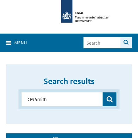
MENU
Search results