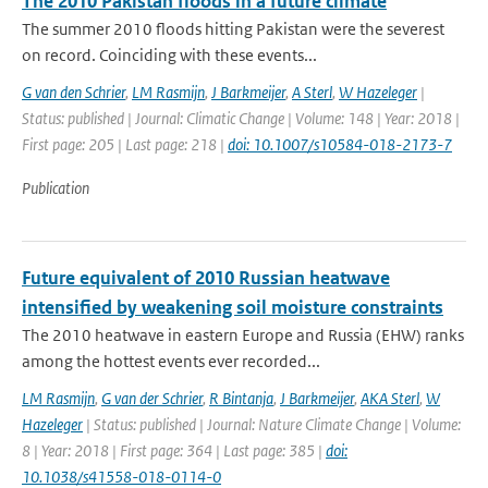
The 2010 Pakistan floods in a future climate
The summer 2010 floods hitting Pakistan were the severest
on record. Coinciding with these events...
G van den Schrier
,
LM Rasmijn
,
J Barkmeijer
,
A Sterl
,
W Hazeleger
|
Status: published | Journal: Climatic Change | Volume: 148 | Year: 2018 |
First page: 205 | Last page: 218 |
doi: 10.1007/s10584-018-2173-7
Publication
Future equivalent of 2010 Russian heatwave
intensified by weakening soil moisture constraints
The 2010 heatwave in eastern Europe and Russia (EHW) ranks
among the hottest events ever recorded...
LM Rasmijn
,
G van der Schrier
,
R Bintanja
,
J Barkmeijer
,
AKA Sterl
,
W
Hazeleger
| Status: published | Journal: Nature Climate Change | Volume:
8 | Year: 2018 | First page: 364 | Last page: 385 |
doi:
10.1038/s41558-018-0114-0