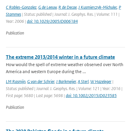
C Robles-Gonzalez
,
G de Leeuw
,
R de Decae
,
J Kusmierczyk-Michulec
,
P
Stammes
| Status: published | Journal: J. Geophys. Res. | Volume: 111 |
Year: 2006 |
doi: 10.1029/2005JD006184
Publication
The extreme 2013/2014 winter in a future climate
How would the spell of extreme weather observed over North
America and western Europe during the ...
LM Rasmijn
,
G van der Schrier
,
J Barkmeijer
,
A Sterl
,
W Hazeleger
|
Status: published | Journal: J. Geophys. Res. | Volume: 121 | Year: 2016 |
First page: 5680 | Last page: 5698 |
doi: 10.1002/2015JD023585
Publication