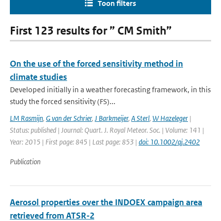
Toon filters
First 123 results for ” CM Smith”
On the use of the forced sensitivity method in
climate studies
Developed initially in a weather forecasting framework, in this
study the forced sensitivity (FS)...
LM Rasmijn
,
G van der Schrier
,
J Barkmeijer
,
A Sterl
,
W Hazeleger
|
Status: published | Journal: Quart. J. Royal Meteor. Soc. | Volume: 141 |
Year: 2015 | First page: 845 | Last page: 853 |
doi: 10.1002/qj.2402
Publication
Aerosol properties over the INDOEX campaign area
retrieved from ATSR-2