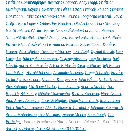
Christine Gommenginger
,
Bertrand Chapron
,
Andy Hogg
,
Christian
Buckingham
,
Baylor Fox-Kemper
,
Leif Eriksson
,
Francois Soulat
,
Clément
Ubelmann
,
Francisco Ocampo-Torres
,
Bruno Buongiorno Nardelli
,
David
Griffin
,
Paco Lopez-Dekker
,
Per Knudsen
,
Ole Andersen
,
Lars Stenseng
,
Neil Stapleton
,
William Perrie
,
Nelson Violante-Carvalho
,
Johannes
Schulz-Stellenfleth
,
David Woolf
,
Jordi Isern-Fontanet
,
Fabrice Ardhuin
,
Patrice Klein
,
Alexis Mouche
,
Ananda Pascual
,
Xavier Capet
,
Daniele
Hauser
,
Ad Stoffelen
,
Rosemary Morrow
,
Lotfi Aouf
,
Øyvind Breivik
,
Lee-
Lueng Fu
,
Johnny A Johannessen
,
Yevgeny Aksenov
,
Lucy Bricheno
,
Joel
Hirschi
,
Adrien CH Martin
,
Adrian P Martin
,
George Nurser
,
Jeff Polton
,
Judith Wolf
,
Harald Johnsen
,
Alexander Soloviev
,
Gregg A Jacobs
,
Fabrice
Collard
,
Steve Groom
,
Vladimir Kudryavtsev
,
John Wilkin
,
Victor Navarro
,
Alex Babanin
,
Matthew Martin
,
John Siddorn
,
Andrew Saulter
,
Tom
Rippeth
,
Bill Emery
,
Nikolai Maximenko
,
Roland Romeiser
,
Hans Graber
,
Aida Alvera Azcarate
,
Chris W Hughes
,
Doug Vandemark
,
Jose da Silva
,
Peter Jan Van Leeuwen
,
Alberto Naveira-Garabato
,
Johannes Gemmrich
,
Amala Mahadevan
,
Jose Marquez
,
Yvonne Munro
,
Sam Doody
,
Geoff
Burbidge
| Journal: Frontiers in Marine Science | Volume: 6 | Year: 2019 |
doi: https://doi.org/10.3389/fmars.2019.00457