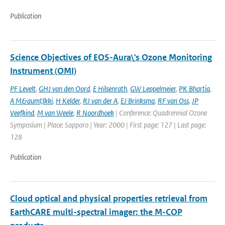
Publication
Science Objectives of EOS-Aura\'s Ozone Monitoring
Instrument (OMI)
PF Levelt
,
GHJ van den Oord
,
E Hilsenrath
,
GW Leppelmeier
,
PK Bhartia
,
A M&auml;lkki
,
H Kelder
,
RJ van der A
,
EJ Brinksma
,
RF van Oss
,
JP
Veefkind
,
M van Weele
,
R Noordhoek
| Conference: Quadrennial Ozone
Symposium | Place: Sapporo | Year: 2000 | First page: 127 | Last page:
128
Publication
Cloud optical and physical properties retrieval from
EarthCARE multi-spectral imager: the M-COP