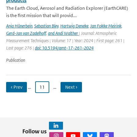
products
The Earth Cloud, Aerosol and Radiation Explorer (EarthCARE)
is the first mission that will provid...
Anja Hünerbein
,
Sebastian Bley
,
Hartwig Deneke
,
Jan Fokke Meirink
,
Gerd-Jan van Zadelhoff
,
and Andi Walther
| Journal: Atmospheric
Measurement Techniques | Volume: 17 | Year: 2024 | First page: 261 |
Last page: 276 |
doi: 10.5194/amt-17-261-2024
Publication
‹ Prev
…
11
…
Next ›
Follow us