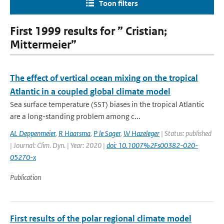
Toon filters
First 1999 results for ” Cristian;
Mittermeier”
The effect of vertical ocean mixing on the tropical
Atlantic in a coupled global climate model
Sea surface temperature (SST) biases in the tropical Atlantic
are a long-standing problem among c...
AL Deppenmeier
,
R Haarsma
,
P le Sager
,
W Hazeleger
| Status: published
| Journal: Clim. Dyn. | Year: 2020 |
doi: 10.1007%2Fs00382-020-
05270-x
Publication
First results of the polar regional climate model