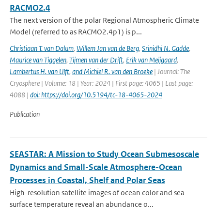
RACMO2.4
The next version of the polar Regional Atmospheric Climate
Model (referred to as RACMO2.4p1) is p...
Christiaan T. van Dalum
,
Willem Jan van de Berg
,
Srinidhi N. Gadde
,
Maurice van Tiggelen
,
Tijmen van der Drift
,
Erik van Meijgaard
,
Lambertus H. van Ulft
,
and Michiel R. van den Broeke
| Journal: The
Cryosphere | Volume: 18 | Year: 2024 | First page: 4065 | Last page:
4088 |
doi: https://doi.org/10.5194/tc-18-4065-2024
Publication
SEASTAR: A Mission to Study Ocean Submesoscale
Dynamics and Small-Scale Atmosphere-Ocean
Processes in Coastal, Shelf and Polar Seas
High-resolution satellite images of ocean color and sea
surface temperature reveal an abundance o...