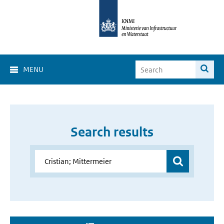
MENU
Search results