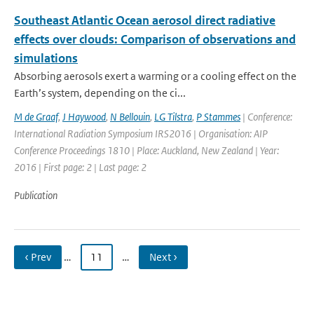
Southeast Atlantic Ocean aerosol direct radiative
effects over clouds: Comparison of observations and
simulations
Absorbing aerosols exert a warming or a cooling effect on the
Earth’s system, depending on the ci...
M de Graaf
,
J Haywood
,
N Bellouin
,
LG Tilstra
,
P Stammes
| Conference:
International Radiation Symposium IRS2016 | Organisation: AIP
Conference Proceedings 1810 | Place: Auckland, New Zealand | Year:
2016 | First page: 2 | Last page: 2
Publication
‹ Prev
…
11
…
Next ›