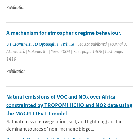
Publication
A mechanism for atmospheric regime behaviour.
DT Crommelin
,
JD Opsteegh
,
F Verhulst
| Status: published | Journal: J.
Atmos. Sci. | Volume: 61 | Year: 2004 | First page: 1406 | Last page:
1419
Publication
Natural emissions of VOC and NOx over Africa
constrainted by TROPOMI HCHO and NO2 data using
the MAGRITTEv1.1 model
Natural emissions (vegetation, soil, and lightning) are the
dominant sources of non-methane bioge...