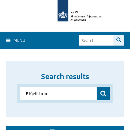
MENU
Search results