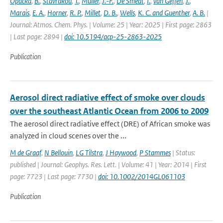
Opacka
,
B.
,
Stavrakou
,
T.
,
Müller
,
J.-F.
,
De Smedt
,
I.
,
van Geffen
,
J.
,
Marais
,
E. A.
,
Horner
,
R. P.
,
Millet
,
D. B.
,
Wells
,
K. C. and Guenther
,
A. B.
|
Journal: Atmos. Chem. Phys. | Volume: 25 | Year: 2025 | First page: 2863
| Last page: 2894 |
doi: 10.5194/acp-25-2863-2025
Publication
Aerosol direct radiative effect of smoke over clouds
over the southeast Atlantic Ocean from 2006 to 2009
The aerosol direct radiative effect (DRE) of African smoke was
analyzed in cloud scenes over the ...
M de Graaf
,
N Bellouin
,
LG Tilstra
,
J Haywood
,
P Stammes
| Status:
published | Journal: Geophys. Res. Lett. | Volume: 41 | Year: 2014 | First
page: 7723 | Last page: 7730 |
doi: 10.1002/2014GL061103
Publication