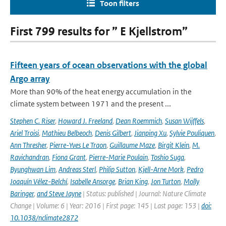
Toon filters
First 799 results for ” E Kjellstrom”
Fifteen years of ocean observations with the global
Argo array
More than 90% of the heat energy accumulation in the
climate system between 1971 and the present ...
Stephen C. Riser
,
Howard J. Freeland
,
Dean Roemmich
,
Susan Wijffels
,
Ariel Troisi
,
Mathieu Belbeoch
,
Denis Gilbert
,
Jianping Xu
,
Sylvie Pouliquen
,
Ann Thresher
,
Pierre-Yves Le Traon
,
Guillaume Maze
,
Birgit Klein
,
M.
Ravichandran
,
Fiona Grant
,
Pierre-Marie Poulain
,
Toshio Suga
,
Byunghwan Lim
,
Andreas Sterl
,
Philip Sutton
,
Kjell-Arne Mork
,
Pedro
Joaquín Vélez-Belchí
,
Isabelle Ansorge
,
Brian King
,
Jon Turton
,
Molly
Baringer
,
and Steve Jayne
| Status: published | Journal: Nature Climate
Change | Volume: 6 | Year: 2016 | First page: 145 | Last page: 153 |
doi:
10.1038/nclimate2872