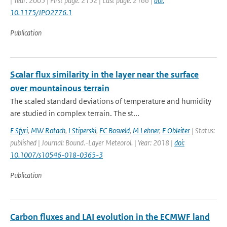
| Year: 2005 | First page: 2152 | Last page: 2166 |
doi:
10.1175/JPO2776.1
Publication
Scalar flux similarity in the layer near the surface
over mountainous terrain
The scaled standard deviations of temperature and humidity
are studied in complex terrain. The st...
E Sfyri
,
MW Rotach
,
I Stiperski
,
FC Bosveld
,
M Lehner
,
F Obleiter
| Status:
published | Journal: Bound.-Layer Meteorol. | Year: 2018 |
doi:
10.1007/s10546-018-0365-3
Publication
Carbon fluxes and LAI evolution in the ECMWF land