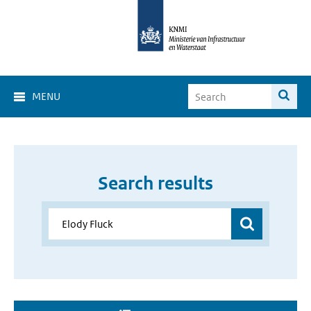
MENU
Search results