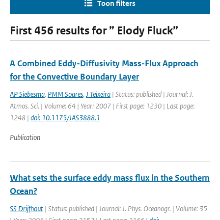
Toon filters
First 456 results for ” Elody Fluck”
A Combined Eddy-Diffusivity Mass-Flux Approach
for the Convective Boundary Layer
AP Siebesma
,
PMM Soares
,
J Teixeira
| Status: published | Journal: J.
Atmos. Sci. | Volume: 64 | Year: 2007 | First page: 1230 | Last page:
1248 |
doi: 10.1175/JAS3888.1
Publication
What sets the surface eddy mass flux in the Southern
Ocean?
SS Drijfhout
| Status: published | Journal: J. Phys. Oceanogr. | Volume: 35