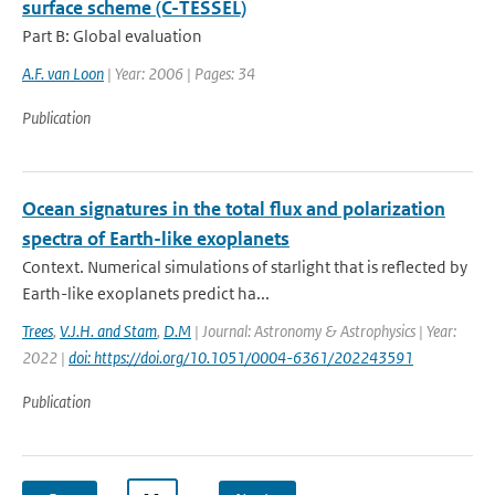
surface scheme (C-TESSEL)
Part B: Global evaluation
A.F. van Loon
| Year: 2006 | Pages: 34
Publication
Ocean signatures in the total flux and polarization
spectra of Earth-like exoplanets
Context. Numerical simulations of starlight that is reflected by
Earth-like exoplanets predict ha...
Trees
,
V.J.H. and Stam
,
D.M
| Journal: Astronomy & Astrophysics | Year:
2022 |
doi: https://doi.org/10.1051/0004-6361/202243591
Publication