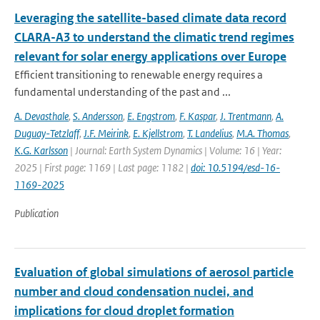
Leveraging the satellite-based climate data record
CLARA-A3 to understand the climatic trend regimes
relevant for solar energy applications over Europe
Efficient transitioning to renewable energy requires a
fundamental understanding of the past and ...
A. Devasthale
,
S. Andersson
,
E. Engstrom
,
F. Kaspar
,
J. Trentmann
,
A.
Duguay-Tetzlaff
,
J.F. Meirink
,
E. Kjellstrom
,
T. Landelius
,
M.A. Thomas
,
K.G. Karlsson
| Journal: Earth System Dynamics | Volume: 16 | Year:
2025 | First page: 1169 | Last page: 1182 |
doi: 10.5194/esd-16-
1169-2025
Publication
Evaluation of global simulations of aerosol particle
number and cloud condensation nuclei, and
implications for cloud droplet formation