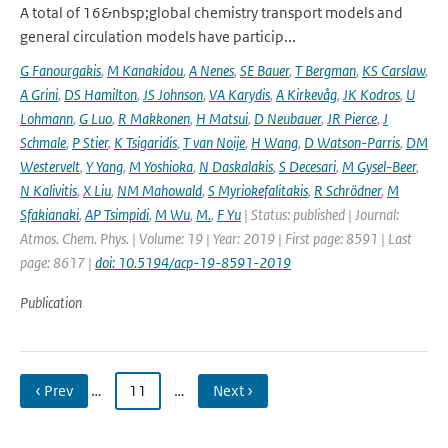
A total of 16&nbsp;global chemistry transport models and
general circulation models have particip...
G Fanourgakis
,
M Kanakidou
,
A Nenes
,
SE Bauer
,
T Bergman
,
KS Carslaw
,
A Grini
,
DS Hamilton
,
JS Johnson
,
VA Karydis
,
A Kirkevåg
,
JK Kodros
,
U
Lohmann
,
G Luo
,
R Makkonen
,
H Matsui
,
D Neubauer
,
JR Pierce
,
J
Schmale
,
P Stier
,
K Tsigaridis
,
T van Noije
,
H Wang
,
D Watson-Parris
,
DM
Westervelt
,
Y Yang
,
M Yoshioka
,
N Daskalakis
,
S Decesari
,
M Gysel-Beer
,
N Kalivitis
,
X Liu
,
NM Mahowald
,
S Myriokefalitakis
,
R Schrödner
,
M
Sfakianaki
,
AP Tsimpidi
,
M Wu
,
M.
,
F Yu
| Status: published | Journal:
Atmos. Chem. Phys. | Volume: 19 | Year: 2019 | First page: 8591 | Last
page: 8617 |
doi: 10.5194/acp-19-8591-2019
Publication
‹ Prev
…
11
…
Next ›