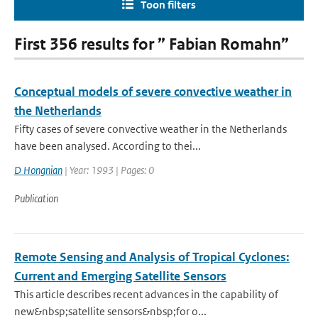
Toon filters
First 356 results for ” Fabian Romahn”
Conceptual models of severe convective weather in
the Netherlands
Fifty cases of severe convective weather in the Netherlands
have been analysed. According to thei...
D Hongnian
| Year: 1993 | Pages: 0
Publication
Remote Sensing and Analysis of Tropical Cyclones:
Current and Emerging Satellite Sensors
This article describes recent advances in the capability of
new&nbsp;satellite sensors&nbsp;for o...