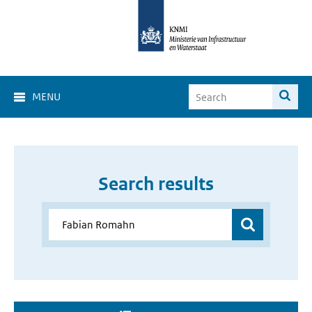
MENU
Search results