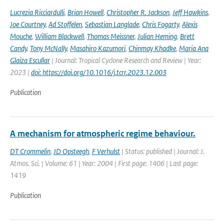
Lucrezia Ricciardulli
,
Brian Howell
,
Christopher R. Jackson
,
Jeff Hawkins
,
Joe Courtney
,
Ad Stoffelen
,
Sebastian Langlade
,
Chris Fogarty
,
Alexis
Mouche
,
William Blackwell
,
Thomas Meissner
,
Julian Heming
,
Brett
Candy
,
Tony McNally
,
Masahiro Kazumori
,
Chinmay Khadke
,
Maria Ana
Glaiza Escullar
| Journal: Tropical Cyclone Research and Review | Year:
2023 |
doi: https://doi.org/10.1016/j.tcrr.2023.12.003
Publication
A mechanism for atmospheric regime behaviour.
DT Crommelin
,
JD Opsteegh
,
F Verhulst
| Status: published | Journal: J.
Atmos. Sci. | Volume: 61 | Year: 2004 | First page: 1406 | Last page:
1419
Publication