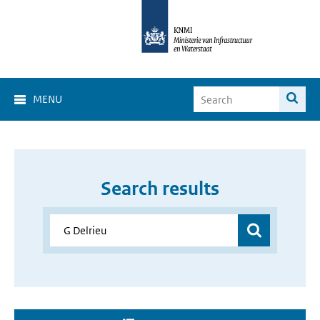
MENU
Search results