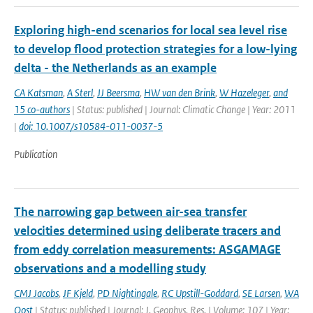
Exploring high-end scenarios for local sea level rise
to develop flood protection strategies for a low-lying
delta - the Netherlands as an example
CA Katsman
,
A Sterl
,
JJ Beersma
,
HW van den Brink
,
W Hazeleger
,
and
15 co-authors
| Status: published | Journal: Climatic Change | Year: 2011
|
doi: 10.1007/s10584-011-0037-5
Publication
The narrowing gap between air-sea transfer
velocities determined using deliberate tracers and
from eddy correlation measurements: ASGAMAGE
observations and a modelling study
CMJ Jacobs
,
JF Kjeld
,
PD Nightingale
,
RC Upstill-Goddard
,
SE Larsen
,
WA
Oost
| Status: published | Journal: J. Geophys. Res. | Volume: 107 | Year: