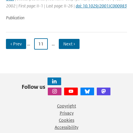
2002 | First page: II-1 | Last page: II-26 |
doi: 10.1029/2001JC000983
Publication
‹ Prev
…
11
…
Next ›
Follow us
Copyright
Privacy
Cookies
Accessibility