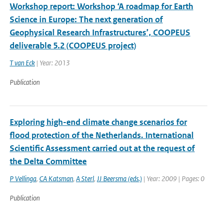
Workshop report: Workshop ‘A roadmap for Earth
Science in Europe: The next generation of
Geophysical Research Infrastructures’, COOPEUS
deliverable 5.2 (COOPEUS project)
T van Eck
| Year: 2013
Publication
Exploring high-end climate change scenarios for
flood protection of the Netherlands. International
Scientific Assessment carried out at the request of
the Delta Committee
P Vellinga
,
CA Katsman
,
A Sterl
,
JJ Beersma (eds.)
| Year: 2009 | Pages: 0
Publication