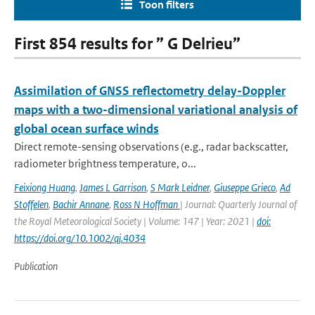
Toon filters
First 854 results for ” G Delrieu”
Assimilation of GNSS reflectometry delay-Doppler
maps with a two-dimensional variational analysis of
global ocean surface winds
Direct remote-sensing observations (e.g., radar backscatter,
radiometer brightness temperature, o...
Feixiong Huang
,
James L Garrison
,
S Mark Leidner
,
Giuseppe Grieco
,
Ad
Stoffelen
,
Bachir Annane
,
Ross N Hoffman
| Journal: Quarterly Journal of
the Royal Meteorological Society | Volume: 147 | Year: 2021 |
doi:
https://doi.org/10.1002/qj.4034
Publication