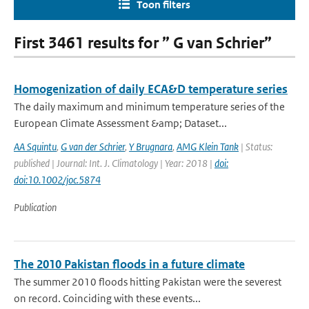
Toon filters
First 3461 results for ” G van Schrier”
Homogenization of daily ECA&D temperature series
The daily maximum and minimum temperature series of the
European Climate Assessment &amp; Dataset...
AA Squintu
,
G van der Schrier
,
Y Brugnara
,
AMG Klein Tank
| Status:
published | Journal: Int. J. Climatology | Year: 2018 |
doi:
doi:10.1002/joc.5874
Publication
The 2010 Pakistan floods in a future climate
The summer 2010 floods hitting Pakistan were the severest
on record. Coinciding with these events...