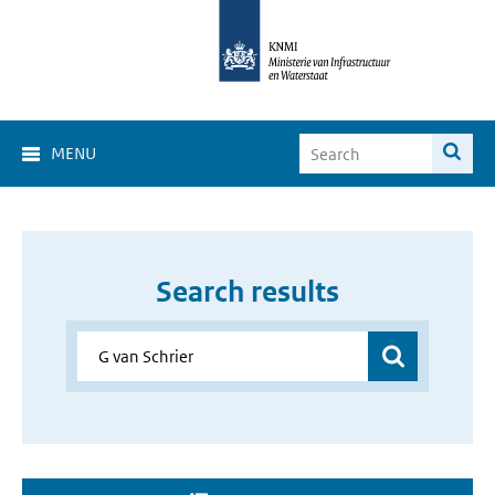
MENU
Search results