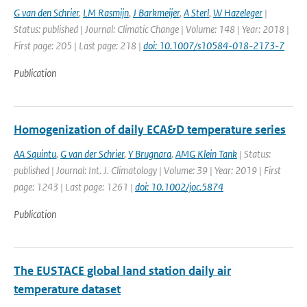
G van den Schrier
,
LM Rasmijn
,
J Barkmeijer
,
A Sterl
,
W Hazeleger
|
Status: published | Journal: Climatic Change | Volume: 148 | Year: 2018 |
First page: 205 | Last page: 218 |
doi: 10.1007/s10584-018-2173-7
Publication
Homogenization of daily ECA&D temperature series
AA Squintu
,
G van der Schrier
,
Y Brugnara
,
AMG Klein Tank
| Status:
published | Journal: Int. J. Climatology | Volume: 39 | Year: 2019 | First
page: 1243 | Last page: 1261 |
doi: 10.1002/joc.5874
Publication
The EUSTACE global land station daily air
temperature dataset