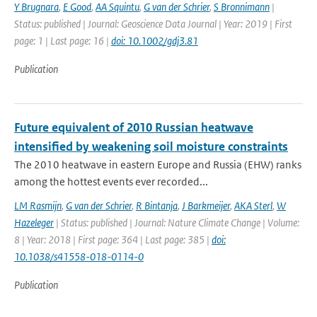
Y Brugnara
,
E Good
,
AA Squintu
,
G van der Schrier
,
S Bronnimann
|
Status: published | Journal: Geoscience Data Journal | Year: 2019 | First
page: 1 | Last page: 16 |
doi: 10.1002/gdj3.81
Publication
Future equivalent of 2010 Russian heatwave
intensified by weakening soil moisture constraints
The 2010 heatwave in eastern Europe and Russia (EHW) ranks
among the hottest events ever recorded...
LM Rasmijn
,
G van der Schrier
,
R Bintanja
,
J Barkmeijer
,
AKA Sterl
,
W
Hazeleger
| Status: published | Journal: Nature Climate Change | Volume:
8 | Year: 2018 | First page: 364 | Last page: 385 |
doi:
10.1038/s41558-018-0114-0
Publication