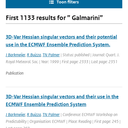
Toon filters
First 1133 results for ” Galmarini”
3D-Var Hessian singular vectors and their potential
use in the ECMWF Ensemble Prediction System.
J Barkmeijer
,
R Buizza
,
TN Palmer
| Status: published | Journal: Quart. J.
Royal Meteorol. Soc. | Year: 1999 | First page: 2333 | Last page: 2351
Publication
3D-Var Hessian singular vectors and their use in the
ECMWF Ensemble Prediction System
J Barkmeijer
,
R Buizza
,
TN Palmer
| Conference: ECMWF Workshop on
Predictability | Organisation: ECMWF | Place: Reading | First page: 245 |