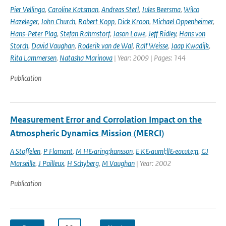
Pier Vellinga
,
Caroline Katsman
,
Andreas Sterl
,
Jules Beersma
,
Wilco
Hazeleger
,
John Church
,
Robert Kopp
,
Dick Kroon
,
Michael Oppenheimer
,
Hans-Peter Plag
,
Stefan Rahmstorf
,
Jason Lowe
,
Jeff Ridley
,
Hans von
Storch
,
David Vaughan
,
Roderik van de Wal
,
Ralf Weisse
,
Jaap Kwadijk
,
Rita Lammersen
,
Natasha Marinova
| Year: 2009 | Pages: 144
Publication
Measurement Error and Corrolation Impact on the
Atmospheric Dynamics Mission (MERCI)
A Stoffelen
,
P Flamant
,
M H&aring;kansson
,
E K&auml;ll&eacute;n
,
GJ
Marseille
,
J Pailleux
,
H Schyberg
,
M Vaughan
| Year: 2002
Publication