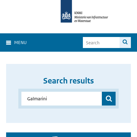
MENU
Search results