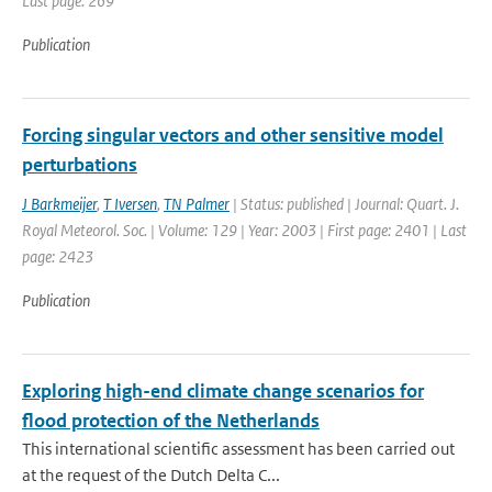
Last page: 269
Publication
Forcing singular vectors and other sensitive model
perturbations
J Barkmeijer
,
T Iversen
,
TN Palmer
| Status: published | Journal: Quart. J.
Royal Meteorol. Soc. | Volume: 129 | Year: 2003 | First page: 2401 | Last
page: 2423
Publication
Exploring high-end climate change scenarios for
flood protection of the Netherlands
This international scientific assessment has been carried out
at the request of the Dutch Delta C...