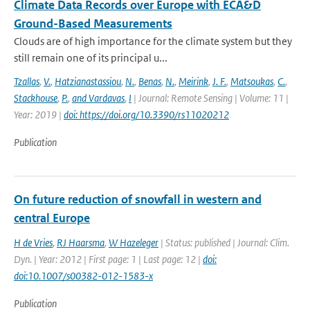
Climate Data Records over Europe with ECA&D
Ground-Based Measurements
Clouds are of high importance for the climate system but they
still remain one of its principal u...
Tzallas
,
V.
,
Hatzianastassiou
,
N.
,
Benas
,
N.
,
Meirink
,
J. F.
,
Matsoukas
,
C.
,
Stackhouse
,
P.
,
and Vardavas
,
I
| Journal: Remote Sensing | Volume: 11 |
Year: 2019 |
doi: https://doi.org/10.3390/rs11020212
Publication
On future reduction of snowfall in western and
central Europe
H de Vries
,
RJ Haarsma
,
W Hazeleger
| Status: published | Journal: Clim.
Dyn. | Year: 2012 | First page: 1 | Last page: 12 |
doi:
doi:10.1007/s00382-012-1583-x
Publication