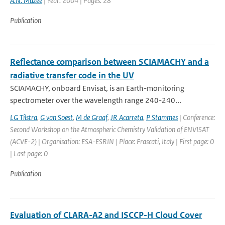
A.N. Mazee
| Year: 2004 | Pages: 28
Publication
Reflectance comparison between SCIAMACHY and a
radiative transfer code in the UV
SCIAMACHY, onboard Envisat, is an Earth-monitoring
spectrometer over the wavelength range 240-240...
LG Tilstra
,
G van Soest
,
M de Graaf
,
JR Acarreta
,
P Stammes
| Conference:
Second Workshop on the Atmospheric Chemistry Validation of ENVISAT
(ACVE-2) | Organisation: ESA-ESRIN | Place: Frascati, Italy | First page: 0
| Last page: 0
Publication
Evaluation of CLARA-A2 and ISCCP-H Cloud Cover