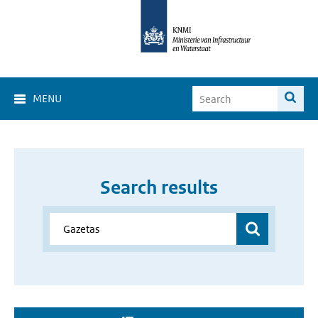
MENU
Search results