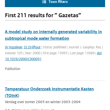
Toon filters
First 211 results for ” Gazetas”
A model study on internally generated variability in
subtropical mode water formation
W Hazeleger
,
SS Drijfhout
| Status: published | Journal: J. Geophys. Res. |
Volume: 105 | Year: 2000 | First page: 13965 | Last page: 13980 |
doi:
10.1029/2000JC900041
Publication
Temperatuur Onderzoek Instrumentatie Kasten
(TOInK)
Verslag over zomer 2003 en winter 2003-2004