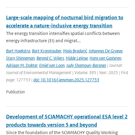
Large-scale mapping of nocturnal bird migration to
accelerate a nature-inclusive energy transition
The energy transition intensifies spatial conflicts between
energy infrastructure (EI) and migrat...
Bart Hoekstra
,
Bart Kranstauber
,
Maja Bradarić
,
Johannes De Groeve
,
Stacy Shinneman
,
Berend C. Wijers
,
Hidde Leijnse
,
Hans van Gasteren
,
Adriaan M. Dokter
,
Emiel van Loon
,
Judy Shamoun-Baranes
| Journal:
Journal of Environmental Management | Volume: 395 | Year: 2025 | First
page: 127753 |
doi: 10.1016/j.jenvman.2025.127753
Publication
Development of SCIAMACHY operational ESA level 2
products towards version 5 and beyond
Since the foundation of the SCIAMACHY Quality Working