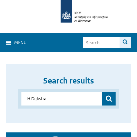
MENU
Search results