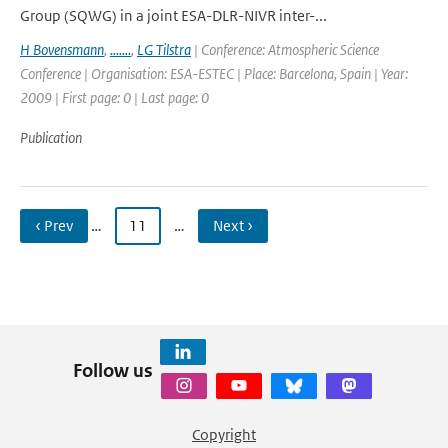
Group (SQWG) in a joint ESA-DLR-NIVR inter-...
H Bovensmann
,
.......
,
LG Tilstra
| Conference: Atmospheric Science
Conference | Organisation: ESA-ESTEC | Place: Barcelona, Spain | Year:
2009 | First page: 0 | Last page: 0
Publication
‹ Prev
…
11
…
Next ›
Follow us
Copyright