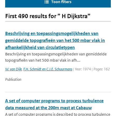
Toon filters
First 490 results for ” H Dijkstra”
Beschrijving en toepassingsmogelijkheden van
gemiddelde topografieën van het 500 mbar vlak in
afhankelijkheid van circulatietypen
Beschrijving en toepassingsmogelijkheden van gemiddelde
topografieën van het 500 mbar vlak in afh...
W. van Dijk
,
F.H. Schmidt en C.J.E. Schuurmans
| Year: 1974 | Pages: 162
Publication
A set of computer programs to process turbulence
data measured at the 200m mast at Cabauw
A set of computer programs is described to process turbulence