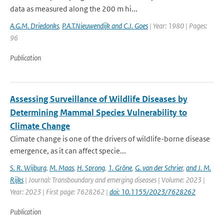
data as measured along the 200 m hi...
A.G.M. Driedonks
,
P.A.T.Nieuwendijk and C.J. Goes
| Year: 1980 | Pages:
96
Publication
Assessing Surveillance of Wildlife Diseases by
Determining Mammal Species Vulnerability to
Climate Change
Climate change is one of the drivers of wildlife-borne disease
emergence, as it can affect specie...
S. R. Wijburg
,
M. Maas
,
H. Sprong
,
1. Gröne
,
G. van der Schrier
,
and J. M.
Rijks
| Journal: Transboundary and emerging diseases | Volume: 2023 |
Year: 2023 | First page: 7628262 |
doi: 10.1155/2023/7628262
Publication