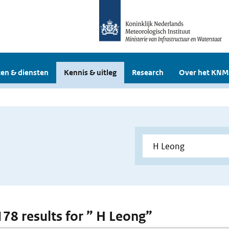
en & diensten
Kennis & uitleg
Research
Over het KNM
 178 results for ” H Leong”