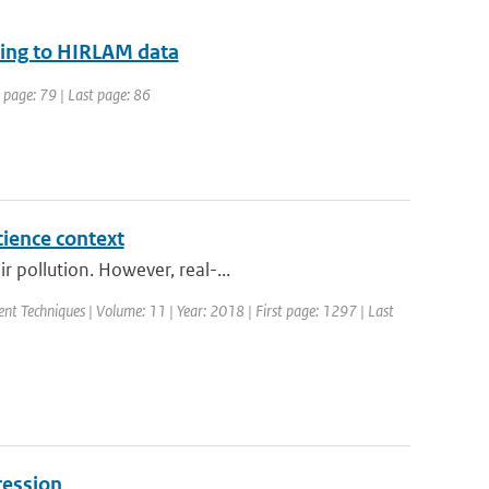
acing to HIRLAM data
t page: 79 | Last page: 86
cience context
 pollution. However, real-...
nt Techniques | Volume: 11 | Year: 2018 | First page: 1297 | Last
ression