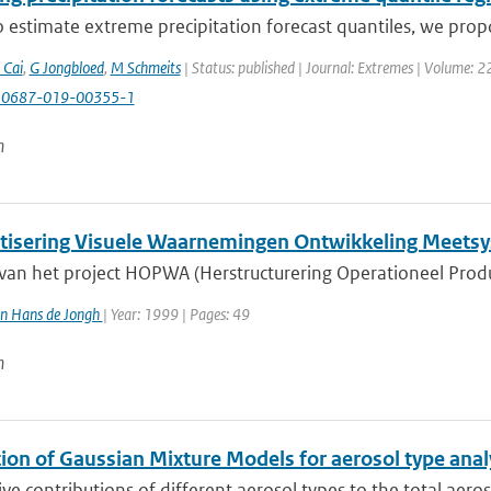
 estimate extreme precipitation forecast quantiles, we prop
 Cai
,
G Jongbloed
,
M Schmeits
| Status: published | Journal: Extremes | Volume: 2
10687-019-00355-1
n
isering Visuele Waarnemingen Ontwikkeling Meets
 van het project HOPWA (Herstructurering Operationeel Prod
n Hans de Jongh
| Year: 1999 | Pages: 49
n
ion of Gaussian Mixture Models for aerosol type analy
ive contributions of different aerosol types to the total aero