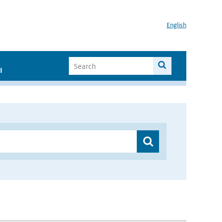
English
I