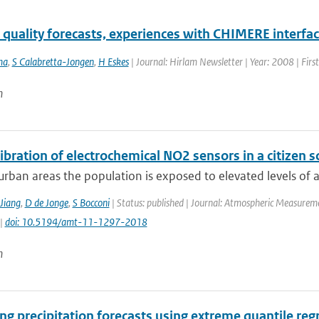
r quality forecasts, experiences with CHIMERE interf
ma
,
S Calabretta-Jongen
,
H Eskes
| Journal: Hirlam Newsletter | Year: 2008 | Firs
n
libration of electrochemical NO2 sensors in a citizen s
rban areas the population is exposed to elevated levels of air
Jiang
,
D de Jonge
,
S Bocconi
| Status: published | Journal: Atmospheric Measureme
 |
doi: 10.5194/amt-11-1297-2018
n
g precipitation forecasts using extreme quantile reg