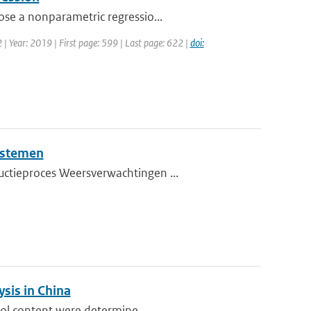
ose a nonparametric regressio...
2 | Year: 2019 | First page: 599 | Last page: 622 |
doi:
ystemen
uctieproces Weersverwachtingen ...
sis in China
sol content were determine...