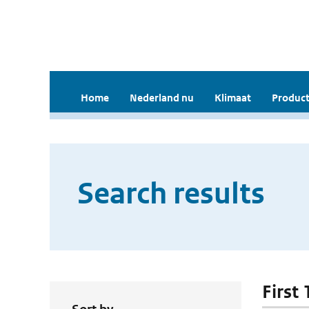
Home
Nederland nu
Klimaat
Product
Search results
First