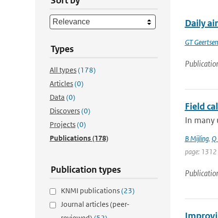
Sort by
Daily ai
GT Geertse
Types
Publicatio
All types
(178)
Articles
(0)
Data
(0)
Field ca
Discovers
(0)
In many u
Projects
(0)
Publications
(178)
B Mijling
,
Q 
page: 1312
Publication types
Publicatio
KNMI publications
(23)
Journal articles (peer-
Improvin
reviewed)
(52)