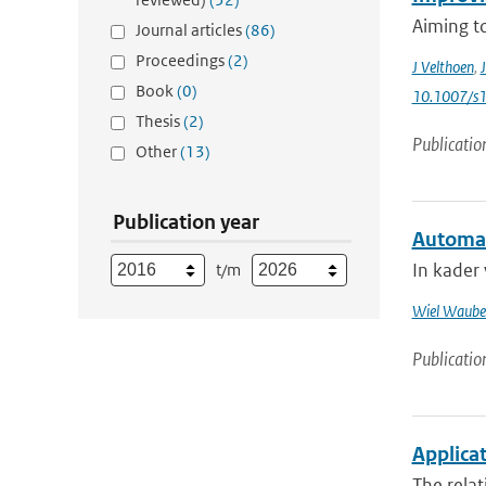
Aiming to
Journal articles
(86)
Proceedings
(2)
J Velthoen
,
J
Book
(0)
10.1007/s
Thesis
(2)
Publicatio
Other
(13)
Publication year
Automat
In kader
t/m
Wiel Waube
Publicatio
Applicat
The relat