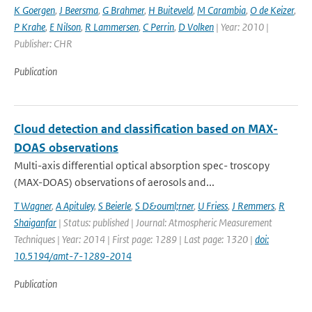
K Goergen
,
J Beersma
,
G Brahmer
,
H Buiteveld
,
M Carambia
,
O de Keizer
,
P Krahe
,
E Nilson
,
R Lammersen
,
C Perrin
,
D Volken
| Year: 2010 |
Publisher: CHR
Publication
Cloud detection and classification based on MAX-
DOAS observations
Multi-axis differential optical absorption spec- troscopy
(MAX-DOAS) observations of aerosols and...
T Wagner
,
A Apituley
,
S Beierle
,
S D&ouml;rner
,
U Friess
,
J Remmers
,
R
Shaiganfar
| Status: published | Journal: Atmospheric Measurement
Techniques | Year: 2014 | First page: 1289 | Last page: 1320 |
doi:
10.5194/amt-7-1289-2014
Publication