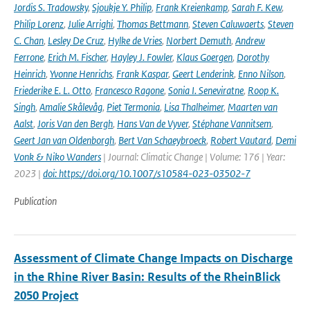
Jordis S. Tradowsky
,
Sjoukje Y. Philip
,
Frank Kreienkamp
,
Sarah F. Kew
,
Philip Lorenz
,
Julie Arrighi
,
Thomas Bettmann
,
Steven Caluwaerts
,
Steven
C. Chan
,
Lesley De Cruz
,
Hylke de Vries
,
Norbert Demuth
,
Andrew
Ferrone
,
Erich M. Fischer
,
Hayley J. Fowler
,
Klaus Goergen
,
Dorothy
Heinrich
,
Yvonne Henrichs
,
Frank Kaspar
,
Geert Lenderink
,
Enno Nilson
,
Friederike E. L. Otto
,
Francesco Ragone
,
Sonia I. Seneviratne
,
Roop K.
Singh
,
Amalie Skålevåg
,
Piet Termonia
,
Lisa Thalheimer
,
Maarten van
Aalst
,
Joris Van den Bergh
,
Hans Van de Vyver
,
Stéphane Vannitsem
,
Geert Jan van Oldenborgh
,
Bert Van Schaeybroeck
,
Robert Vautard
,
Demi
Vonk & Niko Wanders
| Journal: Climatic Change | Volume: 176 | Year:
2023 |
doi: https://doi.org/10.1007/s10584-023-03502-7
Publication
Assessment of Climate Change Impacts on Discharge
in the Rhine River Basin: Results of the RheinBlick
2050 Project