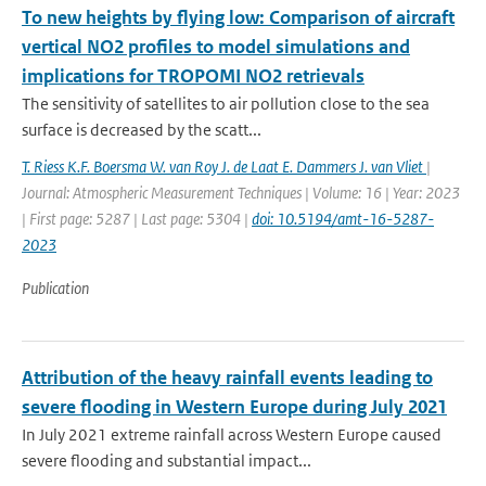
To new heights by flying low: Comparison of aircraft
vertical NO2 profiles to model simulations and
implications for TROPOMI NO2 retrievals
The sensitivity of satellites to air pollution close to the sea
surface is decreased by the scatt...
T. Riess K.F. Boersma W. van Roy J. de Laat E. Dammers J. van Vliet
|
Journal: Atmospheric Measurement Techniques | Volume: 16 | Year: 2023
| First page: 5287 | Last page: 5304 |
doi: 10.5194/amt-16-5287-
2023
Publication
Attribution of the heavy rainfall events leading to
severe flooding in Western Europe during July 2021
In July 2021 extreme rainfall across Western Europe caused
severe flooding and substantial impact...