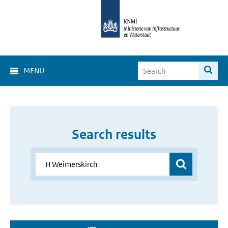
MENU
Search results