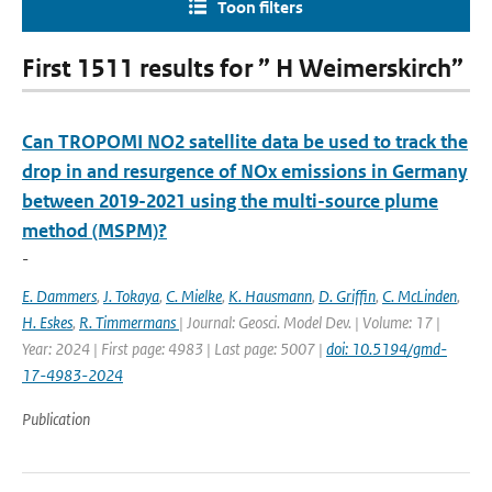
Toon filters
First 1511 results for ” H Weimerskirch”
Can TROPOMI NO2 satellite data be used to track the
drop in and resurgence of NOx emissions in Germany
between 2019-2021 using the multi-source plume
method (MSPM)?
-
E. Dammers
,
J. Tokaya
,
C. Mielke
,
K. Hausmann
,
D. Griffin
,
C. McLinden
,
H. Eskes
,
R. Timmermans
| Journal: Geosci. Model Dev. | Volume: 17 |
Year: 2024 | First page: 4983 | Last page: 5007 |
doi: 10.5194/gmd-
17-4983-2024
Publication