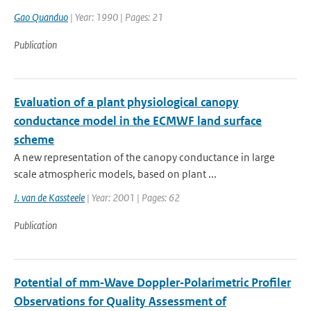
Gao Quanduo
| Year: 1990 | Pages: 21
Publication
Evaluation of a plant physiological canopy
conductance model in the ECMWF land surface
scheme
A new representation of the canopy conductance in large
scale atmospheric models, based on plant ...
J. van de Kassteele
| Year: 2001 | Pages: 62
Publication
Potential of mm‐Wave Doppler‐Polarimetric Profiler
Observations for Quality Assessment of