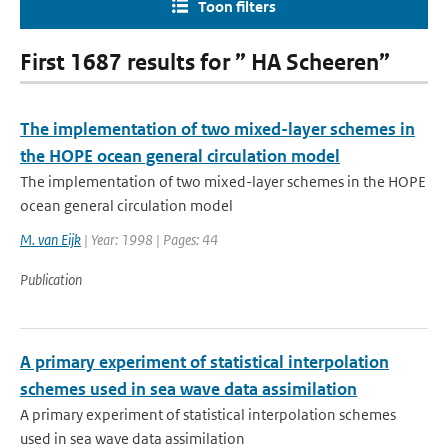
Toon filters
First 1687 results for ” HA Scheeren”
The implementation of two mixed-layer schemes in
the HOPE ocean general circulation model
The implementation of two mixed-layer schemes in the HOPE
ocean general circulation model
M. van Eijk
| Year: 1998 | Pages: 44
Publication
A primary experiment of statistical interpolation
schemes used in sea wave data assimilation
A primary experiment of statistical interpolation schemes
used in sea wave data assimilation