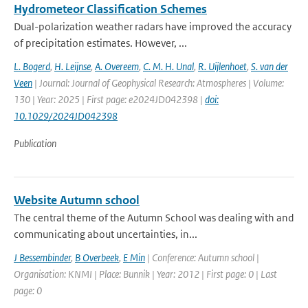
Hydrometeor Classification Schemes
Dual-polarization weather radars have improved the accuracy
of precipitation estimates. However, ...
L. Bogerd
,
H. Leijnse
,
A. Overeem
,
C. M. H. Unal
,
R. Uijlenhoet
,
S. van der
Veen
| Journal: Journal of Geophysical Research: Atmospheres | Volume:
130 | Year: 2025 | First page: e2024JD042398 |
doi:
10.1029/2024JD042398
Publication
Website Autumn school
The central theme of the Autumn School was dealing with and
communicating about uncertainties, in...
J Bessembinder
,
B Overbeek
,
E Min
| Conference: Autumn school |
Organisation: KNMI | Place: Bunnik | Year: 2012 | First page: 0 | Last
page: 0