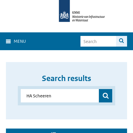
MENU
Search results