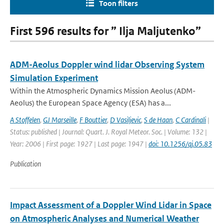
Toon filters
First 596 results for ” Ilja Maljutenko”
ADM-Aeolus Doppler wind lidar Observing System
Simulation Experiment
Within the Atmospheric Dynamics Mission Aeolus (ADM-
Aeolus) the European Space Agency (ESA) has a...
A Stoffelen
,
GJ Marseille
,
F Bouttier
,
D Vasiljevic
,
S de Haan
,
C Cardinali
|
Status: published | Journal: Quart. J. Royal Meteor. Soc. | Volume: 132 |
Year: 2006 | First page: 1927 | Last page: 1947 |
doi: 10.1256/qj.05.83
Publication
Impact Assessment of a Doppler Wind Lidar in Space
on Atmospheric Analyses and Numerical Weather