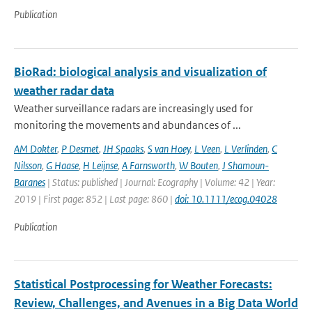
Publication
BioRad: biological analysis and visualization of
weather radar data
Weather surveillance radars are increasingly used for
monitoring the movements and abundances of ...
AM Dokter
,
P Desmet
,
JH Spaaks
,
S van Hoey
,
L Veen
,
L Verlinden
,
C
Nilsson
,
G Haase
,
H Leijnse
,
A Farnsworth
,
W Bouten
,
J Shamoun-
Baranes
| Status: published | Journal: Ecography | Volume: 42 | Year:
2019 | First page: 852 | Last page: 860 |
doi: 10.1111/ecog.04028
Publication
Statistical Postprocessing for Weather Forecasts:
Review, Challenges, and Avenues in a Big Data World