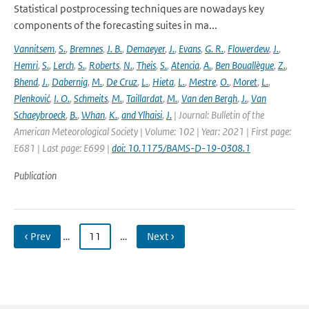
Statistical postprocessing techniques are nowadays key
components of the forecasting suites in ma...
Vannitsem
,
S.
,
Bremnes
,
J. B.
,
Demaeyer
,
J.
,
Evans
,
G. R.
,
Flowerdew
,
J.
,
Hemri
,
S.
,
Lerch
,
S.
,
Roberts
,
N.
,
Theis
,
S.
,
Atencia
,
A.
,
Ben Bouallègue
,
Z.
,
Bhend
,
J.
,
Dabernig
,
M.
,
De Cruz
,
L.
,
Hieta
,
L.
,
Mestre
,
O.
,
Moret
,
L.
,
Plenković
,
I. O.
,
Schmeits
,
M.
,
Taillardat
,
M.
,
Van den Bergh
,
J.
,
Van
Schaeybroeck
,
B.
,
Whan
,
K.
,
and Ylhaisi
,
J.
| Journal: Bulletin of the
American Meteorological Society | Volume: 102 | Year: 2021 | First page:
E681 | Last page: E699 |
doi: 10.1175/BAMS-D-19-0308.1
Publication
‹ Prev
…
11
…
Next ›