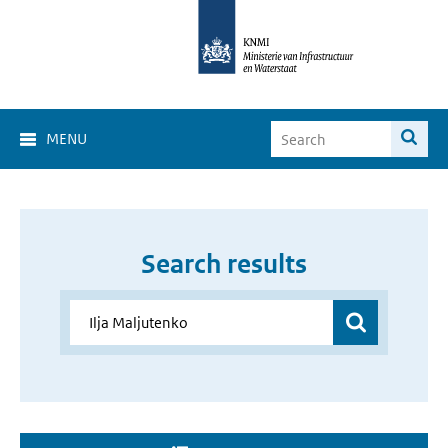
MENU
Search results