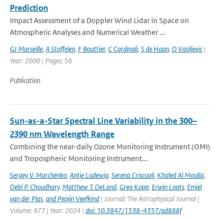
Prediction
Impact Assessment of a Doppler Wind Lidar in Space on
Atmospheric Analyses and Numerical Weather ...
GJ Marseille
,
A Stoffelen
,
F Bouttier
,
C Cardinali
,
S de Haan
,
D Vasiljevic
|
Year: 2000 | Pages: 56
Publication
Sun-as-a-Star Spectral Line Variability in the 300–
2390 nm Wavelength Range
Combining the near-daily Ozone Monitoring Instrument (OMI)
and Tropospheric Monitoring Instrument...
Sergey V. Marchenko
,
Antje Ludewig
,
Serena Criscuoli
,
Khaled Al Moulla
,
Debi P. Choudhary
,
Matthew T. DeLand
,
Greg Kopp
,
Erwin Loots
,
Emiel
van der Plas
,
and Pepijn Veefkind
| Journal: The Astrophysical Journal |
Volume: 977 | Year: 2024 |
doi: 10.3847/1538-4357/ad888f