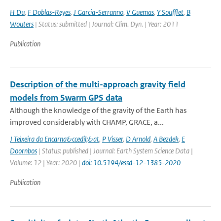
H Du
,
F Doblas-Reyes
,
J Garcia-Serranno
,
V Guemas
,
Y Soufflet
,
B
Wouters
| Status: submitted | Journal: Clim. Dyn. | Year: 2011
Publication
Description of the multi-approach gravity field
models from Swarm GPS data
Although the knowledge of the gravity of the Earth has
improved considerably with CHAMP, GRACE, a...
J Teixeira da Encarna&ccedil;&at
,
P Visser
,
D Arnold
,
A Bezdek
,
E
Doornbos
| Status: published | Journal: Earth System Science Data |
Volume: 12 | Year: 2020 |
doi: 10.5194/essd-12-1385-2020
Publication