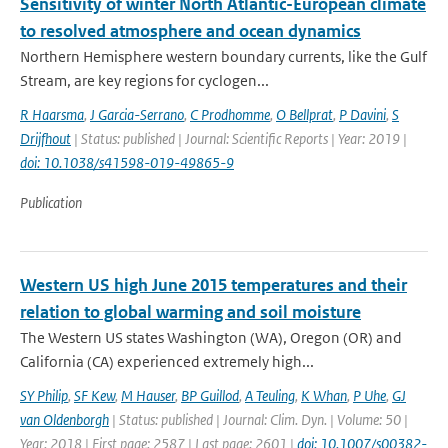
Sensitivity of winter North Atlantic-European climate
to resolved atmosphere and ocean dynamics
Northern Hemisphere western boundary currents, like the Gulf
Stream, are key regions for cyclogen...
R Haarsma
,
J Garcia-Serrano
,
C Prodhomme
,
O Bellprat
,
P Davini
,
S
Drijfhout
| Status: published | Journal: Scientific Reports | Year: 2019 |
doi: 10.1038/s41598-019-49865-9
Publication
Western US high June 2015 temperatures and their
relation to global warming and soil moisture
The Western US states Washington (WA), Oregon (OR) and
California (CA) experienced extremely high...
SY Philip
,
SF Kew
,
M Hauser
,
BP Guillod
,
A Teuling
,
K Whan
,
P Uhe
,
GJ
van Oldenborgh
| Status: published | Journal: Clim. Dyn. | Volume: 50 |
Year: 2018 | First page: 2587 | Last page: 2601 |
doi: 10.1007/s00382-