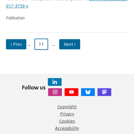
017-3759-x
Publication
‹ Prev
…
11
…
Next ›
Follow us
Copyright
Privacy
Cookies
Accessibility