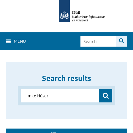
MENU
Search results