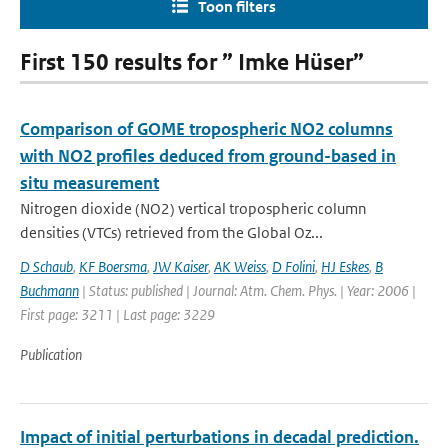
Toon filters
First 150 results for ” Imke Hüser”
Comparison of GOME tropospheric NO2 columns
with NO2 profiles deduced from ground-based in
situ measurement
Nitrogen dioxide (NO2) vertical tropospheric column
densities (VTCs) retrieved from the Global Oz...
D Schaub
,
KF Boersma
,
JW Kaiser
,
AK Weiss
,
D Folini
,
HJ Eskes
,
B
Buchmann
| Status: published | Journal: Atm. Chem. Phys. | Year: 2006 |
First page: 3211 | Last page: 3229
Publication
Impact of initial perturbations in decadal prediction.