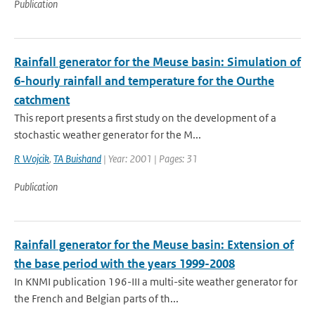
Publication
Rainfall generator for the Meuse basin: Simulation of
6-hourly rainfall and temperature for the Ourthe
catchment
This report presents a first study on the development of a
stochastic weather generator for the M...
R Wojcik
,
TA Buishand
| Year: 2001 | Pages: 31
Publication
Rainfall generator for the Meuse basin: Extension of
the base period with the years 1999-2008
In KNMI publication 196-III a multi-site weather generator for
the French and Belgian parts of th...