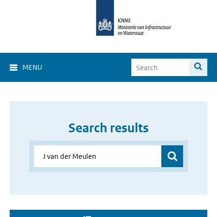
MENU
Search results