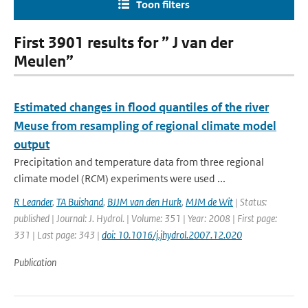
Toon filters
First 3901 results for ” J van der
Meulen”
Estimated changes in flood quantiles of the river
Meuse from resampling of regional climate model
output
Precipitation and temperature data from three regional
climate model (RCM) experiments were used ...
R Leander
,
TA Buishand
,
BJJM van den Hurk
,
MJM de Wit
| Status:
published | Journal: J. Hydrol. | Volume: 351 | Year: 2008 | First page:
331 | Last page: 343 |
doi: 10.1016/j.jhydrol.2007.12.020
Publication