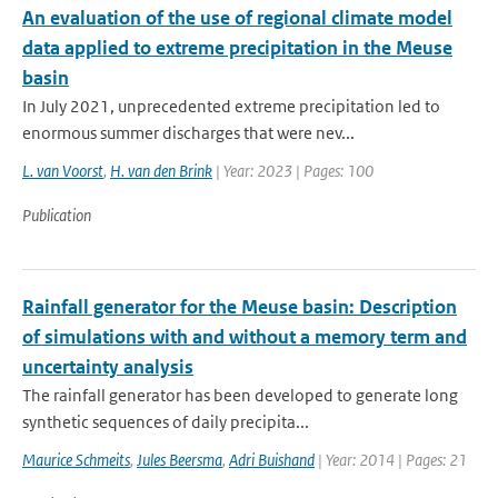
An evaluation of the use of regional climate model
data applied to extreme precipitation in the Meuse
basin
In July 2021, unprecedented extreme precipitation led to
enormous summer discharges that were nev...
L. van Voorst
,
H. van den Brink
| Year: 2023 | Pages: 100
Publication
Rainfall generator for the Meuse basin: Description
of simulations with and without a memory term and
uncertainty analysis
The rainfall generator has been developed to generate long
synthetic sequences of daily precipita...
Maurice Schmeits
,
Jules Beersma
,
Adri Buishand
| Year: 2014 | Pages: 21