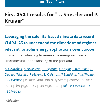
Toon filters
First 4541 results for ” J. Spetzler and P.
Kruiver”
Leveraging the satellite-based climate data record
CLARA-A3 to understand the climatic trend regimes
relevant for solar energy applications over Europe
Efficient transitioning to renewable energy requires a
fundamental understanding of the past and ...
A. Devasthale
,
S. Andersson
,
E. Engstrom
,
F. Kaspar
,
J. Trentmann
,
A.
Duguay-Tetzlaff
,
J.F. Meirink
,
E. Kjellstrom
,
T. Landelius
,
M.A. Thomas
,
K.G. Karlsson
| Journal: Earth System Dynamics | Volume: 16 | Year:
2025 | First page: 1169 | Last page: 1182 |
doi: 10.5194/esd-16-
1169-2025
Publication