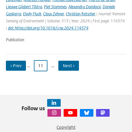
Lieuwe Gijsbert Tilstra
,
Piet Stammes
,
Alexandru Dandocsi
,
Daniele
Gasbarra
,
Elody Fluck
,
Claus Zehner
,
Christian Retscher
| Journal: Remote
Sensing of Environment | Volume: 313 | Year: 2024 | First page: 114374
|
doi: https://doi.org/10.1016/j.rse.2024.114374
Publication
‹ Prev
…
11
…
Next ›
Follow us
Copyright