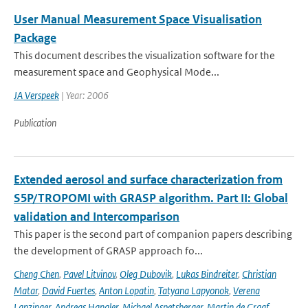
User Manual Measurement Space Visualisation
Package
This document describes the visualization software for the
measurement space and Geophysical Mode...
JA Verspeek
| Year: 2006
Publication
Extended aerosol and surface characterization from
S5P/TROPOMI with GRASP algorithm. Part II: Global
validation and Intercomparison
This paper is the second part of companion papers describing
the development of GRASP approach fo...
Cheng Chen
,
Pavel Litvinov
,
Oleg Dubovik
,
Lukas Bindreiter
,
Christian
Matar
,
David Fuertes
,
Anton Lopatin
,
Tatyana Lapyonok
,
Verena
Lanzinger
,
Andreas Hangler
,
Michael Aspetsberger
,
Martin de Graaf
,