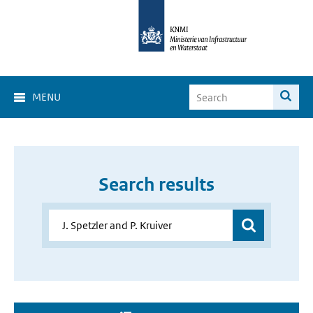
MENU
Search results