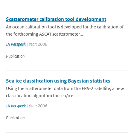
Scatterometer calibration tool development
An ocean calibration tool is developed for the calibration of
the forthcoming ASCAT scatterometer...
JA Verspeek
| Year: 2006
Publication
Sea ice classification using Bayesian statistics
Using the scatterometer data from the ERS-2 satellite, a new
classification algorithm for sea/ice...
JA Verspeek
| Year: 2006
Publication