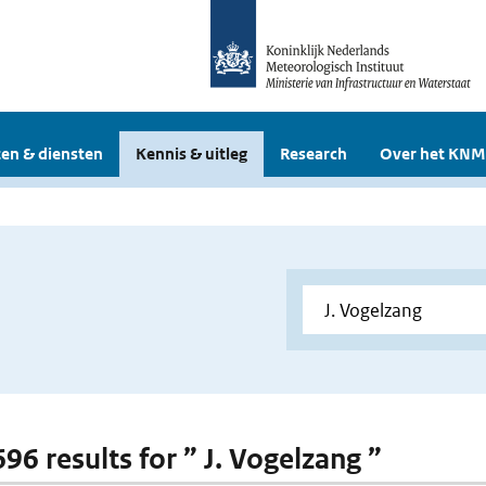
en & diensten
Kennis & uitleg
Research
Over het KNM
696 results for ” J. Vogelzang ”