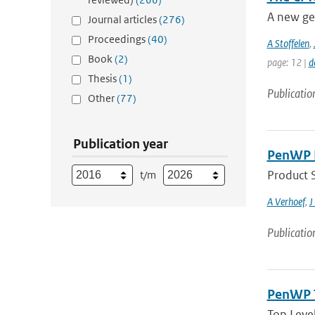
A new ge
Journal articles
(276)
Proceedings
(40)
A Stoffelen
,
Book
(2)
page: 12 |
d
Thesis
(1)
Publicatio
Other
(77)
Publication year
PenWP P
Product 
t/m
A Verhoef
,
J
Publicatio
PenWP T
Top Leve