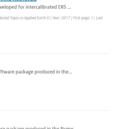
loped for intercalibrated ERS ...
lected Topics in Applied Earth O | Year: 2017 | First page: 1 | Last
ftware package produced in the...
are package produced in the Nume...