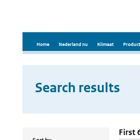
Home
Nederland nu
Klimaat
Product
Search results
First 