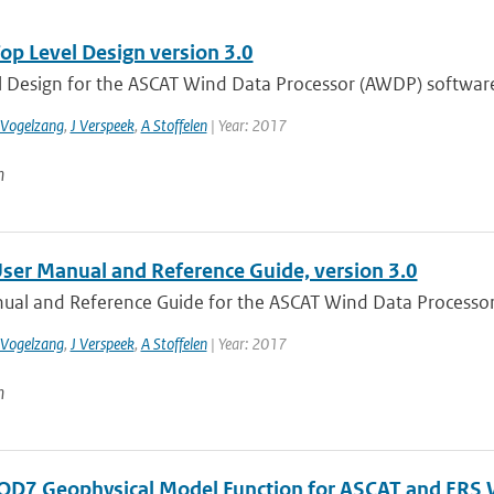
p Level Design version 3.0
l Design for the ASCAT Wind Data Processor (AWDP) software
 Vogelzang
,
J Verspeek
,
A Stoffelen
| Year: 2017
n
er Manual and Reference Guide, version 3.0
ual and Reference Guide for the ASCAT Wind Data Processor
 Vogelzang
,
J Verspeek
,
A Stoffelen
| Year: 2017
n
D7 Geophysical Model Function for ASCAT and ERS W