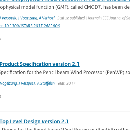
ophysical model function (GMF), called CMOD7, has been deve
J Verspeek
,
J Vogelzang
,
A Verhoef
| Status: published | Journal: IEEE Journal of Se
oi: 10.1109/JSTARS.2017.2681806
n
roduct Specification version 2.1
Specification for the Pencil beam Wind Processor (PenWP) so
 Vogelzang
,
J Verspeek
,
A Stoffelen
| Year: 2017
n
op Level Design version 2.1
l Design for the Pencil beam Wind Processor (PenWP) softw