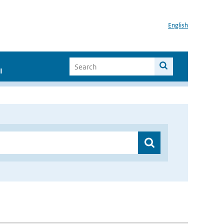
English
I