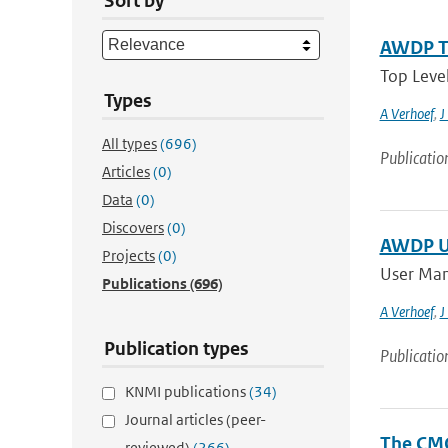
Sort by
AWDP To
Top Leve
Types
A Verhoef
,
J
All types
(696)
Publicatio
Articles
(0)
Data
(0)
Discovers
(0)
AWDP Us
Projects
(0)
User Man
Publications
(696)
A Verhoef
,
J
Publication types
Publicatio
KNMI publications
(34)
Journal articles (peer-
The CMO
reviewed)
(266)