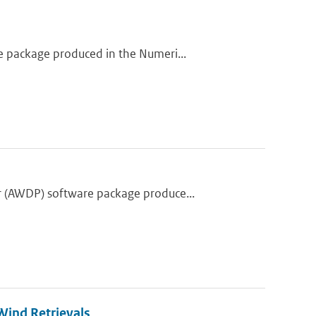
 package produced in the Numeri...
 (AWDP) software package produce...
ind Retrievals