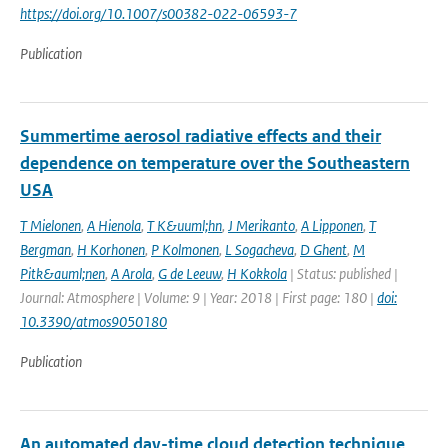
https://doi.org/10.1007/s00382-022-06593-7
Publication
Summertime aerosol radiative effects and their
dependence on temperature over the Southeastern
USA
T Mielonen
,
A Hienola
,
T K&uuml;hn
,
J Merikanto
,
A Lipponen
,
T
Bergman
,
H Korhonen
,
P Kolmonen
,
L Sogacheva
,
D Ghent
,
M
Pitk&auml;nen
,
A Arola
,
G de Leeuw
,
H Kokkola
| Status: published |
Journal: Atmosphere | Volume: 9 | Year: 2018 | First page: 180 |
doi:
10.3390/atmos9050180
Publication
An automated day-time cloud detection technique