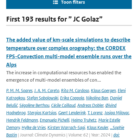
Toon filters
First 193 results for ” JC Golaz”
The added value of km-scale simulations to describe
temperature over complex orography: the CORDEX
FPS-Convection multi-model ensemble runs over the
Alps
The increase in computational resources has enabled the
emergence of multi-model ensembles of con...
P. M. M. Soares
,
J. A. M. Careto
,
Rita M. Cardoso
,
Klaus Goergen
,
Eleni
Katragkou
,
Stefan Sobolowski
,
Erika Coppola
,
Nikolina Ban
,
Danijel
Belušić
,
Ségolène Berthou
,
Cécile Caillaud
,
Andreas Dobler
,
Øivind
Hodnebrog
,
Stergios Kartsios
,
Geert Lenderink
,
T. Lorenz
,
Josipa Milovac
,
Hendrik Feldmann
,
Emanuela Pichelli
,
Heimo Truhetz
,
Marie Estelle
Demory
,
Hylke de Vries
,
Kirsten Warrach-Sagi
,
Klaus Keuler
,
…Sophie
Bastin
| Journal: Climate Dynamics | Volume: 62 | Year: 2024 |
doi: